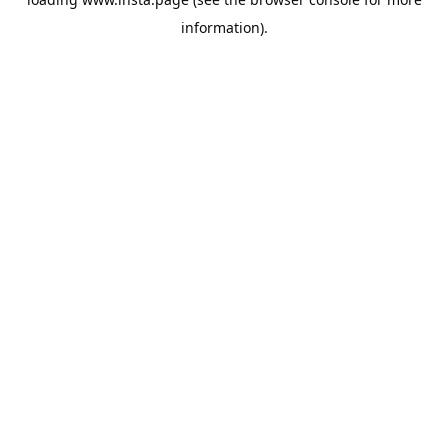
information).