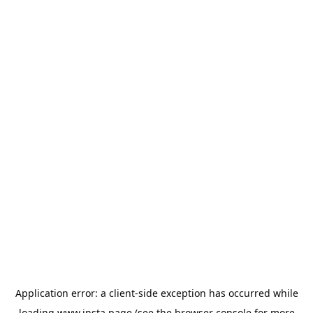
Application error: a
client
-side exception has occurred while
loading
www.insta.page
(see the
browser console
for more