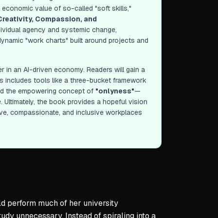
l economic value of so-called "soft skills,"
Creativity, Compassion, and
ndividual agency and systemic change,
o dynamic "work charts" built around projects and
r in an AI-driven economy. Readers will gain a
is includes tools like a three-bucket framework
" and the empowering concept of
"onlyness"
—
. Ultimately, the book provides a hopeful vision
ive, compassionate, and inclusive workplaces
uld perform much of her university
udy unnecessary. Instead of spiraling into a