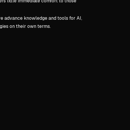
ers little immediate comfort to those
ve advance knowledge and tools for AI,
ogies on their own terms.
pts:
Foreword
d
orative Partner
s technical tasks and busywork efficiently
ans to focus on creativity and strategy
skilled prompting and human oversight
 as Differentiator
ls become increasingly valuable with AI
 empathy, and relationship-building are irreplaceable