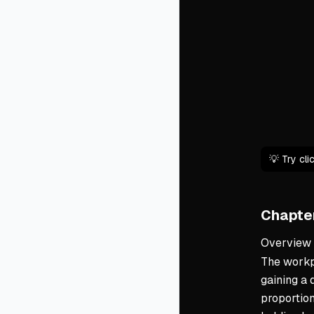
💡 Try cl
Chapter
Overview
The workpl
gaining a 
proportion