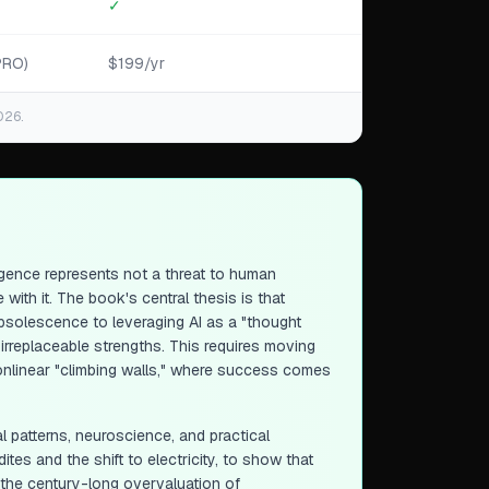
✓
PRO)
$199/yr
026.
lligence represents not a threat to human
ith it. The book's central thesis is that
obsolescence to leveraging AI as a "thought
 irreplaceable strengths. This requires moving
nonlinear "climbing walls," where success comes
al patterns, neuroscience, and practical
es and the shift to electricity, to show that
s the century-long overvaluation of