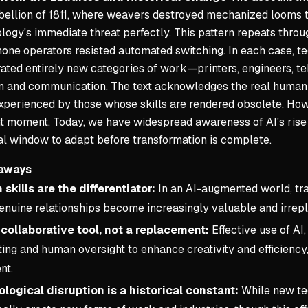
bellion of 1811, where weavers destroyed mechanized looms t
logy's immediate threat perfectly. This pattern repeats throug
one operators resisted automated switching. In each case, tec
rated entirely new categories of work—printers, engineers,
n and communication. The text acknowledges the real human co
xperienced by those whose skills are rendered obsolete. Howe
t moment. Today, we have widespread awareness of AI's rise 
cal window to adapt before transformation is complete.
aways
skills are the differentiator:
In an AI-augmented world, trait
genuine relationships become increasingly valuable and irrep
a collaborative tool, not a replacement:
Effective use of AI
ng and human oversight to enhance creativity and efficiency,
nt.
logical disruption is a historical constant:
While new tec