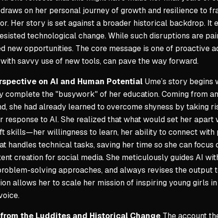
e draws on her personal journey of growth and resilience to fr
or. Her story is set against a broader historical backdrop. It
resisted technological change. While such disruptions are pa
d new opportunities. The core message is one of proactive ad
with savvy use of new tools, can pave the way forward.
rspective on AI and Human Potential
Ume’s story begins w
sly complete the "busywork" of her education. Coming from a
, she had already learned to overcome shyness by taking ris
 response to AI. She realized that what would set her apart
ft skills—her willingness to learn, her ability to connect wit
at handles technical tasks, saving her time so she can focus 
tent creation for social media. She meticulously guides AI with
roblem-solving approaches, and always revises the output to
ion allows her to scale her mission of inspiring young girls 
voice.
 from the Luddites and Historical Change
The account then