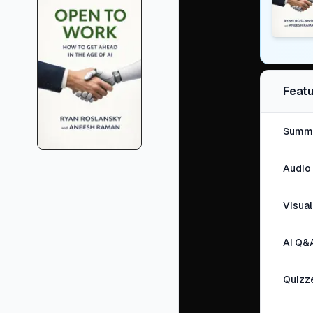
Featu
Summa
Audio 
Visua
AI Q&
Quizz