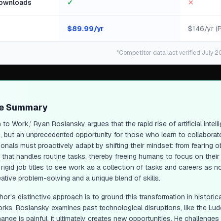
ownloads
✓
✕
$
89.99
/yr
$146/yr (
*Competitor data last verified July 2
ge Summary
 to Work,' Ryan Roslansky argues that the rapid rise of artificial inte
, but an unprecedented opportunity for those who learn to collaborate w
ionals must proactively adapt by shifting their mindset: from fearing 
" that handles routine tasks, thereby freeing humans to focus on their
rigid job titles to see work as a collection of tasks and careers as 
ative problem-solving and a unique blend of skills.
or's distinctive approach is to ground this transformation in historic
rks. Roslansky examines past technological disruptions, like the Luddit
ange is painful, it ultimately creates new opportunities. He challenge