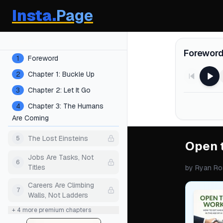
Insta.
Page
Chapters
Forewor
1
Foreword
2
Chapter 1: Buckle Up
3
Chapter 2: Let It Go
4
Chapter 3: The Humans
Are Coming
The Lost Einsteins
5
Open 
Jobs Are Tasks, Not
6
Titles
by
Ryan Ro
Careers Are Climbing
7
Walls, Not Ladders
+
4
more premium chapters