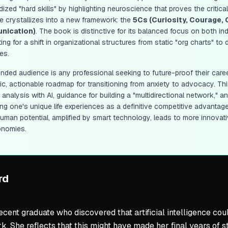
ized "hard skills" by highlighting neuroscience that proves the critica
e crystallizes into a new framework: the
5Cs (Curiosity, Courage, 
nication)
. The book is distinctive for its balanced focus on both i
ng for a shift in organizational structures from static "org charts" t
es.
ended audience is any professional seeking to future-proof their caree
ic, actionable roadmap for transitioning from anxiety to advocacy. Th
k analysis with AI, guidance for building a "multidirectional network,
ng one's unique life experiences as a definitive competitive advantage
uman potential, amplified by smart technology, leads to more innovat
onomies.
rd
ecent graduate who discovered that artificial intelligence co
. She reflects that this might have made her final years of st