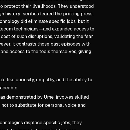
o protect their livelihoods. They understood
h history: scribes feared the printing press,
hnology did eliminate specific jobs, but it
 telecom technicians—and expanded access to
st of such disruptions, validating the fear
ver, it contrasts those past episodes with
and access to the tools themselves, giving
s like curiosity, empathy, and the ability to
laceable.
, as demonstrated by Ume, involves skilled
 not to substitute for personal voice and
hnologies displace specific jobs, they