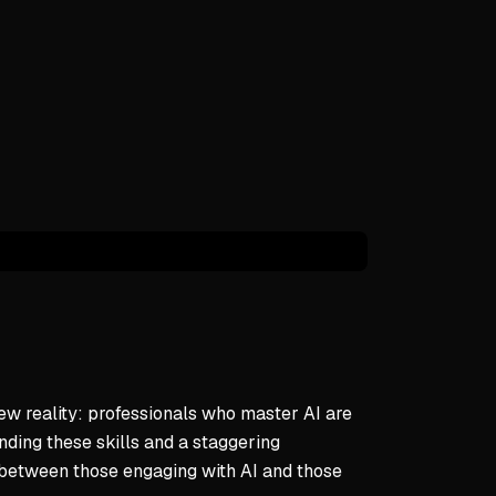
voice and judgment remain essential
attern of Technological Disruption
y eliminates specific jobs but creates new ones
e to change is a recurring historical theme
ns have ultimately transformed work positively
daptation to AI
dvance knowledge of AI's impact unlike past generations
s can learn to integrate AI on their own terms
 human qualities with tools paves way forward
nal Framework for AI Integration
ew reality: professionals who master AI are
 scale her mission without losing authentic voice
anding these skills and a staggering
I with personal problem-solving approaches
g between those engaging with AI and those
through lens of resilience and growth mindset