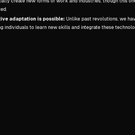
cally create new forms of work and industries, though this off
ced.
ive adaptation is possible:
Unlike past revolutions, we ha
g individuals to learn new skills and integrate these technol
Key conce
1. Forewor
AI as Collab
AI handle
Frees hum
Requires 
Human Skills
Soft skil
Curiosity,