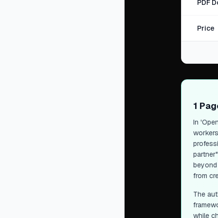
PDF D
Price
1 Pa
In 'Open
workers
profess
partner
beyond 
from cre
The auth
framewo
while ch