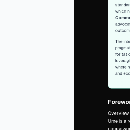
standard
which h
Commu
advocati
outcom
The int
pragmat
for tas
leveragi
where h
and ec
Forewo
Overview
Ume is a r
coursework