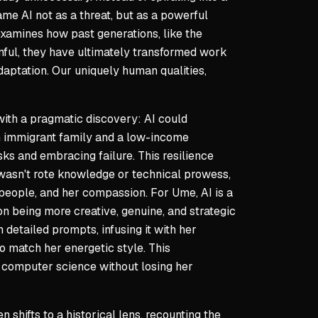
ame AI not as a threat, but as a powerful
 examines how past generations, like the
inful, they have ultimately transformed work
aptation. Our uniquely human qualities,
ith a pragmatic discovery: AI could
n immigrant family and a low-income
ks and embracing failure. This resilience
 wasn't rote knowledge or technical prowess,
h people, and her compassion. For Ume, AI is a
on being more creative, genuine, and strategic
 detailed prompts, infusing it with her
 match her energetic style. This
in computer science without losing her
 shifts to a historical lens, recounting the