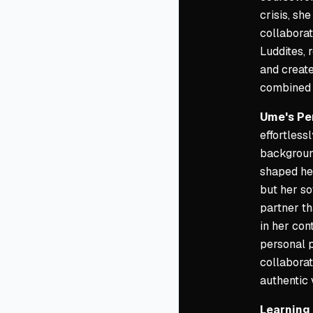
crisis, sh
collaborat
Luddites, 
and create
combined 
Ume's Pe
effortles
background
shaped her
but her so
partner th
in her con
personal p
collaborat
authentic 
Learning