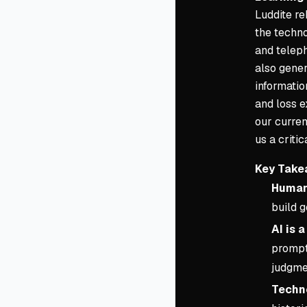
Luddite re
the techno
and teleph
also gene
informatio
and loss e
our curren
us a criti
Key Take
Human 
build 
AI is 
prompti
judgme
Techno