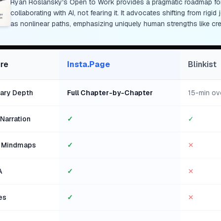
Ryan Roslansky's Open to Work provides a pragmatic roadmap for 
collaborating with AI, not fearing it. It advocates shifting from rig
as nonlinear paths, emphasizing uniquely human strengths like cr
re
Insta.Page
Blinkist
ry Depth
Full Chapter-by-Chapter
15-min ov
Narration
✓
✓
l Mindmaps
✓
✕
A
✓
✕
es
✓
✕