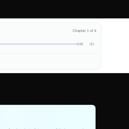
Chapter 1 of 4
0:00