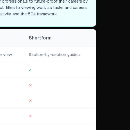
professionals to future-proof their careers by
id job titles to viewing work as tasks and careers
eativity and the 5Cs framework.
Shortform
erview
Section-by-section guides
✓
✕
✕
✕