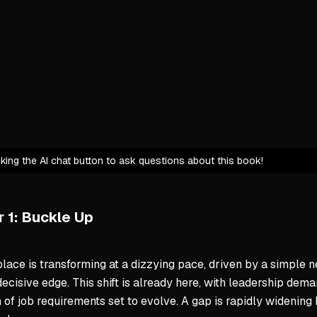
Personal 
Historical P
Technolog
Resistanc
Disruptio
Proactive A
icking the AI chat button to ask questions about this book!
We have a
Individual
Combining
 1: Buckle Up
Ume's Perso
ace is transforming at a dizzying pace, driven by a simple n
Uses AI to
decisive edge. This shift is already here, with leadership dem
Infuses A
 of job requirements set to evolve. A gap is rapidly widenin
Views AI 