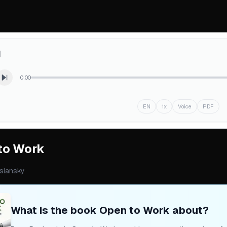
d
0:00
EN
1x
Voice
PDF
to Work
slansky
What is the book
Open to Work
about?