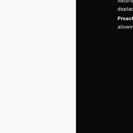
histori
displa
Proact
allowin