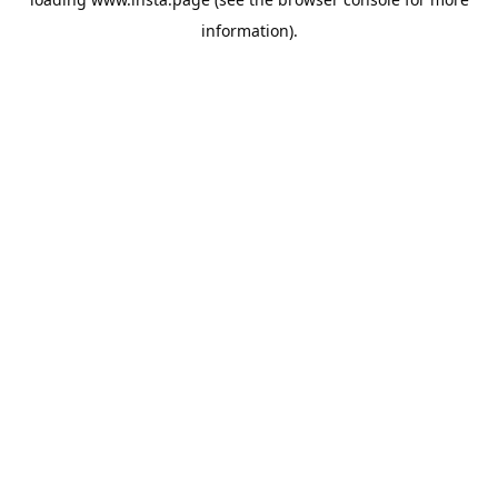
information).