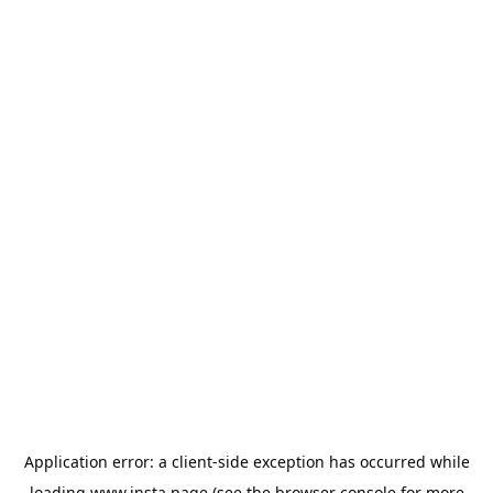
Application error: a
client
-side exception has occurred while
loading
www.insta.page
(see the
browser console
for more