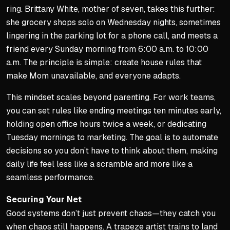
ring. Brittany White, mother of seven, takes this further:
she grocery shops solo on Wednesday nights, sometimes
lingering in the parking lot for a phone call, and meets a
friend every Sunday morning from 6:00 a.m. to 10:00
a.m. The principle is simple: create house rules that
make Mom unavailable, and everyone adapts.
This mindset scales beyond parenting. For work teams,
you can set rules like ending meetings ten minutes early,
holding open office hours twice a week, or dedicating
Tuesday mornings to marketing. The goal is to automate
decisions so you don’t have to think about them, making
daily life feel less like a scramble and more like a
seamless performance.
Securing Your Net
Good systems don’t just prevent chaos—they catch you
when chaos still happens. A trapeze artist trains to land