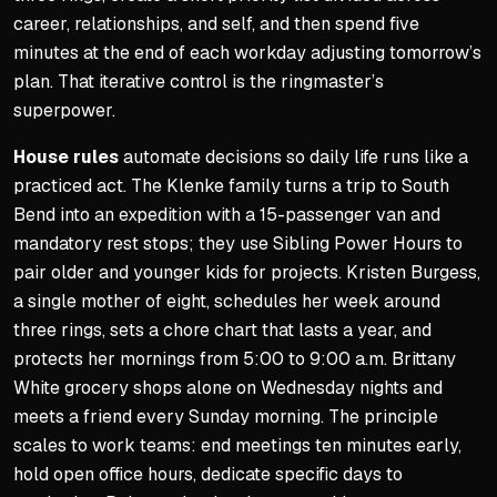
career, relationships, and self, and then spend five
minutes at the end of each workday adjusting tomorrow’s
plan. That iterative control is the ringmaster’s
superpower.
House rules
automate decisions so daily life runs like a
practiced act. The Klenke family turns a trip to South
Bend into an expedition with a 15-passenger van and
mandatory rest stops; they use
Sibling Power Hours
to
pair older and younger kids for projects. Kristen Burgess,
a single mother of eight, schedules her week around
three rings, sets a chore chart that lasts a year, and
protects her mornings from 5:00 to 9:00 a.m. Brittany
White grocery shops alone on Wednesday nights and
meets a friend every Sunday morning. The principle
scales to work teams: end meetings ten minutes early,
hold open office hours, dedicate specific days to