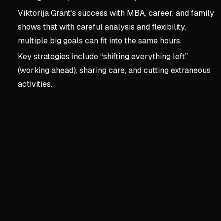
Viktorija Grant’s success with MBA, career, and family
shows that with careful analysis and flexibility,
multiple big goals can fit into the same hours.
Key strategies include “shifting everything left”
(working ahead), sharing care, and cutting extraneous
activities.
Key concepts:
Chapter 1:
2. Chapter 1: Rewrite You
The Scarcity Story is a Lie
We build stories from sta
Data shows we have more t
Time tracking reveals hidd
Shifting from 'no time' to 'no