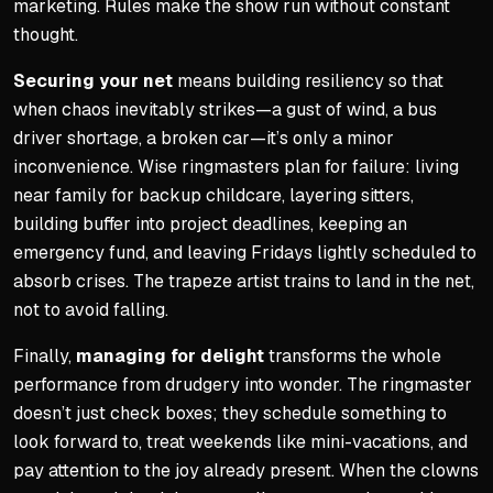
marketing. Rules make the show run without constant
thought.
Securing your net
means building resiliency so that
when chaos inevitably strikes—a gust of wind, a bus
driver shortage, a broken car—it’s only a minor
inconvenience. Wise ringmasters plan for failure: living
near family for backup childcare, layering sitters,
building buffer into project deadlines, keeping an
emergency fund, and leaving Fridays lightly scheduled to
absorb crises. The trapeze artist trains to land in the net,
not to avoid falling.
Finally,
managing for delight
transforms the whole
performance from drudgery into wonder. The ringmaster
doesn’t just check boxes; they schedule something to
look forward to, treat weekends like mini-vacations, and
pay attention to the joy already present. When the clowns