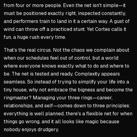
from four or more people. Even the net isn't simple—it
must be positioned exactly right, inspected constantly,
and performers train to land in it a certain way. A gust of
wind can throw off a practiced stunt. Yet Cortes calls it
fun, a huge rush every time.
That’s the real circus. Not the chaos we complain about
when our schedules feel out of control, but a world
where everyone knows exactly what to do and where to
be. The net is tested and ready. Complexity appears
seamless. So instead of trying to simplify your life into a
tiny house, why not embrace the bigness and become the
ringmaster? Managing your three rings—career,
relationships, and self—comes down to three principles:
everything is well planned, there's a flexible net for when
things go wrong, and it all looks like magic because
nobody enjoys drudgery.