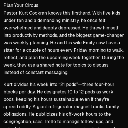
Plan Your Circus
Pastor Kurt Cockran knows this firsthand. With five kids
under ten and a demanding ministry, he once felt
overwhelmed and deeply depressed. He threw himself
into productivity methods, and the biggest game-changer
was weekly planning. He and his wife Emily now have a
sitter for a couple of hours every Friday morning to walk,
reflect, and plan the upcoming week together. During the
week, they use a shared note for topics to discuss
instead of constant messaging.
Kurt divides his week into “21 pods”—three four-hour
blocks per day. He designates 10 to 12 pods as work
pods, keeping his hours sustainable even if they're
spread oddly. A giant refrigerator magnet tracks family
obligations. He publicizes his off-work hours to the
congregation, uses Trello to manage follow-ups, and