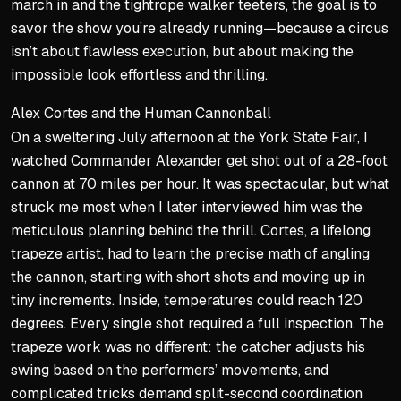
march in and the tightrope walker teeters, the goal is to
savor the show you’re already running—because a circus
isn’t about flawless execution, but about making the
impossible look effortless and thrilling.
Alex Cortes and the Human Cannonball
On a sweltering July afternoon at the York State Fair, I
watched Commander Alexander get shot out of a 28-foot
cannon at 70 miles per hour. It was spectacular, but what
struck me most when I later interviewed him was the
meticulous planning behind the thrill. Cortes, a lifelong
trapeze artist, had to learn the precise math of angling
the cannon, starting with short shots and moving up in
tiny increments. Inside, temperatures could reach 120
degrees. Every single shot required a full inspection. The
trapeze work was no different: the catcher adjusts his
swing based on the performers’ movements, and
complicated tricks demand split-second coordination