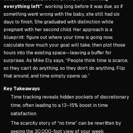
everything left”
: working long before it was due, so if
something went wrong with the baby, she still had six
days to finish. She graduated with distinction while
pregnant with her second child. Her approach is a
blueprint: figure out where your time is going now,
calculate how much your goal will take, then plot those
hours into the existing space—leaving a buffer for
surprises. As Mike Ely says, “People think time is scarce,
so they can’t do anything, so they don’t do anything. Flip
that around, and time simply opens up.”
Key Takeaways
Time tracking reveals hidden pockets of discretionary
time, often leading to a 13–15% boost in time
satisfaction.
The scarcity story of “no time” can be rewritten by
seeing the 30,000-foot view of your week.