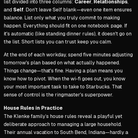
list divided into three columns:
Career
,
Relationships
,
and
Self
. Don't leave Self blank—even one item ensures
balance. List only what you truly commit to making
happen. Everything should fit on one notebook page. If
it's automatic (like standing dinner rules), it doesn't go on
the list. Short lists you can trust keep you calm.
At the end of each workday, spend five minutes adjusting
tomorrow's plan based on what actually happened.
Things change—that's fine. Having a plan means you
know how to pivot. When the wi-fi goes out, you know
your most important task to take to Starbucks. That
sense of control is the ringmaster's superpower.
House Rules in Practice
The Klenke family’s house rules reveal a playful yet
deliberate approach to managing a large household.
Their annual vacation to South Bend, Indiana—hardly a