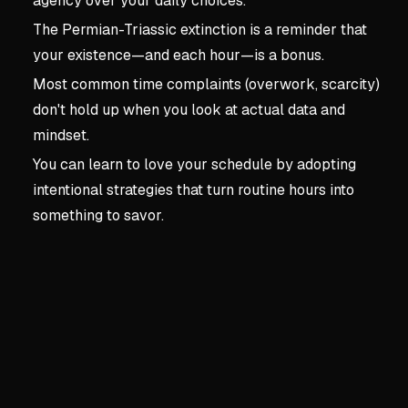
agency over your daily choices.
The Permian-Triassic extinction is a reminder that
your existence—and each hour—is a bonus.
Most common time complaints (overwork, scarcity)
don't hold up when you look at actual data and
mindset.
You can learn to love your schedule by adopting
intentional strategies that turn routine hours into
something to savor.
Key concepts:
Introductio
1. Introduction: How to Fa
Time as an Improbable Gift
Treat time like a winning lo
Permian-Triassic extinctio