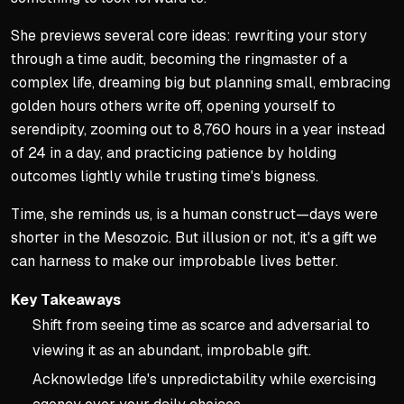
She previews several core ideas: rewriting your story
through a time audit, becoming the ringmaster of a
complex life, dreaming big but planning small, embracing
golden hours others write off, opening yourself to
serendipity, zooming out to 8,760 hours in a year instead
of 24 in a day, and practicing patience by holding
outcomes lightly while trusting time's bigness.
Time, she reminds us, is a human construct—days were
shorter in the Mesozoic. But illusion or not, it's a gift we
can harness to make our improbable lives better.
Key Takeaways
Shift from seeing time as scarce and adversarial to
viewing it as an abundant, improbable gift.
Acknowledge life's unpredictability while exercising