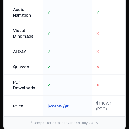
Audio
✓
✓
Narration
Visual
✓
✕
Mindmaps
AI Q&A
✓
✕
Quizzes
✓
✕
PDF
✓
✕
Downloads
$146/yr
Price
$
89.99
/yr
(PRO)
*Competitor data last verified July 2026.