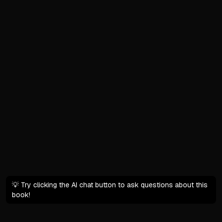
Shift from scarcity to grati
The Paradox of Control
Life is unpredictable despi
We have agency over daily
Intention turns ordinary m
Hold both uncertainty and
Abundance Over Scarcity 
Starting from abundance di
We have more discretionar
Organization and honesty r
💡 Try clicking the AI chat button to ask questions about this
What This Book Offers
book!
Practical strategies for th
Fresh research with hundre