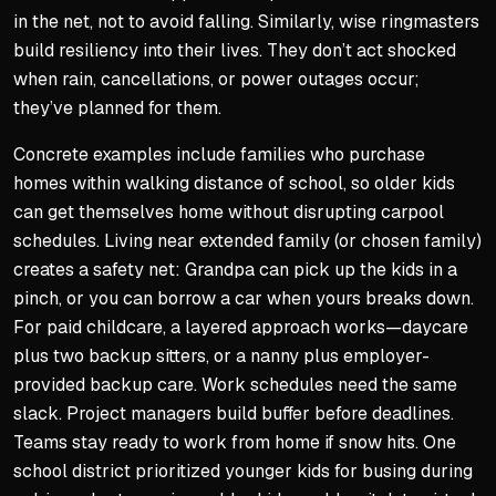
in the net, not to avoid falling. Similarly, wise ringmasters
build resiliency into their lives. They don’t act shocked
when rain, cancellations, or power outages occur;
they’ve planned for them.
Concrete examples include families who purchase
homes within walking distance of school, so older kids
can get themselves home without disrupting carpool
schedules. Living near extended family (or chosen family)
creates a safety net: Grandpa can pick up the kids in a
pinch, or you can borrow a car when yours breaks down.
For paid childcare, a layered approach works—daycare
plus two backup sitters, or a nanny plus employer-
provided backup care. Work schedules need the same
slack. Project managers build buffer before deadlines.
Teams stay ready to work from home if snow hits. One
school district prioritized younger kids for busing during