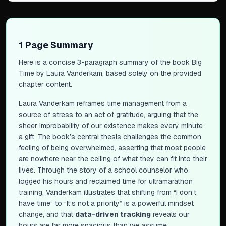
1 Page Summary
Here is a concise 3-paragraph summary of the book
Big
Time
by Laura Vanderkam, based solely on the provided
chapter content.
Laura Vanderkam reframes time management from a
source of stress to an act of gratitude, arguing that the
sheer improbability of our existence makes every minute
a gift. The book’s central thesis challenges the common
feeling of being overwhelmed, asserting that most people
are nowhere near the ceiling of what they can fit into their
lives. Through the story of a school counselor who
logged his hours and reclaimed time for ultramarathon
training, Vanderkam illustrates that shifting from “I don’t
have time” to “It’s not a priority” is a powerful mindset
change, and that
data-driven tracking
reveals our
hours are far more spacious than we assume.