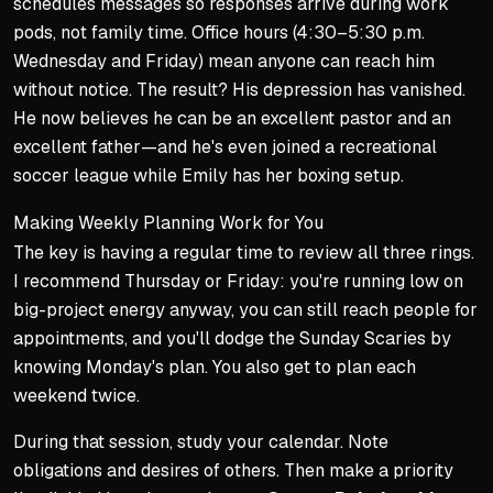
schedules messages so responses arrive during work
pods, not family time. Office hours (4:30–5:30 p.m.
Wednesday and Friday) mean anyone can reach him
without notice. The result? His depression has vanished.
He now believes he can be an excellent pastor
and
an
excellent father—and he's even joined a recreational
soccer league while Emily has her boxing setup.
Making Weekly Planning Work for You
The key is having a regular time to review all three rings.
I recommend Thursday or Friday: you're running low on
big-project energy anyway, you can still reach people for
appointments, and you'll dodge the Sunday Scaries by
knowing Monday's plan. You also get to plan each
weekend twice.
During that session, study your calendar. Note
obligations and desires of others. Then make a priority