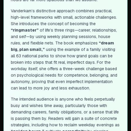
Vanderkam’s distinctive approach combines practical,
high-level frameworks with small, actionable challenges.
She introduces the concept of becoming the
“ringmaster”
of life’s three rings—career, relationships,
and self—by using weekly planning sessions, house
rules, and flexible nets. The book emphasizes
“dream
big, plan small,”
using the example of a family visiting
all 63 national parks to show how grand goals can be
broken into steps that fit real, imperfect days. For the
workday itself, she offers a three-week challenge based
on psychological needs for competence, belonging, and
autonomy, proving that even imperfect implementation
can lead to more joy and less exhaustion.
The intended audience is anyone who feels perpetually
busy and wishes time away, particularly those with
demanding careers, family obligations, or a sense that life
is passing them by. Readers will gain a suite of concrete
strategies, including how to reclaim weekday evenings as