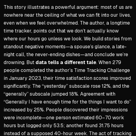
This story illustrates a powerful argument: most of us are
nowhere near the ceiling of what we can fit into our lives,
even when we feel overwhelmed. The author, a longtime
time tracker, points out that we don’t actually know
where our hours go unless we look. We build stories from
standout negative moments—a spouse’s glance, a late-
night call, the never-ending dishes—and conclude we’re
drowning. But
data tells a different tale
. When 279
people completed the author’s Time Tracking Challenge
in January 2023, their time satisfaction scores improved
significantly. The “yesterday” subscale rose 12%, and the
“generally” subscale jumped 18%. Agreement with
“Generally I have enough time for the things I want to do”
increased by 25%. People discovered their impressions
were incomplete—one person estimated 60–70 work
hours but logged only 53.5; another found 31.75 hours
instead of a supposed 40-hour week. The act of tracking