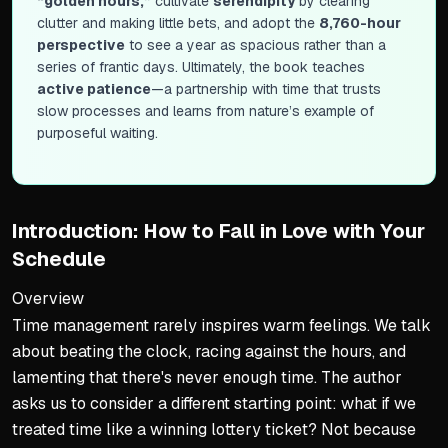
“golden hours,”
cultivate
serendipity
by clearing
clutter and making little bets, and adopt the
8,760-hour
perspective
to see a year as spacious rather than a
series of frantic days. Ultimately, the book teaches
active patience
—a partnership with time that trusts
slow processes and learns from nature’s example of
purposeful waiting.
Introduction: How to Fall in Love with Your
Schedule
Overview
Time management rarely inspires warm feelings. We talk
about beating the clock, racing against the hours, and
lamenting that there's never enough time. The author
asks us to consider a different starting point: what if we
treated time like a winning lottery ticket? Not because