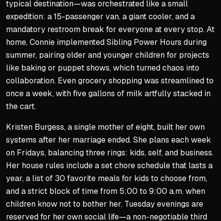
typical destination—was orchestrated like a small
expedition: a 15-passenger van, a giant cooler, and a
mandatory restroom break for everyone at every stop. At
home, Connie implemented
Sibling Power Hours
during
summer, pairing older and younger children for projects
like baking or puppet shows, which turned chaos into
collaboration. Even grocery shopping was streamlined to
once a week, with five gallons of milk artfully stacked in
the cart.
Kristen Burgess, a single mother of eight, built her own
systems after her marriage ended. She plans each week
on Fridays, balancing three rings: kids, self, and business.
Her house rules include a set chore schedule that lasts a
year, a list of 30 favorite meals for kids to choose from,
and a strict block of time from 5:00 to 9:00 a.m. when
children know not to bother her. Tuesday evenings are
reserved for her own social life—a non-negotiable third