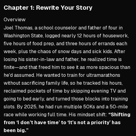
Chapter 1: Rewrite Your Story
Entertaining lens making s
Goal: wake up knowing you
Overview
Joel Thomas, a school counselor and father of four in
Core Strategies Previewed
Washington State, logged nearly 12 hours of housework,
Rewrite your story through 
five hours of food prep, and three hours of errands each
week, plus the chaos of snow days and sick kids. After
Dream big but plan small
losing his sister-in-law and father, he realized time is
Embrace golden hours other
finite—and that freed him to see it as more spacious than
Zoom out to 8,760 hours in
he'd assumed. He wanted to train for ultramarathons
without sacrificing family life, so he tracked his hours,
reclaimed pockets of time by skipping evening TV and
going to bed early, and turned those blocks into training
slots. By 2025, he had run multiple 50Ks and a 50-mile
race while working full time. His mindset shift:
“Shifting
from ‘I don’t have time’ to ‘It’s not a priority’ has
been big.”