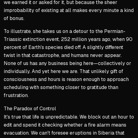
we earned it or asked for it, but because the sheer
improbability of existing at all makes every minute a kind
of bonus.
To illustrate, she takes us on a detour to the Permian-
Triassic extinction event, 252 million years ago, when 90
percent of Earth's species died off. A slightly different
twist in that catastrophe, and humans never appear.
None of us has any business being here—collectively or
individually. And yet here we are. That unlikely gift of
consciousness and hours is reason enough to approach
scheduling with something closer to gratitude than
frustration.
The Paradox of Control
It's true that life is unpredictable. We block out an hour to
edit and spend it checking whether a fire alarm means
evacuation. We can't foresee eruptions in Siberia that