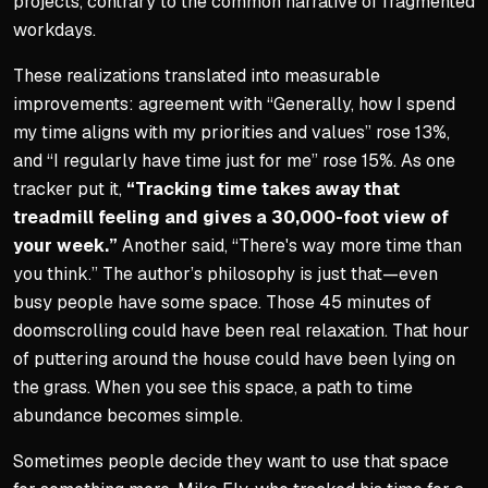
projects, contrary to the common narrative of fragmented
workdays.
These realizations translated into measurable
improvements: agreement with “Generally, how I spend
my time aligns with my priorities and values” rose 13%,
and “I regularly have time just for me” rose 15%. As one
tracker put it,
“Tracking time takes away that
treadmill feeling and gives a 30,000-foot view of
your week.”
Another said, “There's way more time than
you think.” The author’s philosophy is just that—even
busy people have some space. Those 45 minutes of
doomscrolling could have been real relaxation. That hour
of puttering around the house could have been lying on
the grass. When you see this space, a path to time
abundance becomes simple.
Sometimes people decide they want to use that space