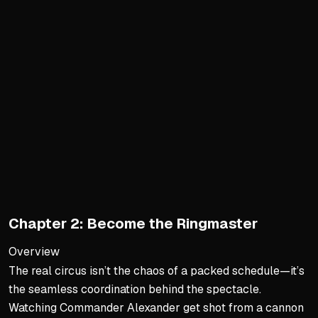
Time Tracking Transforms 
Tracking boosts time satis
People discover 10+ hours 
Tracking gives a 30,000-f
It shifts narrative from sca
Real-Life Epiphanies from T
Working parents found mor
Scrolling hours became gy
Productivity increased wh
Chapter 2: Become the Ringmaster
Large uninterrupted work 
Overview
Rewriting Your Story: Case
The real circus isn’t the chaos of a packed schedule—it’s
the seamless coordination behind the spectacle.
Joel trained for ultramara
Watching Commander Alexander get shot from a cannon
Mike Ely found half his wa