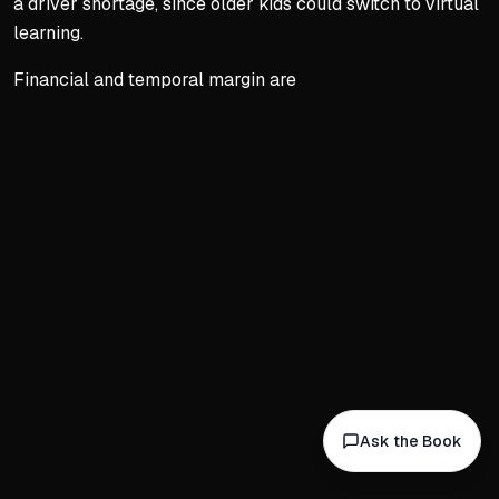
a driver shortage, since older kids could switch to virtual
learning.
Financial and temporal margin are
Key concepts:
Chapter 2
3. Chapter 2: Become th
The Ringmaster Mindset
Embrace life's three rings: c
Don't shrink your world—co
Three principles: planning, 
Weekly Planning Ritual
Schedule a regular plannin
Ask the Book
Review all three rings and c