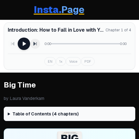
Insta.
Page
Introduction: How to Fall in Love with Your Schedule
Chapter 1 of 4
0:00
0:00
EN
1x
Voice
PDF
Big Time
by
Laura Vanderkam
Table of Contents (
4
chapters)