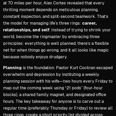
at 70 miles per hour, Alex Cortes revealed that every
Viktorija earned an MBA wi
thrilling moment depends on meticulous planning,
She used 'shifting everythin
constant inspection, and split-second teamwork. That’s
the model for managing life’s three rings:
career,
Practical Strategies for T
relationships, and self
. Instead of trying to shrink your
Track your time to see wher
world, become the ringmaster by embracing three
principles: everything is well planned, there’s a flexible
Calculate how much a goal 
net for when things go wrong, and it all looks like magic
Plot new activities into exi
because nobody enjoys drudgery.
Cut extraneous activities li
Planning
is the foundation. Pastor Kurt Cockran escaped
overwhelm and depression by instituting a weekly
planning session with his wife—two hours every Friday to
map out the coming week using “21 pods” (four-hour
blocks), a shared family magnet, and designated office
hours. The key takeaway for anyone is to carve out a
regular time (preferably Thursday or Friday) to review all
three rings, create a short priority list divided across