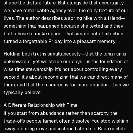
shape the distant future. But alongside that uncertainty,
we have remarkable agency over the daily texture of our
lives. The author describes a spring hike with a friend—
something that happened because she texted and they
both chose to make space. That simple act of intention
turned a forgettable Friday into a pleasant memory.
Holding both truths simultaneously—that the long run is
unknowable, yet we shape our days—is the foundation of
wise time stewardship. It's not about controlling every
second; it's about recognizing that we can direct many of
them, and that the resource is far more abundant than we
typically believe.
A Different Relationship with Time
If you start from abundance rather than scarcity, the
trade-offs people lament often dissolve. You stop wishing
away a boring drive and instead listen to a Bach cantata.