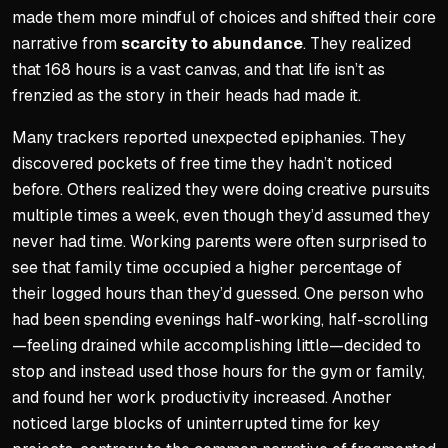
made them more mindful of choices and shifted their core
narrative from
scarcity to abundance
. They realized
that 168 hours is a vast canvas, and that life isn’t as
frenzied as the story in their heads had made it.
Many trackers reported unexpected epiphanies. They
discovered pockets of free time they hadn’t noticed
before. Others realized they were doing creative pursuits
multiple times a week, even though they’d assumed they
never had time. Working parents were often surprised to
see that family time occupied a higher percentage of
their logged hours than they’d guessed. One person who
had been spending evenings half-working, half-scrolling
—feeling drained while accomplishing little—decided to
stop and instead used those hours for the gym or family,
and found her work productivity increased. Another
noticed large blocks of uninterrupted time for key