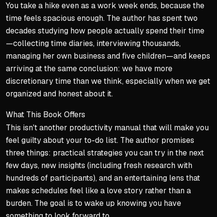
You take a hike even as a work week ends, because the
time feels spacious enough. The author has spent two
decades studying how people actually spend their time
—collecting time diaries, interviewing thousands,
managing her own business and five children—and keeps
arriving at the same conclusion: we have more
discretionary time than we think, especially when we get
organized and honest about it.
What This Book Offers
This isn't another productivity manual that will make you
feel guilty about your to-do list. The author promises
three things: practical strategies you can try in the next
few days, new insights (including fresh research with
hundreds of participants), and an entertaining lens that
makes schedules feel like a love story rather than a
burden. The goal is to wake up knowing you have
something to look forward to.