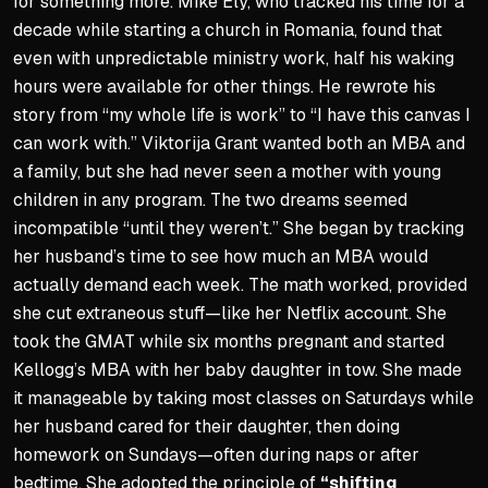
for something more. Mike Ely, who tracked his time for a
decade while starting a church in Romania, found that
even with unpredictable ministry work, half his waking
hours were available for other things. He rewrote his
story from “my whole life is work” to “I have this canvas I
can work with.” Viktorija Grant wanted both an MBA and
a family, but she had never seen a mother with young
children in any program. The two dreams seemed
incompatible “until they weren’t.” She began by tracking
her husband’s time to see how much an MBA would
actually demand each week. The math worked, provided
she cut extraneous stuff—like her Netflix account. She
took the GMAT while six months pregnant and started
Kellogg’s MBA with her baby daughter in tow. She made
it manageable by taking most classes on Saturdays while
her husband cared for their daughter, then doing
homework on Sundays—often during naps or after
bedtime. She adopted the principle of
“shifting