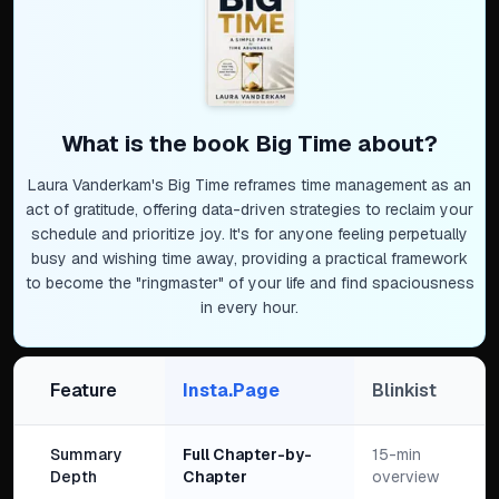
What is the book
Big Time
about?
Laura Vanderkam's Big Time reframes time management as an
act of gratitude, offering data-driven strategies to reclaim your
schedule and prioritize joy. It's for anyone feeling perpetually
busy and wishing time away, providing a practical framework
to become the "ringmaster" of your life and find spaciousness
in every hour.
Feature
Insta.Page
Blinkist
Summary
Full Chapter-by-
15-min
Depth
Chapter
overview