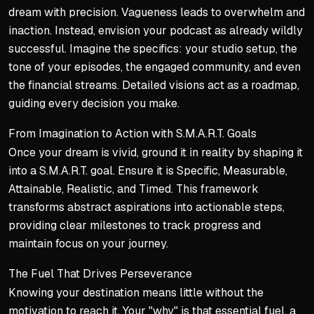
dream with precision. Vagueness leads to overwhelm and
inaction. Instead, envision your podcast as already wildly
successful. Imagine the specifics: your studio setup, the
tone of your episodes, the engaged community, and even
the financial streams. Detailed visions act as a roadmap,
guiding every decision you make.
From Imagination to Action with S.M.A.R.T. Goals
Once your dream is vivid, ground it in reality by shaping it
into a S.M.A.R.T. goal. Ensure it is Specific, Measurable,
Attainable, Realistic, and Timed. This framework
transforms abstract aspirations into actionable steps,
providing clear milestones to track progress and
maintain focus on your journey.
The Fuel That Drives Perseverance
Knowing your destination means little without the
motivation to reach it. Your "why" is that essential fuel, a