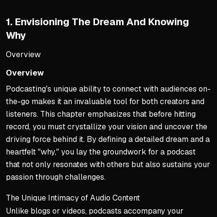
1. Envisioning The Dream And Knowing
Why
Overview
Overview
Podcasting's unique ability to connect with audiences on-
the-go makes it an invaluable tool for both creators and
listeners. This chapter emphasizes that before hitting
record, you must crystallize your vision and uncover the
driving force behind it. By defining a detailed dream and a
heartfelt "why," you lay the groundwork for a podcast
that not only resonates with others but also sustains your
passion through challenges.
The Unique Intimacy of Audio Content
Unlike blogs or videos, podcasts accompany your