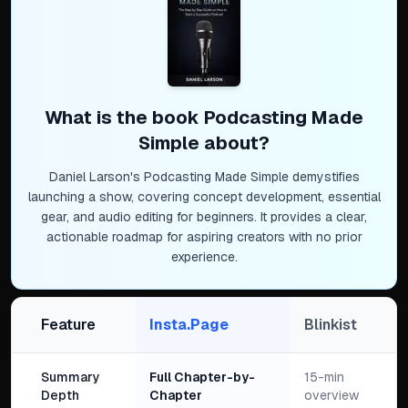
What is the book
Podcasting Made
Simple
about?
Daniel Larson's Podcasting Made Simple demystifies
launching a show, covering concept development, essential
gear, and audio editing for beginners. It provides a clear,
actionable roadmap for aspiring creators with no prior
experience.
Feature
Insta.Page
Blinkist
Summary
Full Chapter-by-
15-min
Depth
Chapter
overview