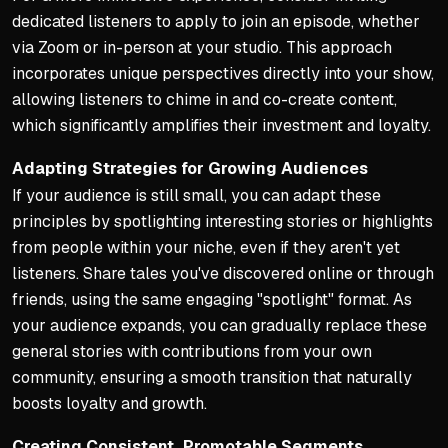
dedicated listeners to apply to join an episode, whether
via Zoom or in-person at your studio. This approach
incorporates unique perspectives directly into your show,
allowing listeners to chime in and co-create content,
which significantly amplifies their investment and loyalty.
Adapting Strategies for Growing Audiences
If your audience is still small, you can adapt these
principles by spotlighting interesting stories or highlights
from people within your niche, even if they aren't yet
listeners. Share tales you've discovered online or through
friends, using the same engaging "spotlight" format. As
your audience expands, you can gradually replace these
general stories with contributions from your own
community, ensuring a smooth transition that naturally
boosts loyalty and growth.
Creating Consistent, Promotable Segments