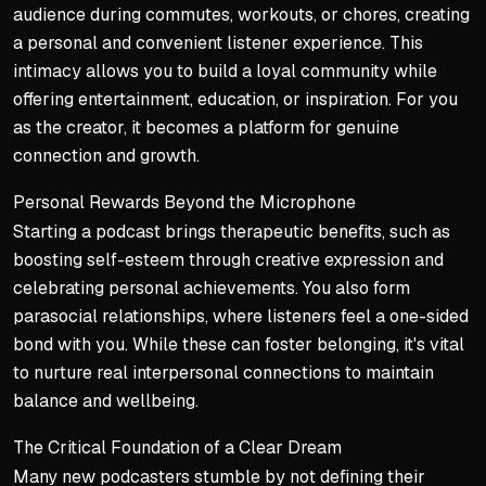
audience during commutes, workouts, or chores, creating
a personal and convenient listener experience. This
intimacy allows you to build a loyal community while
offering entertainment, education, or inspiration. For you
as the creator, it becomes a platform for genuine
connection and growth.
Personal Rewards Beyond the Microphone
Starting a podcast brings therapeutic benefits, such as
boosting self-esteem through creative expression and
celebrating personal achievements. You also form
parasocial relationships, where listeners feel a one-sided
bond with you. While these can foster belonging, it's vital
to nurture real interpersonal connections to maintain
balance and wellbeing.
The Critical Foundation of a Clear Dream
Many new podcasters stumble by not defining their