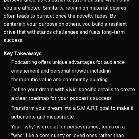
you are affected. Similarly, relying on material desires
often leads to burnout once the novelty fades. By
centering your purpose on others, you build a resilient
drive that withstands challenges and fuels long-term
success.
Key Takeaways
Podcasting offers unique advantages for audience
engagement and personal growth, including
therapeutic value and community building.
Define your dream with vivid, specific details to create
a clear roadmap for your podcast's success.
Transform your dream into a S.M.A.R.T. goal to make it
actionable and measurable.
Your "why" is crucial for perseverance; focus on a
"who" like a community or loved ones rather than