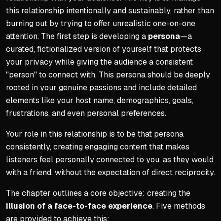
this relationship intentionally and sustainably, rather than
burning out by trying to offer unrealistic one-on-one
attention. The first step is developing a
persona
—a
curated, fictionalized version of yourself that protects
your privacy while giving the audience a consistent
"person" to connect with. This persona should be deeply
rooted in your genuine passions and include detailed
elements like your host name, demographics, goals,
frustrations, and even personal preferences.
Your role in this relationship is to be that persona
consistently, creating engaging content that makes
listeners feel personally connected to you, as they would
with a friend, without the expectation of direct reciprocity.
The chapter outlines a core objective: creating the
illusion of a face-to-face experience
. Five methods
are provided to achieve this: