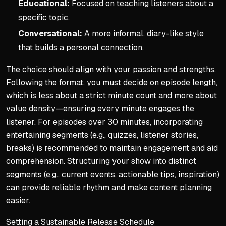
Educational:
Focused on teaching listeners about a
specific topic.
Conversational:
A more informal, diary-like style
that builds a personal connection.
The choice should align with your passion and strengths.
Following the format, you must decide on episode length,
which is less about a strict minute count and more about
value density—ensuring every minute engages the
listener. For episodes over 30 minutes, incorporating
entertaining segments (e.g., quizzes, listener stories,
breaks) is recommended to maintain engagement and aid
comprehension. Structuring your show into distinct
segments (e.g., current events, actionable tips, inspiration)
can provide reliable rhythm and make content planning
easier.
Setting a Sustainable Release Schedule