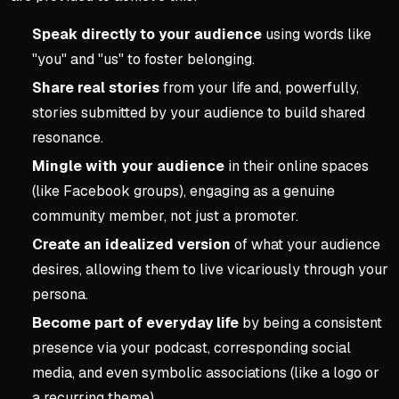
Speak directly to your audience
using words like
"you" and "us" to foster belonging.
Share real stories
from your life and, powerfully,
stories submitted by your audience to build shared
resonance.
Mingle with your audience
in their online spaces
(like Facebook groups), engaging as a genuine
community member, not just a promoter.
Create an idealized version
of what your audience
desires, allowing them to live vicariously through your
persona.
Become part of everyday life
by being a consistent
presence via your podcast, corresponding social
media, and even symbolic associations (like a logo or
a recurring theme).