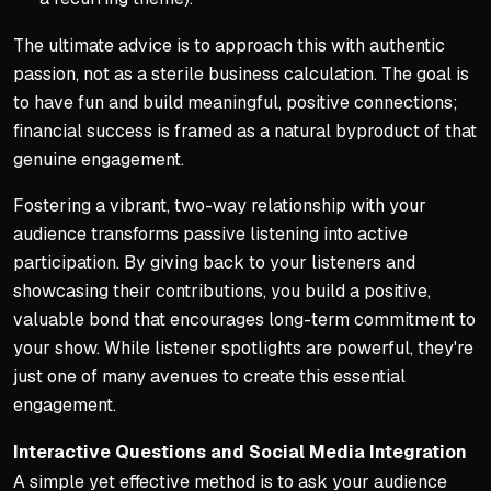
The ultimate advice is to approach this with authentic
passion, not as a sterile business calculation. The goal is
to have fun and build meaningful, positive connections;
financial success is framed as a natural byproduct of that
genuine engagement.
Fostering a vibrant, two-way relationship with your
audience transforms passive listening into active
participation. By giving back to your listeners and
showcasing their contributions, you build a positive,
valuable bond that encourages long-term commitment to
your show. While listener spotlights are powerful, they're
just one of many avenues to create this essential
engagement.
Interactive Questions and Social Media Integration
A simple yet effective method is to ask your audience