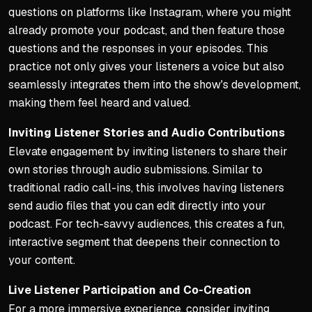
questions on platforms like Instagram, where you might
already promote your podcast, and then feature those
questions and the responses in your episodes. This
practice not only gives your listeners a voice but also
seamlessly integrates them into the show's development,
making them feel heard and valued.
Inviting Listener Stories and Audio Contributions
Elevate engagement by inviting listeners to share their
own stories through audio submissions. Similar to
traditional radio call-ins, this involves having listeners
send audio files that you can edit directly into your
podcast. For tech-savvy audiences, this creates a fun,
interactive segment that deepens their connection to
your content.
Live Listener Participation and Co-Creation
For a more immersive experience, consider inviting