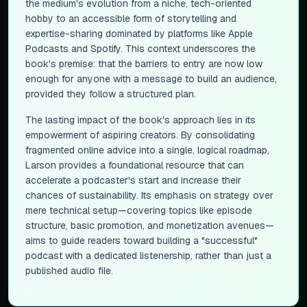
the medium's evolution from a niche, tech-oriented
hobby to an accessible form of storytelling and
expertise-sharing dominated by platforms like Apple
Podcasts and Spotify. This context underscores the
book's premise: that the barriers to entry are now low
enough for anyone with a message to build an audience,
provided they follow a structured plan.
The lasting impact of the book's approach lies in its
empowerment of aspiring creators. By consolidating
fragmented online advice into a single, logical roadmap,
Larson provides a foundational resource that can
accelerate a podcaster's start and increase their
chances of sustainability. Its emphasis on strategy over
mere technical setup—covering topics like episode
structure, basic promotion, and monetization avenues—
aims to guide readers toward building a "successful"
podcast with a dedicated listenership, rather than just a
published audio file.