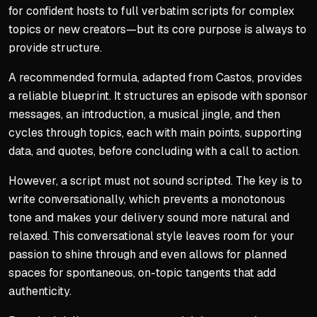
for confident hosts to full verbatim scripts for complex
topics or new creators—but its core purpose is always to
provide structure.
A recommended formula, adapted from Castos, provides
a reliable blueprint. It structures an episode with sponsor
messages, an introduction, a musical jingle, and then
cycles through topics, each with main points, supporting
data, and quotes, before concluding with a call to action.
However, a script must not sound scripted. The key is to
write conversationally, which prevents a monotonous
tone and makes your delivery sound more natural and
relaxed. This conversational style leaves room for your
passion to shine through and even allows for planned
spaces for spontaneous, on-topic tangents that add
authenticity.