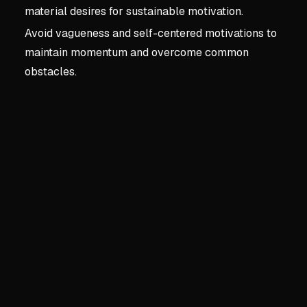
material desires for sustainable motivation.
Avoid vagueness and self-centered motivations to
maintain momentum and overcome common
obstacles.
Key concepts:
1. Envisio
1. Envisioning The Drea
The Unique Power of Podca
Creates intimate connection
Builds loyal communities 
Offers a platform for genui
Personal Benefits for the C
Provides therapeutic value