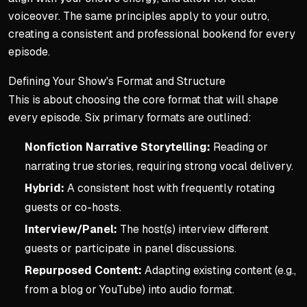
voiceover. The same principles apply to your outro,
creating a consistent and professional bookend for every
episode.
Defining Your Show's Format and Structure
This is about choosing the core format that will shape
every episode. Six primary formats are outlined:
Nonfiction Narrative Storytelling:
Reading or
narrating true stories, requiring strong vocal delivery.
Hybrid:
A consistent host with frequently rotating
guests or co-hosts.
Interview/Panel:
The host(s) interview different
guests or participate in panel discussions.
Repurposed Content:
Adapting existing content (e.g.,
from a blog or YouTube) into audio format.