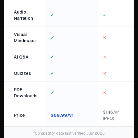
Audio
✓
✓
Narration
Visual
✓
✕
Mindmaps
AI Q&A
✓
✕
Quizzes
✓
✕
PDF
✓
✕
Downloads
$146/yr
Price
$
89.99
/yr
(PRO)
*Competitor data last verified July 2026.