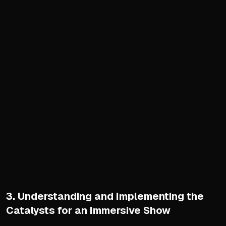
Avoid copying others' formu
Focus on creating an engagi
Shift from defining your 'wh
Crafting Intro and Outro
Intro is the podcast's hand
Communicate who you are, wh
Use consistent, catchy mus
Script and record once for
Choosing Format and Struc
Select from six primary fo
Align format choice with y
Focus on value density ove
3. Understanding and Implementing the
Use segments to maintain 
Catalysts for an Immersive Show
Structure into distinct segm