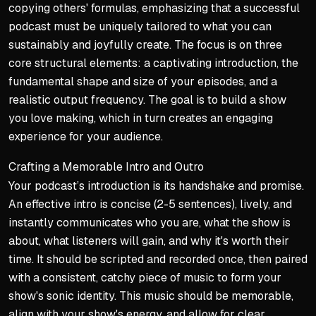
Sustainable 'why' creates l
copying others' formulas, emphasizing that a successful
podcast must be uniquely tailored to what you can
Anchoring Purpose in Peopl
sustainably and joyfully create. The focus is on three
Shift motivation from 'what'
core structural elements: a captivating introduction, the
fundamental shape and size of your episodes, and a
Connect your podcast to sp
realistic output frequency. The goal is to build a show
Create reciprocal emotional
you love making, which in turn creates an engaging
Avoiding Motivational Pitfa
experience for your audience.
Choosing yourself as primary
Crafting a Memorable Intro and Outro
Material desires often lead
Your podcast’s introduction is its handshake and promise.
Centering purpose on others
An effective intro is concise (2-5 sentences), lively, and
instantly communicates who you are, what the show is
about, what listeners will gain, and why it's worth their
time. It should be scripted and recorded once, then paired
with a consistent, catchy piece of music to form your
show's sonic identity. This music should be memorable,
align with your show's energy, and allow for clear