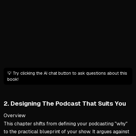
Forms parasocial relations
Requires balancing these re
Crafting a Detailed Vision 
Vagueness leads to overwhel
Envision the podcast as alr
Detailed visions act as a r
Transforming Vision into Ac
💡 Try clicking the AI chat button to ask questions about this
Ground abstract dreams in r
book!
Ensure goals are Attainable
Create clear milestones to
2. Designing The Podcast That Suits You
Discovering Your Sustainab
Overview
Deep personal motivation 
This chapter shifts from defining your podcasting "why"
Material rewards like mone
to the practical blueprint of your show. It argues against