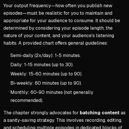
Your output frequency—how often you publish new
episodes—must be realistic for you to maintain and
appropriate for your audience to consume. It should be
determined by considering your episode length, the
nature of your content, and your audience's listening
habits. A provided chart offers general guidelines:
Semi-daily (2x/day): 1-5 minutes.
Daily: 1-15 minutes (up to 30).
Weekly: 15-60 minutes (up to 90).
Bi-weekly: 60 minutes (up to 90).
Monthly: 60-90 minutes (not generally
recommended).
The chapter strongly advocates for
batching content
as
a sanity-saving strategy. This involves recording, editing,
and scheduling multiple episodes in dedicated blocks of