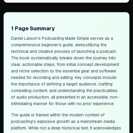
1 Page Summary
Daniel Larson's
Podcasting Made Simple
serves as a
comprehensive beginner's guide, demystifying the
technical and creative process of launching a podcast.
The book systematically breaks down the journey into
clear, actionable steps, from initial concept development
and niche selection to the essential gear and software
needed for recording and editing. Key concepts include
the importance of defining a target audience, crafting
compelling content, and understanding the practicalities
of audio production, all presented in an accessible, non-
intimidating manner for those with no prior experience.
The guide is framed within the modern context of
podcasting's explosive growth as a mainstream media
platform. While not a deep historical text, it acknowledges