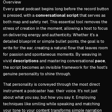
Overview
Every great podcast begins long before the record button
Determining Episode Lengt
is pressed, with a
conversational script
that serves as
Set realistic release sche
both map and safety net. This essential tool removes the
Use general guidelines: Sem
stress of creation in the moment, allowing a host to focus
Frequency should match ep
on delivering energy and authenticity. Whether it's a
detailed blueprint or simple bullet points, the goal is to
Batching content is recomm
write for the ear, creating a natural flow that leaves room
Batching streamlines produc
for passion and spontaneous moments. By weaving in
Implementation Strategies
vivid
descriptions
and mastering conversational
pace
,
the script becomes an invisible framework for the host's
Value trumps duration: Avoi
genuine personality to shine through.
Use data as a guide, not gos
That personality is conveyed through the most direct
Batching is a sanity-saving
instrument a podcaster has: their voice. It's not just
Build show around three co
about what you say, but how you say it. Employing
techniques like smiling while speaking and matching
your tone to your content transforms simple narration