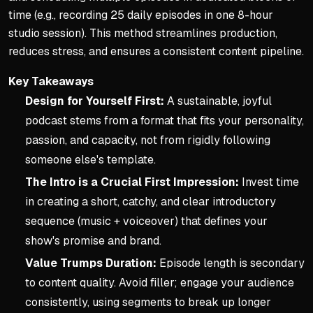
time (e.g., recording 25 daily episodes in one 8-hour
studio session). This method streamlines production,
reduces stress, and ensures a consistent content pipeline.
Key Takeaways
Design for Yourself First:
A sustainable, joyful
podcast stems from a format that fits your personality,
passion, and capacity, not from rigidly following
someone else's template.
The Intro is a Crucial First Impression:
Invest time
in creating a short, catchy, and clear introductory
sequence (music + voiceover) that defines your
show's promise and brand.
Value Trumps Duration:
Episode length is secondary
to content quality. Avoid filler; engage your audience
consistently, using segments to break up longer