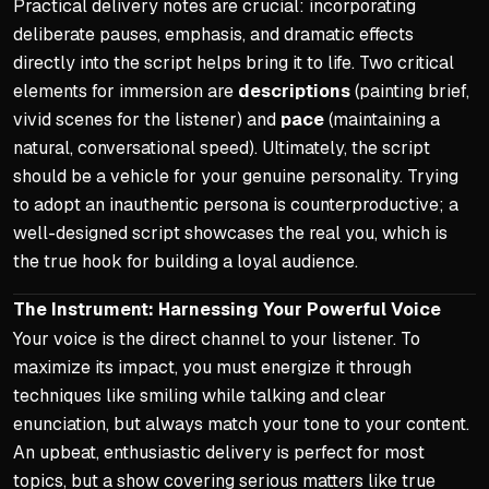
Practical delivery notes are crucial: incorporating
deliberate pauses, emphasis, and dramatic effects
directly into the script helps bring it to life. Two critical
elements for immersion are
descriptions
(painting brief,
vivid scenes for the listener) and
pace
(maintaining a
natural, conversational speed). Ultimately, the script
should be a vehicle for your genuine personality. Trying
to adopt an inauthentic persona is counterproductive; a
well-designed script showcases the real you, which is
the true hook for building a loyal audience.
The Instrument: Harnessing Your Powerful Voice
Your voice is the direct channel to your listener. To
maximize its impact, you must energize it through
techniques like smiling while talking and clear
enunciation, but always match your tone to your content.
An upbeat, enthusiastic delivery is perfect for most
topics, but a show covering serious matters like true