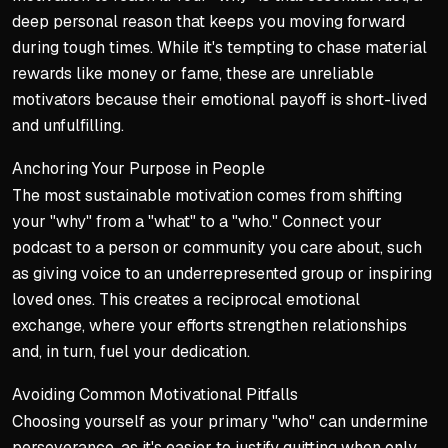
deep personal reason that keeps you moving forward
during tough times. While it's tempting to chase material
rewards like money or fame, these are unreliable
motivators because their emotional payoff is short-lived
and unfulfilling.
Anchoring Your Purpose in People
The most sustainable motivation comes from shifting
your "why" from a "what" to a "who." Connect your
podcast to a person or community you care about, such
as giving voice to an underrepresented group or inspiring
loved ones. This creates a reciprocal emotional
exchange, where your efforts strengthen relationships
and, in turn, fuel your dedication.
Avoiding Common Motivational Pitfalls
Choosing yourself as your primary "who" can undermine
perseverance, as it's easier to justify quitting when only