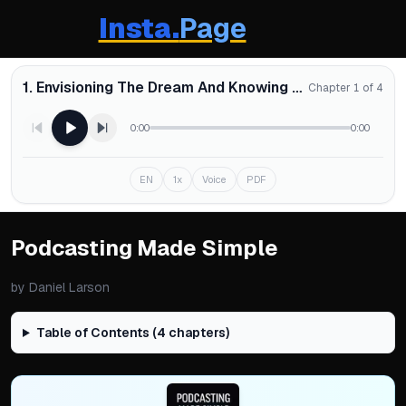
Insta.
Page
1. Envisioning The Dream And Knowing Why
Chapter 1 of 4
0:00
0:00
EN
1x
Voice
PDF
Podcasting Made Simple
by
Daniel Larson
Table of Contents (
4
chapters)