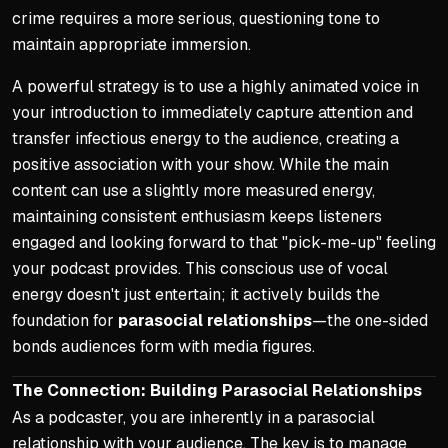
crime requires a more serious, questioning tone to
maintain appropriate immersion.
A powerful strategy is to use a highly animated voice in
your introduction to immediately capture attention and
transfer infectious energy to the audience, creating a
positive association with your show. While the main
content can use a slightly more measured energy,
maintaining consistent enthusiasm keeps listeners
engaged and looking forward to that "pick-me-up" feeling
your podcast provides. This conscious use of vocal
energy doesn't just entertain; it actively builds the
foundation for
parasocial relationships
—the one-sided
bonds audiences form with media figures.
The Connection: Building Parasocial Relationships
As a podcaster, you are inherently in a parasocial
relationship with your audience. The key is to manage