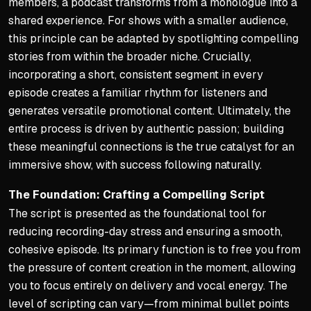
members, a podcast transforms from a monologue into a
shared experience. For shows with a smaller audience,
this principle can be adapted by spotlighting compelling
stories from within the broader niche. Crucially,
incorporating a short, consistent segment in every
episode creates a familiar rhythm for listeners and
generates versatile promotional content. Ultimately, the
entire process is driven by authentic passion; building
these meaningful connections is the true catalyst for an
immersive show, with success following naturally.
The Foundation: Crafting a Compelling Script
The script is presented as the foundational tool for
reducing recording-day stress and ensuring a smooth,
cohesive episode. Its primary function is to free you from
the pressure of content creation in the moment, allowing
you to focus entirely on delivery and vocal energy. The
level of scripting can vary—from minimal bullet points