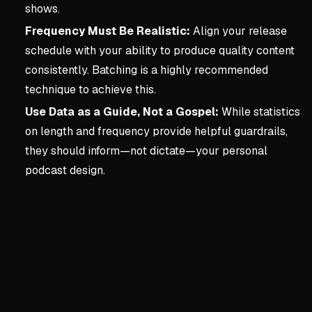
shows.
Frequency Must Be Realistic:
Align your release
schedule with your ability to produce quality content
consistently. Batching is a highly recommended
technique to achieve this.
Use Data as a Guide, Not a Gospel:
While statistics
on length and frequency provide helpful guardrails,
they should inform—not dictate—your personal
podcast design.
Key concepts:
2. Designi
2. Designing The Podcast
Core Podcast Design Philo
Design for yourself first: B