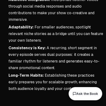
through social media responses and audio
contributions to make your show co-creative and
immersive.
Adaptability:
For smaller audiences, spotlight
relevant niche stories as a bridge until you can feature
your own listeners.
Consistency is Key:
A recurring, short segment in
every episode serves dual purposes: it creates a
familiar rhythm for listeners and generates easy-to-
share promotional content.
Long-Term Habits:
Establishing these practices
early prepares you for scalable growth, enhancing
both audience loyalty and your content library.
Ask the Book
Key concepts:
3. Underst