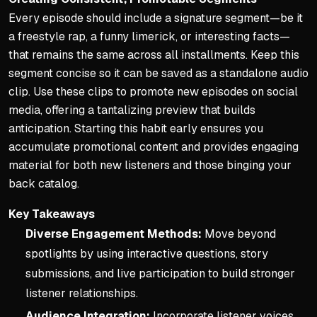
Every episode should include a signature segment—be it
a freestyle rap, a funny limerick, or interesting facts—
that remains the same across all installments. Keep this
segment concise so it can be saved as a standalone audio
clip. Use these clips to promote new episodes on social
media, offering a tantalizing preview that builds
anticipation. Starting this habit early ensures you
accumulate promotional content and provides engaging
material for both new listeners and those binging your
back catalog.
Key Takeaways
Diverse Engagement Methods:
Move beyond
spotlights by using interactive questions, story
submissions, and live participation to build stronger
listener relationships.
Audience Integration:
Incorporate listener voices