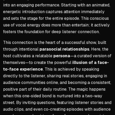
into an engaging performance. Starting with an animated,
energetic introduction captures attention immediately
and sets the stage for the entire episode. This conscious
use of vocal energy does more than entertain; it actively
fosters the foundation for deep listener connection.
This connection is the heart of a successful show, built
through intentional
parasocial relationships
. Here, the
host cultivates a relatable
persona
—a curated version of
themselves—to create the powerful
illusion of a face-
to-face experience
. This is achieved by speaking
directly to the listener, sharing real stories, engaging in
audience communities online, and becoming a consistent,
positive part of their daily routine. The magic happens
when this one-sided bond is nurtured into a two-way
street. By inviting questions, featuring listener stories and
audio clips, and even co-creating episodes with audience