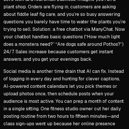
plant shop. Orders are flying in, customers are asking
about fiddle leaf fig care, and you’re so busy answering
questions you barely have time to water the plants you’re
trying to sell. Solution: a free chatbot via ManyChat. Now
your chatbot handles basic questions (“How much light
does a monstera need?” “Are dogs safe around Pothos?”)
24/7. Sales increase because customers get instant
answers, and you get your evenings back.
Social media is another time drain that AI can fix. Instead
of logging in every day and hunting for clever captions,
AI-powered content calendars let you pick themes or
upload photos once, then schedule posts when your
audience is most active. You can prep a month of content
in a single sitting. One fitness studio owner cut her daily
posting routine from two hours to fifteen minutes—and
class sign-ups went up because her online presence