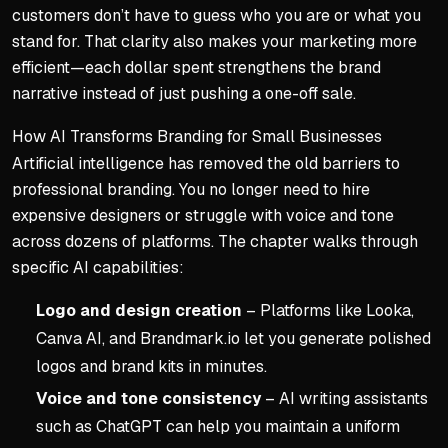
customers don’t have to guess who you are or what you
stand for. That clarity also makes your marketing more
efficient—each dollar spent strengthens the brand
narrative instead of just pushing a one-off sale.
How AI Transforms Branding for Small Businesses
Artificial intelligence has removed the old barriers to
professional branding. You no longer need to hire
expensive designers or struggle with voice and tone
across dozens of platforms. The chapter walks through
specific AI capabilities:
Logo and design creation
– Platforms like Looka,
Canva AI, and Brandmark.io let you generate polished
logos and brand kits in minutes.
Voice and tone consistency
– AI writing assistants
such as ChatGPT can help you maintain a uniform