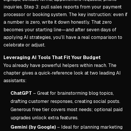
inquiries. Step 3: pull sales reports from your payment
processor or booking system. The key instruction:
even if
a number is zero, write it down honestly.
That zero
becomes your starting line—and after seven days of
applying AI strategies, you’ll have a real comparison to
celebrate or adjust.
Leveraging AI Tools That Fit Your Budget
You already have powerful helpers within reach. The
chapter gives a quick‑reference look at two leading AI
assistants:
ChatGPT
– Great for brainstorming blog topics,
drafting customer responses, creating social posts.
Generous free tier covers most needs; optional paid
upgrades unlock extra features.
Gemini (by Google)
– Ideal for planning marketing