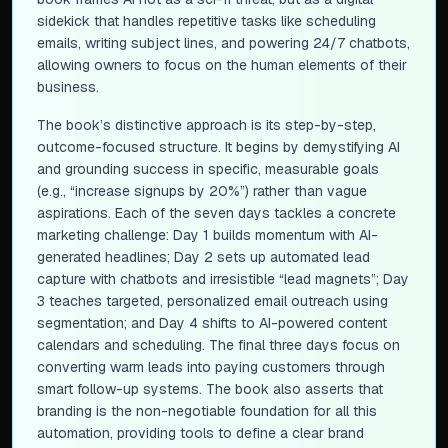
sidekick that handles repetitive tasks like scheduling
emails, writing subject lines, and powering 24/7 chatbots,
allowing owners to focus on the human elements of their
business.
The book’s distinctive approach is its step-by-step,
outcome-focused structure. It begins by demystifying AI
and grounding success in specific, measurable goals
(e.g., “increase signups by 20%”) rather than vague
aspirations. Each of the seven days tackles a concrete
marketing challenge: Day 1 builds momentum with AI-
generated headlines; Day 2 sets up automated lead
capture with chatbots and irresistible “lead magnets”; Day
3 teaches targeted, personalized email outreach using
segmentation; and Day 4 shifts to AI-powered content
calendars and scheduling. The final three days focus on
converting warm leads into paying customers through
smart follow-up systems. The book also asserts that
branding is the non-negotiable foundation for all this
automation, providing tools to define a clear brand