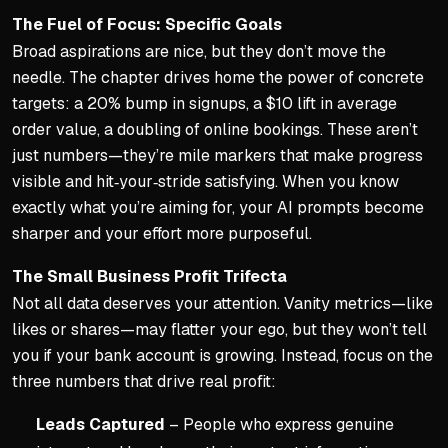
The Fuel of Focus: Specific Goals
Broad aspirations are nice, but they don’t move the
needle. The chapter drives home the power of concrete
targets: a 20% bump in signups, a $10 lift in average
order value, a doubling of online bookings. These aren’t
just numbers—they’re mile markers that make progress
visible and hit‑your‑stride satisfying. When you know
exactly what you’re aiming for, your AI prompts become
sharper and your effort more purposeful.
The Small Business Profit Trifecta
Not all data deserves your attention. Vanity metrics—like
likes or shares—may flatter your ego, but they won’t tell
you if your bank account is growing. Instead, focus on the
three numbers that drive real profit:
Leads Captured
– People who express genuine