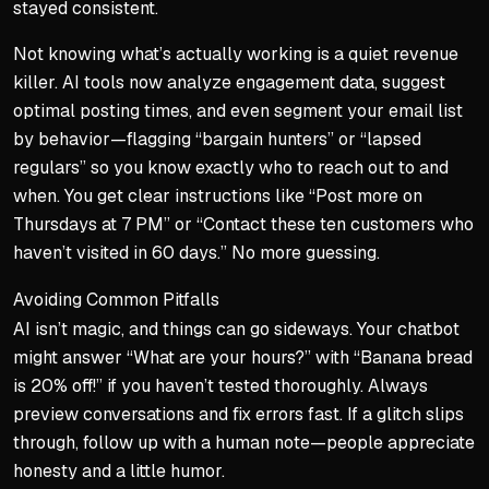
stayed consistent.
Not knowing what’s actually working is a quiet revenue
killer. AI tools now analyze engagement data, suggest
optimal posting times, and even segment your email list
by behavior—flagging “bargain hunters” or “lapsed
regulars” so you know exactly who to reach out to and
when. You get clear instructions like “Post more on
Thursdays at 7 PM” or “Contact these ten customers who
haven’t visited in 60 days.” No more guessing.
Avoiding Common Pitfalls
AI isn’t magic, and things can go sideways. Your chatbot
might answer “What are your hours?” with “Banana bread
is 20% off!” if you haven’t tested thoroughly. Always
preview conversations and fix errors fast. If a glitch slips
through, follow up with a human note—people appreciate
honesty and a little humor.