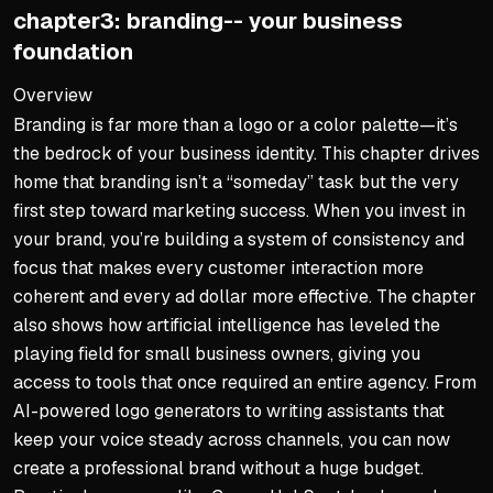
chapter3: branding-- your business
ChatGPT for brainstorming 
foundation
Gemini for campaign plann
Clear prompts unlock AI's 
Overview
Branding is far more than a logo or a color palette—it’s
Ethical Marketing Builds Tr
the bedrock of your business identity. This chapter drives
Prioritize transparent opt-
home that branding isn’t a “someday” task but the very
first step toward marketing success. When you invest in
Honest messaging earns lo
your brand, you’re building a system of consistency and
AI amplifies reach but not i
focus that makes every customer interaction more
coherent and every ad dollar more effective. The chapter
also shows how artificial intelligence has leveled the
playing field for small business owners, giving you
access to tools that once required an entire agency. From
AI-powered logo generators to writing assistants that
keep your voice steady across channels, you can now
create a professional brand without a huge budget.