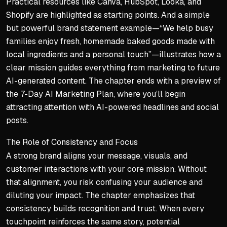
Practical resources like Canva, HubSpot, Looka, and
Shopify are highlighted as starting points. And a simple
but powerful brand statement example—“We help busy
families enjoy fresh, homemade baked goods made with
local ingredients and a personal touch”—illustrates how a
clear mission guides everything from marketing to future
AI-generated content. The chapter ends with a preview of
the 7-Day AI Marketing Plan, where you’ll begin
attracting attention with AI-powered headlines and social
posts.
The Role of Consistency and Focus
A strong brand aligns your message, visuals, and
customer interactions with your core mission. Without
that alignment, you risk confusing your audience and
diluting your impact. The chapter emphasizes that
consistency builds recognition and trust. When every
touchpoint reinforces the same story, potential