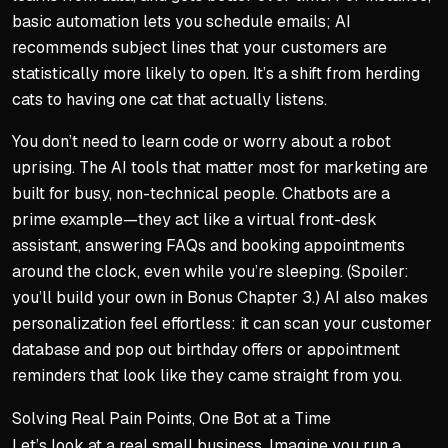
basic automation lets you schedule emails; AI
recommends subject lines that your customers are
statistically more likely to open. It’s a shift from herding
cats to having one cat that actually listens.
You don’t need to learn code or worry about a robot
uprising. The AI tools that matter most for marketing are
built for busy, non-technical people. Chatbots are a
prime example—they act like a virtual front-desk
assistant, answering FAQs and booking appointments
around the clock, even while you’re sleeping. (Spoiler:
you’ll build your own in Bonus Chapter 3.) AI also makes
personalization feel effortless: it can scan your customer
database and pop out birthday offers or appointment
reminders that look like they came straight from you.
Solving Real Pain Points, One Bot at a Time
Let’s look at a real small business. Imagine you run a