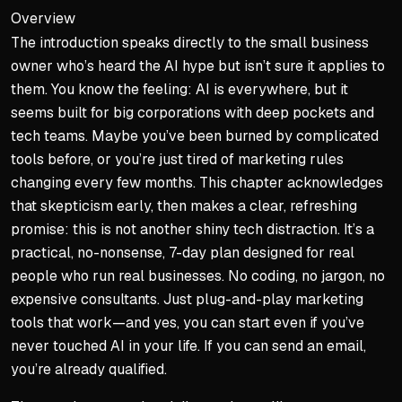
Overview
The introduction speaks directly to the small business
owner who’s heard the AI hype but isn’t sure it applies to
them. You know the feeling: AI is everywhere, but it
seems built for big corporations with deep pockets and
tech teams. Maybe you’ve been burned by complicated
tools before, or you’re just tired of marketing rules
changing every few months. This chapter acknowledges
that skepticism early, then makes a clear, refreshing
promise: this is not another shiny tech distraction. It’s a
practical, no-nonsense, 7-day plan designed for real
people who run real businesses. No coding, no jargon, no
expensive consultants. Just plug-and-play marketing
tools that work—and yes, you can start even if you’ve
never touched AI in your life. If you can send an email,
you’re already qualified.