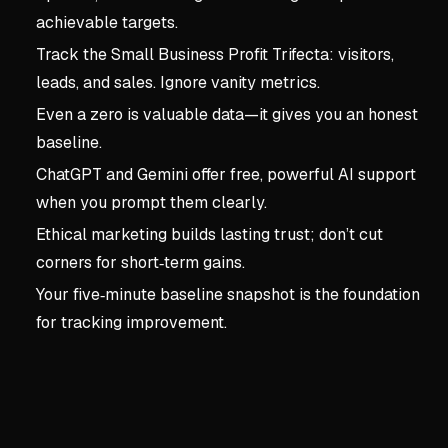
achievable targets.
Track the Small Business Profit Trifecta: visitors,
leads, and sales. Ignore vanity metrics.
Even a zero is valuable data—it gives you an honest
baseline.
ChatGPT and Gemini offer free, powerful AI support
when you prompt them clearly.
Ethical marketing builds lasting trust; don’t cut
corners for short‑term gains.
Your five‑minute baseline snapshot is the foundation
for tracking improvement.
Key concepts:
chapter2: 
3. chapter2: set the stag