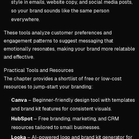
style in emails, website copy, and social media posts,
so your brand sounds like the same person
everywhere.
These tools analyze customer preferences and
engagement patterns to suggest messaging that
emotionally resonates, making your brand more relatable
and effective.
Practical Tools and Resources
The chapter provides a shortlist of free or low-cost
resources to jump-start your branding:
Canva
– Beginner-friendly design tool with templates
and brand kit features for consistent visuals.
HubSpot
– Free branding, marketing, and CRM
resources tailored to small businesses.
Looka
– AI-powered logo and brand kit generator for