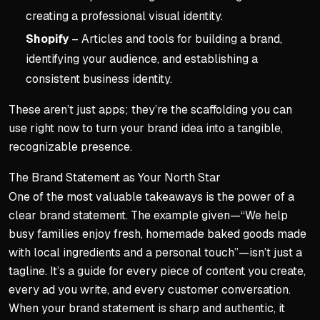
creating a professional visual identity.
Shopify
– Articles and tools for building a brand,
identifying your audience, and establishing a
consistent business identity.
These aren’t just apps; they’re the scaffolding you can
use right now to turn your brand idea into a tangible,
recognizable presence.
The Brand Statement as Your North Star
One of the most valuable takeaways is the power of a
clear brand statement. The example given—“We help
busy families enjoy fresh, homemade baked goods made
with local ingredients and a personal touch”—isn’t just a
tagline. It’s a guide for every piece of content you create,
every ad you write, and every customer conversation.
When your brand statement is sharp and authentic, it