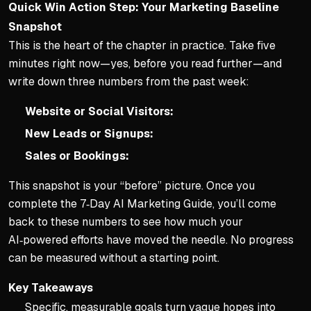
Quick Win Action Step: Your Marketing Baseline
Snapshot
This is the heart of the chapter in practice. Take five
minutes right now—yes, before you read further—and
write down three numbers from the past week:
Website or Social Visitors:
New Leads or Signups:
Sales or Bookings:
This snapshot is your “before” picture. Once you
complete the 7‑Day AI Marketing Guide, you’ll come
back to these numbers to see how much your
AI‑powered efforts have moved the needle. No progress
can be measured without a starting point.
Key Takeaways
Specific, measurable goals turn vague hopes into