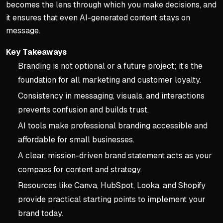
becomes the lens through which you make decisions, and
it ensures that even AI-generated content stays on
message.
Key Takeaways
Branding is not optional or a future project; it’s the
foundation for all marketing and customer loyalty.
Consistency in messaging, visuals, and interactions
prevents confusion and builds trust.
AI tools make professional branding accessible and
affordable for small businesses.
A clear, mission-driven brand statement acts as your
compass for content and strategy.
Resources like Canva, HubSpot, Looka, and Shopify
provide practical starting points to implement your
brand today.