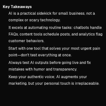
Key Takeaways
AI is a practical sidekick for small business, not a
complex or scary technology.
It excels at automating routine tasks: chatbots handle
FAQs, content tools schedule posts, and analytics flag
customer behaviors.
Start with one tool that solves your most urgent pain
point—don't test everything at once.
Always test AI outputs before going live and fix
mistakes with humor and transparency.
Keep your authentic voice; AI augments your
marketing, but your personal touch is irreplaceable.
Key concepts:
Chapter1: 