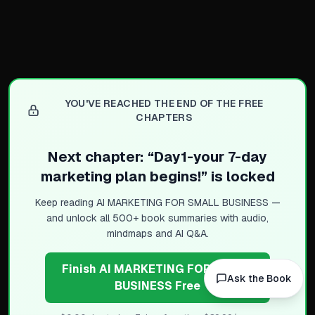
Practical Branding Tools
Canva for templates and br
HubSpot offers free brandi
Looka creates AI-powered v
Shopify helps build brand 
YOU'VE REACHED THE END OF THE FREE
CHAPTERS
Brand Statement as North S
Next chapter: “
Day1-your 7-day
Clear brand statement guid
marketing plan begins!
” is locked
Example: helping busy fam
Sharp statement ensures A
Keep reading
AI MARKETING FOR SMALL BUSINESS
—
and unlock all 500+ book summaries with audio,
Acts as lens for business d
mindmaps and AI Q&A.
Key Takeaways for Action
Finish AI MARKETING FOR SMALL
Branding is foundation for 
Ask the Book
BUSINESS Free
Consistency prevents confu