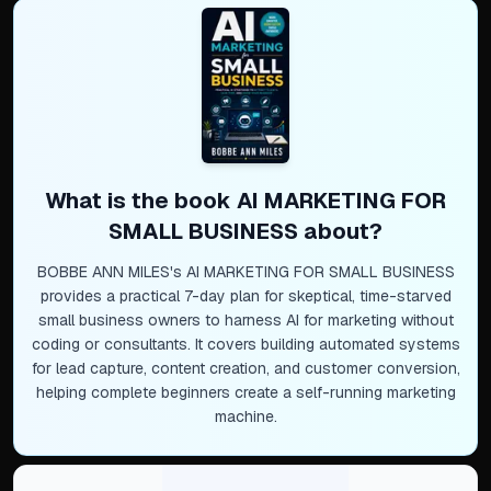
What is the book
AI MARKETING FOR
SMALL BUSINESS
about?
BOBBE ANN MILES's AI MARKETING FOR SMALL BUSINESS
provides a practical 7-day plan for skeptical, time-starved
small business owners to harness AI for marketing without
coding or consultants. It covers building automated systems
for lead capture, content creation, and customer conversion,
helping complete beginners create a self-running marketing
machine.