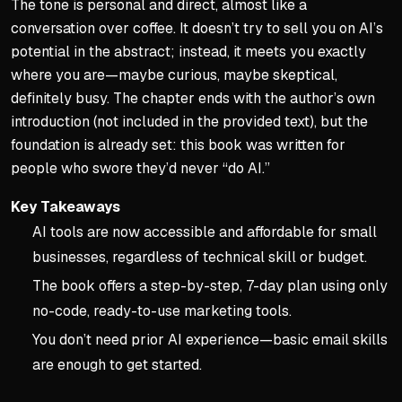
The tone is personal and direct, almost like a
conversation over coffee. It doesn’t try to sell you on AI’s
potential in the abstract; instead, it meets you exactly
where you are—maybe curious, maybe skeptical,
definitely busy. The chapter ends with the author’s own
introduction (not included in the provided text), but the
foundation is already set: this book was written for
people who swore they’d never “do AI.”
Key Takeaways
AI tools are now accessible and affordable for small
businesses, regardless of technical skill or budget.
The book offers a step-by-step, 7-day plan using only
no-code, ready-to-use marketing tools.
You don’t need prior AI experience—basic email skills
are enough to get started.