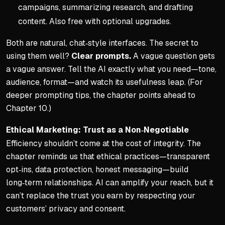
campaigns, summarizing research, and drafting
content. Also free with optional upgrades.
Both are natural, chat‑style interfaces. The secret to
using them well?
Clear prompts.
A vague question gets
a vague answer. Tell the AI exactly what you need—tone,
audience, format—and watch its usefulness leap. (For
deeper prompting tips, the chapter points ahead to
Chapter 10.)
Ethical Marketing: Trust as a Non‑Negotiable
Efficiency shouldn’t come at the cost of integrity. The
chapter reminds us that ethical practices—transparent
opt‑ins, data protection, honest messaging—build
long‑term relationships. AI can amplify your reach, but it
can’t replace the trust you earn by respecting your
customers’ privacy and consent.