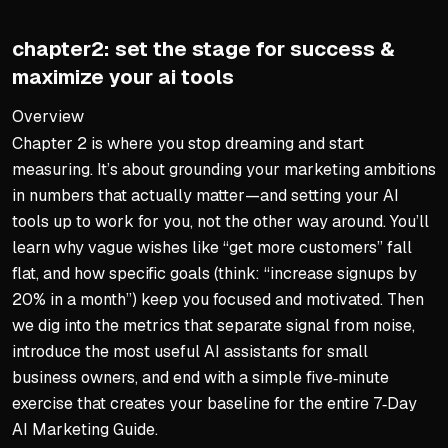
Fix errors with humor and 
Avoid shiny object syndro
chapter2: set the stage for success &
Start with one tool solving
maximize your ai tools
The Human Touch Still Win
Overview
Chapter 2 is where you stop dreaming and start
AI handles predictable tas
measuring. It’s about grounding your marketing ambitions
Your brand personality is i
in numbers that actually matter—and setting your AI
Personal edits make AI dr
tools up to work for you, not the other way around. You’ll
Automation frees time for 
learn why vague wishes like “get more customers” fall
flat, and how specific goals (think: “increase signups by
Key Takeaways
20% in a month”) keep you focused and motivated. Then
AI is a practical tool, not 
we dig into the metrics that separate signal from noise,
introduce the most useful AI assistants for small
Start with one urgent pain 
business owners, and end with a simple five‑minute
Always test and fix mistak
exercise that creates your baseline for the entire 7‑Day
Keep your authentic voice 
AI Marketing Guide.