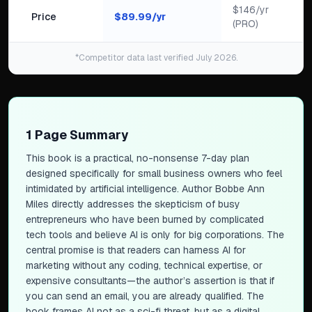
$146/yr
Price
$
89.99
/yr
(PRO)
*Competitor data last verified July 2026.
1 Page Summary
This book is a practical, no-nonsense 7-day plan
designed specifically for small business owners who feel
intimidated by artificial intelligence. Author Bobbe Ann
Miles directly addresses the skepticism of busy
entrepreneurs who have been burned by complicated
tech tools and believe AI is only for big corporations. The
central promise is that readers can harness AI for
marketing without any coding, technical expertise, or
expensive consultants—the author’s assertion is that if
you can send an email, you are already qualified. The
book frames AI not as a sci-fi threat, but as a digital