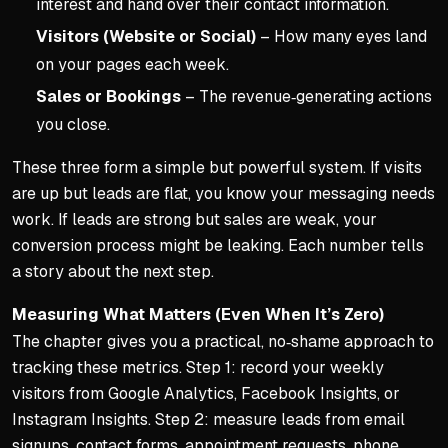
interest and hand over their contact information.
Visitors (Website or Social)
– How many eyes land
on your pages each week.
Sales or Bookings
– The revenue‑generating actions
you close.
These three form a simple but powerful system. If visits
are up but leads are flat, you know your messaging needs
work. If leads are strong but sales are weak, your
conversion process might be leaking. Each number tells
a story about the next step.
Measuring What Matters (Even When It’s Zero)
The chapter gives you a practical, no‑shame approach to
tracking these metrics. Step 1: record your weekly
visitors from Google Analytics, Facebook Insights, or
Instagram Insights. Step 2: measure leads from email
signups, contact forms, appointment requests, phone