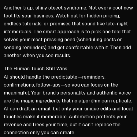
Another trap: shiny object syndrome. Not every cool new
tool fits your business. Watch out for hidden pricing,
endless tutorials, or promises that sound like late-night
infomercials. The smart approach is to pick one tool that
solves your most pressing need (scheduling posts or
sending reminders) and get comfortable with it. Then add
another when you see results.
The Human Touch Still Wins
AI should handle the predictable—reminders,
confirmations, follow-ups—so you can focus on the
meaningful. Your brand’s personality and authentic voice
are the magic ingredients that no algorithm can replicate.
AI can draft an email, but only your unique edits and local
touches make it memorable. Automation protects your
revenue and frees your time, but it can’t replace the
connection only you can create.