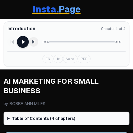
Insta.
Page
Introduction
Chapter 1 of 4
0:00
0:00
EN
1x
Voice
PDF
AI MARKETING FOR SMALL
BUSINESS
by
BOBBE ANN MILES
Table of Contents (
4
chapters)