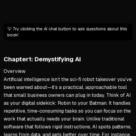
Basic email skills are enoug
💡 Try clicking the AI chat button to ask questions about this
book!
Chapter1: Demystifying AI
Overview
Artificial intelligence isn’t the sci-fi robot takeover you’ve
been warned about—it’s a practical, approachable tool
that small business owners can plug in today. Think of AI
as your digital sidekick: Robin to your Batman. It handles
repetitive, time-consuming tasks so you can focus on the
work that actually needs your brain. Unlike traditional
software that follows rigid instructions, AI spots patterns,
learns from data, and gets better over time. For instance,