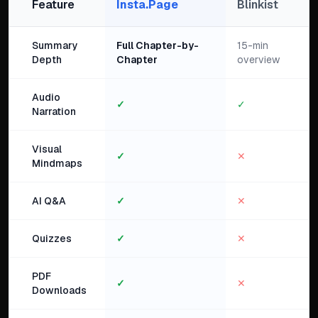
Feature
Insta.Page
Blinkist
Summary
Full Chapter-by-
15-min
Depth
Chapter
overview
Audio
✓
✓
Narration
Visual
✓
✕
Mindmaps
AI Q&A
✓
✕
Quizzes
✓
✕
PDF
✓
✕
Downloads