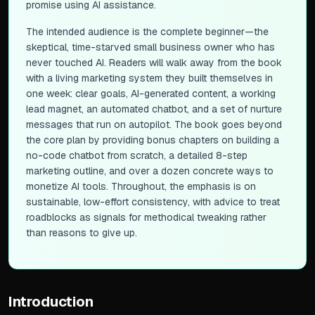
promise using AI assistance.
The intended audience is the complete beginner—the
skeptical, time-starved small business owner who has
never touched AI. Readers will walk away from the book
with a living marketing system they built themselves in
one week: clear goals, AI-generated content, a working
lead magnet, an automated chatbot, and a set of nurture
messages that run on autopilot. The book goes beyond
the core plan by providing bonus chapters on building a
no-code chatbot from scratch, a detailed 8-step
marketing outline, and over a dozen concrete ways to
monetize AI tools. Throughout, the emphasis is on
sustainable, low-effort consistency, with advice to treat
roadblocks as signals for methodical tweaking rather
than reasons to give up.
Introduction