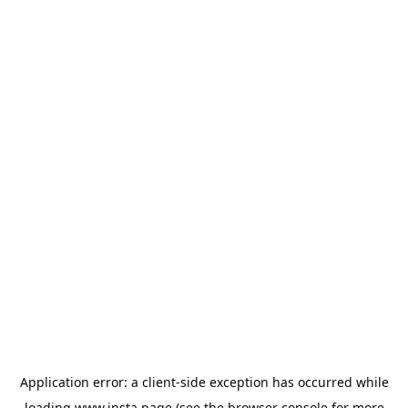
Application error: a
client
-side exception has occurred while
loading
www.insta.page
(see the
browser console
for more