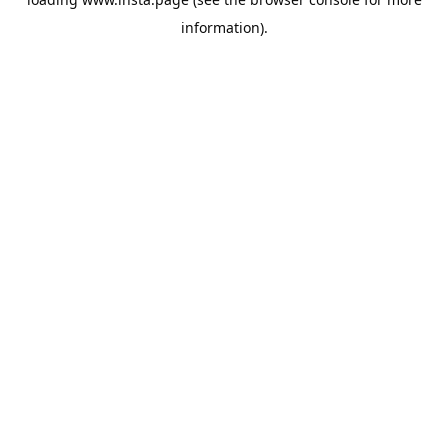
information).