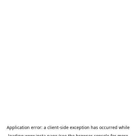
Application error: a
client
-side exception has occurred while
loading
www.insta.page
(see the
browser console
for more