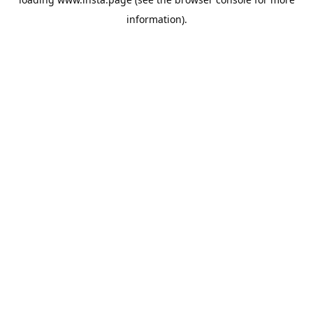
information).