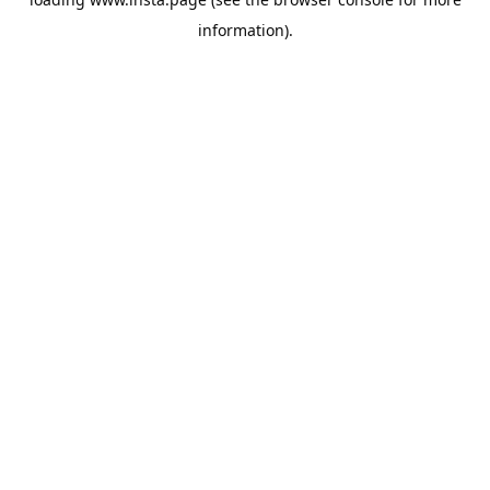
information).