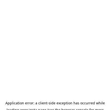
Application error: a
client
-side exception has occurred while
loading
www.insta.page
(see the
browser console
for more