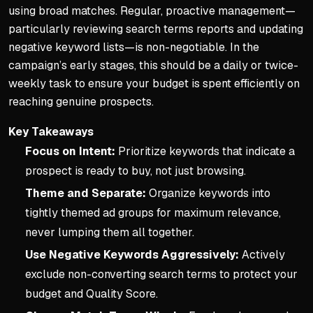
using broad matches. Regular, proactive management—
particularly reviewing search terms reports and updating
negative keyword lists—is non-negotiable. In the
campaign’s early stages, this should be a daily or twice-
weekly task to ensure your budget is spent efficiently on
reaching genuine prospects.
Key Takeaways
Focus on Intent:
Prioritize keywords that indicate a
prospect is ready to buy, not just browsing.
Theme and Separate:
Organize keywords into
tightly themed ad groups for maximum relevance,
never lumping them all together.
Use Negative Keywords Aggressively:
Actively
exclude non-converting search terms to protect your
budget and Quality Score.