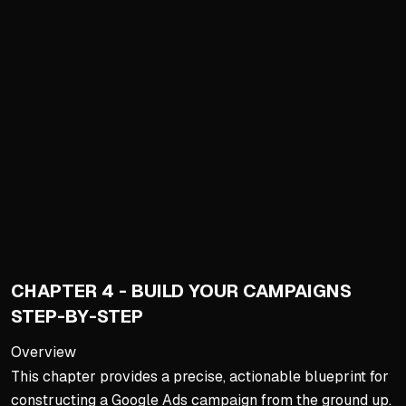
Beginning Keyword Researc
Start with tools like SpyF
Filter by volume: exclude
Goal is comprehensive list
Understanding the Keyword
Map prospect journey from
Avoid early-stage broad key
Focus budget on high-inten
Theming Keywords into Ad 
CHAPTER 4 - BUILD YOUR CAMPAIGNS
Never dump all keywords in
STEP-BY-STEP
Organize into tightly theme
Enables highly relevant ad
Overview
This chapter provides a precise, actionable blueprint for
Tight thematic grouping re
constructing a Google Ads campaign from the ground up.