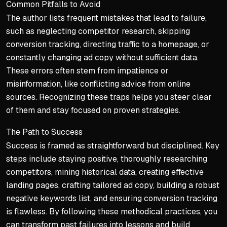
Common Pitfalls to Avoid
The author lists frequent mistakes that lead to failure,
such as neglecting competitor research, skipping
conversion tracking, directing traffic to a homepage, or
constantly changing ad copy without sufficient data.
These errors often stem from impatience or
misinformation, like conflicting advice from online
sources. Recognizing these traps helps you steer clear
of them and stay focused on proven strategies.
The Path to Success
Success is framed as straightforward but disciplined. Key
steps include staying positive, thoroughly researching
competitors, mining historical data, creating effective
landing pages, crafting tailored ad copy, building a robust
negative keywords list, and ensuring conversion tracking
is flawless. By following these methodical practices, you
can transform past failures into lessons and build