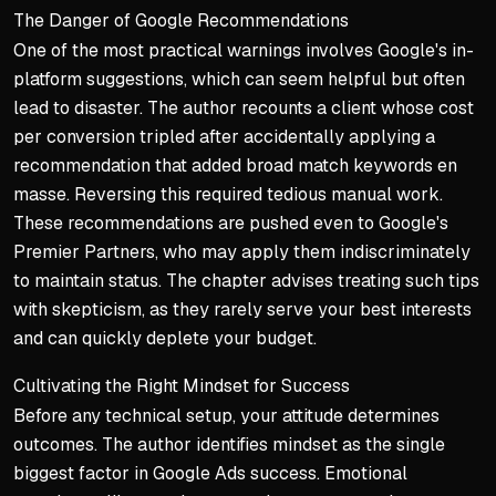
The Danger of Google Recommendations
One of the most practical warnings involves Google's in-
platform suggestions, which can seem helpful but often
lead to disaster. The author recounts a client whose cost
per conversion tripled after accidentally applying a
recommendation that added broad match keywords en
masse. Reversing this required tedious manual work.
These recommendations are pushed even to Google's
Premier Partners, who may apply them indiscriminately
to maintain status. The chapter advises treating such tips
with skepticism, as they rarely serve your best interests
and can quickly deplete your budget.
Cultivating the Right Mindset for Success
Before any technical setup, your attitude determines
outcomes. The author identifies mindset as the single
biggest factor in Google Ads success. Emotional