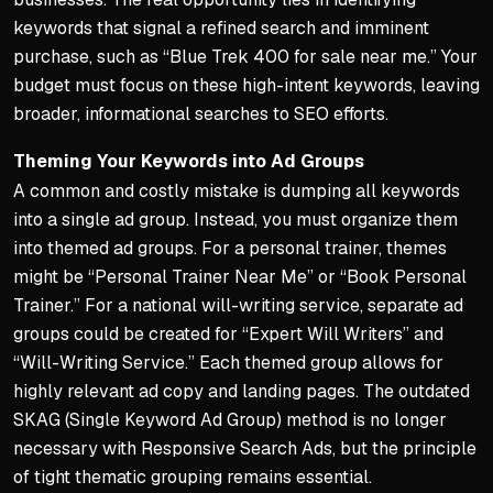
keywords that signal a refined search and imminent
purchase, such as “Blue Trek 400 for sale near me.” Your
budget must focus on these high-intent keywords, leaving
broader, informational searches to SEO efforts.
Theming Your Keywords into Ad Groups
A common and costly mistake is dumping all keywords
into a single ad group. Instead, you must organize them
into themed ad groups. For a personal trainer, themes
might be “Personal Trainer Near Me” or “Book Personal
Trainer.” For a national will-writing service, separate ad
groups could be created for “Expert Will Writers” and
“Will-Writing Service.” Each themed group allows for
highly relevant ad copy and landing pages. The outdated
SKAG (Single Keyword Ad Group) method is no longer
necessary with Responsive Search Ads, but the principle
of tight thematic grouping remains essential.