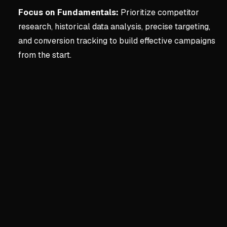
Focus on Fundamentals:
Prioritize competitor
research, historical data analysis, precise targeting,
and conversion tracking to build effective campaigns
from the start.
Key concepts:
CHAPTER 1
1. CHAPTER 1 - WHAT Y
The Perils of Blind Delegati
Delegating Google Ads with
Business owners must grasp
Understanding fundamental
Google's Incentives vs. Your
Google's goal is to maximiz