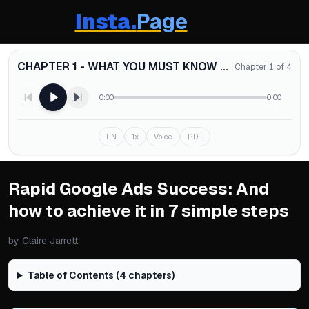
Insta.
Page
CHAPTER 1 - WHAT YOU MUST KNOW ABOUT GOOGLE ADS (EVEN IF YOU ARE NOT MANAGING THEM YOURSELF)
Chapter 1 of 4
0:00
0:00
EN
1x
Voice
PDF
Rapid Google Ads Success: And
how to achieve it in 7 simple steps
by
Claire Jarrett
Table of Contents (
4
chapters)