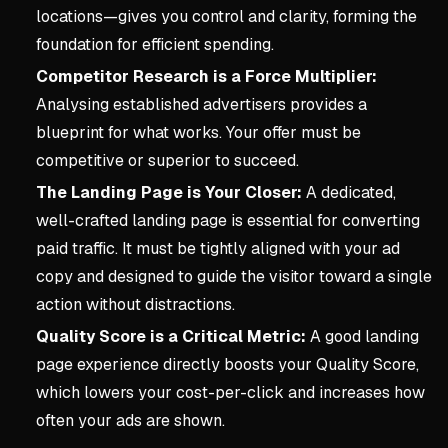
locations—gives you control and clarity, forming the
foundation for efficient spending.
Competitor Research is a Force Multiplier:
Analysing established advertisers provides a
blueprint for what works. Your offer must be
competitive or superior to succeed.
The Landing Page is Your Closer:
A dedicated,
well-crafted landing page is essential for converting
paid traffic. It must be tightly aligned with your ad
copy and designed to guide the visitor toward a single
action without distractions.
Quality Score is a Critical Metric:
A good landing
page experience directly boosts your Quality Score,
which lowers your cost-per-click and increases how
often your ads are shown.