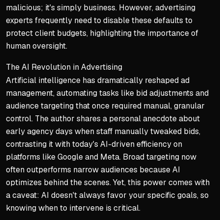
malicious; it's simply business. However, advertising
experts frequently need to disable these defaults to
protect client budgets, highlighting the importance of
human oversight.
The AI Revolution in Advertising
Artificial intelligence has dramatically reshaped ad
management, automating tasks like bid adjustments and
audience targeting that once required manual, granular
control. The author shares a personal anecdote about
early agency days when staff manually tweaked bids,
contrasting it with today's AI-driven efficiency on
platforms like Google and Meta. Broad targeting now
often outperforms narrow audiences because AI
optimizes behind the scenes. Yet, this power comes with
a caveat: AI doesn't always favor your specific goals, so
knowing when to intervene is critical.