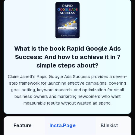
What is the book
Rapid Google Ads
Success: And how to achieve it in 7
simple steps
about?
Claire Jarrett's Rapid Google Ads Success provides a seven-
step framework for launching effective campaigns, covering
goal-setting, keyword research, and optimization for small
business owners and marketing newcomers who want
measurable results without wasted ad spend.
Feature
Insta.Page
Blinkist