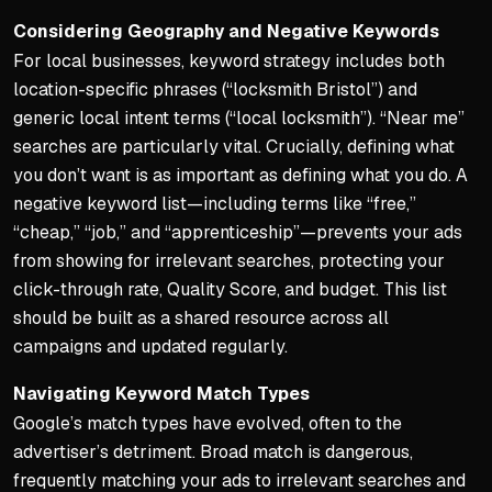
Considering Geography and Negative Keywords
For local businesses, keyword strategy includes both
location-specific phrases (“locksmith Bristol”) and
generic local intent terms (“local locksmith”). “Near me”
searches are particularly vital. Crucially, defining what
you
don’t
want is as important as defining what you do. A
negative keyword list—including terms like “free,”
“cheap,” “job,” and “apprenticeship”—prevents your ads
from showing for irrelevant searches, protecting your
click-through rate, Quality Score, and budget. This list
should be built as a shared resource across all
campaigns and updated regularly.
Navigating Keyword Match Types
Google’s match types have evolved, often to the
advertiser’s detriment. Broad match is dangerous,
frequently matching your ads to irrelevant searches and