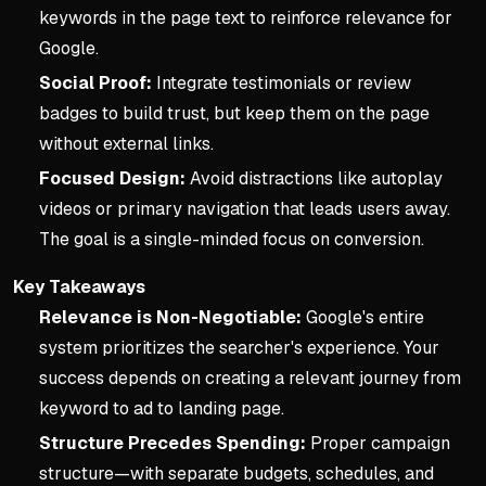
keywords in the page text to reinforce relevance for
Google.
Social Proof:
Integrate testimonials or review
badges to build trust, but keep them on the page
without external links.
Focused Design:
Avoid distractions like autoplay
videos or primary navigation that leads users away.
The goal is a single-minded focus on conversion.
Key Takeaways
Relevance is Non-Negotiable:
Google's entire
system prioritizes the searcher's experience. Your
success depends on creating a relevant journey from
keyword to ad to landing page.
Structure Precedes Spending:
Proper campaign
structure—with separate budgets, schedules, and