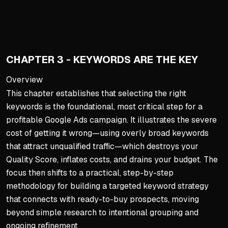
Analyze successful, sustai
Use tools like SpyFu to ide
Assimilate best elements (be
Your offer, not just campai
CHAPTER 3 - KEYWORDS ARE THE KEY
Landing Page: The Convers
Overview
This chapter establishes that selecting the right
A dedicated landing page (v
keywords is the foundational, most critical step for a
Must deliver on the ad's pr
profitable Google Ads campaign. It illustrates the severe
Use PAS formula, strategic 
cost of getting it wrong—using overly broad keywords
Include social proof and foc
that attract unqualified traffic—which destroys your
Quality Score, inflates costs, and drains your budget. The
Critical Outcomes & Metric
focus then shifts to a practical, step-by-step
Quality Score is critical: 
methodology for building a targeted keyword strategy
A well-crafted, aligned land
that connects with ready-to-buy prospects, moving
beyond simple research to intentional grouping and
Competitor research acts as
ongoing refinement.