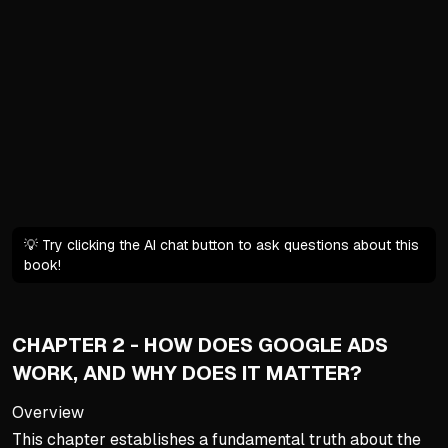
Platform representatives of
Advertising experts frequen
The AI Revolution in Advert
AI automates tasks like bi
Broad targeting now often 
Human oversight remains cri
The Danger of Google Rec
💡 Try clicking the AI chat button to ask questions about this
In-platform suggestions can 
book!
Recommendations are pushe
Treat Google's tips with sk
CHAPTER 2 - HOW DOES GOOGLE ADS
Cultivating the Right Minds
WORK, AND WHY DOES IT MATTER?
Mindset is the single bigge
Overview
Avoid emotional reactions 
This chapter establishes a fundamental truth about the