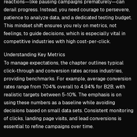
reactions—like pausing campaigns prematurely—can
derail progress. Instead, you need courage to persevere,
patience to analyze data, and a dedicated testing budget.
This mindset shift ensures you rely on metrics, not
feelings, to guide decisions, which is especially vital in
competitive industries with high cost-per-click.
Understanding Key Metrics
To manage expectations, the chapter outlines typical
click-through and conversion rates across industries,
providing benchmarks. For example, average conversion
rates range from 7.04% overall to 4.94% for B2B, with
realistic targets between 5-10%. The emphasis is on
using these numbers as a baseline while avoiding
decisions based on small data sets. Consistent monitoring
of clicks, landing page visits, and lead conversions is
essential to refine campaigns over time.