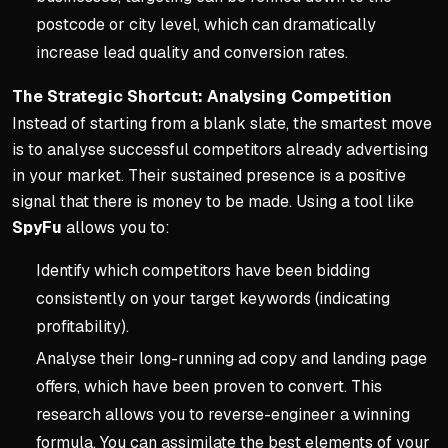
postcode or city level, which can dramatically
increase lead quality and conversion rates.
The Strategic Shortcut: Analysing Competition
Instead of starting from a blank slate, the smartest move
is to analyse successful competitors already advertising
in your market. Their sustained presence is a positive
signal that there is money to be made. Using a tool like
SpyFu
allows you to:
Identify which competitors have been bidding
consistently on your target keywords (indicating
profitability).
Analyse their long-running ad copy and landing page
offers, which have been proven to convert. This
research allows you to reverse-engineer a winning
formula. You can assimilate the best elements of your