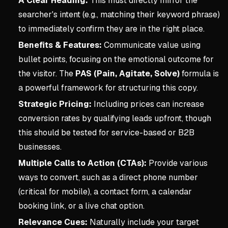
A Clear Heading:
This must directly mirror the
searcher's intent (e.g., matching their keyword phrase)
to immediately confirm they are in the right place.
Benefits & Features:
Communicate value using
bullet points, focusing on the emotional outcome for
the visitor. The
PAS (Pain, Agitate, Solve)
formula is
a powerful framework for structuring this copy.
Strategic Pricing:
Including prices can increase
conversion rates by qualifying leads upfront, though
this should be tested for service-based or B2B
businesses.
Multiple Calls to Action (CTAs):
Provide various
ways to convert, such as a direct phone number
(critical for mobile), a contact form, a calendar
booking link, or a live chat option.
Relevance Cues:
Naturally include your target