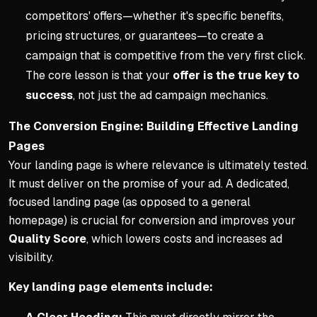
competitors' offers—whether it's specific benefits,
pricing structures, or guarantees—to create a
campaign that is competitive from the very first click.
The core lesson is that your
offer is the true key to
success
, not just the ad campaign mechanics.
The Conversion Engine: Building Effective Landing
Pages
Your landing page is where relevance is ultimately tested.
It must deliver on the promise of your ad. A dedicated,
focused landing page (as opposed to a general
homepage) is crucial for conversion and improves your
Quality Score
, which lowers costs and increases ad
visibility.
Key landing page elements include: