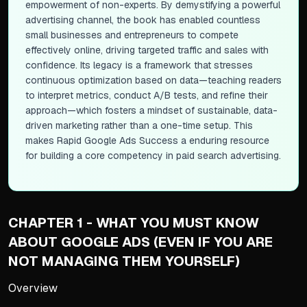
empowerment of non-experts. By demystifying a powerful
advertising channel, the book has enabled countless
small businesses and entrepreneurs to compete
effectively online, driving targeted traffic and sales with
confidence. Its legacy is a framework that stresses
continuous optimization based on data—teaching readers
to interpret metrics, conduct A/B tests, and refine their
approach—which fosters a mindset of sustainable, data-
driven marketing rather than a one-time setup. This
makes
Rapid Google Ads Success
a enduring resource
for building a core competency in paid search advertising.
CHAPTER 1 - WHAT YOU MUST KNOW
ABOUT GOOGLE ADS (EVEN IF YOU ARE
NOT MANAGING THEM YOURSELF)
Overview