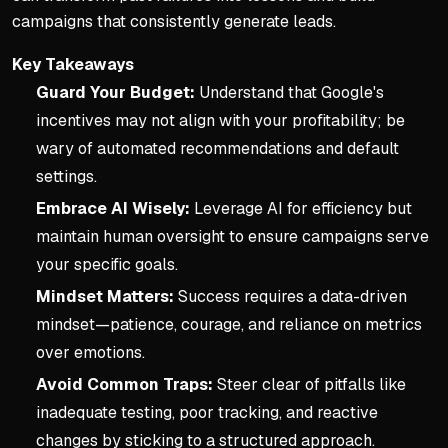
campaigns that consistently generate leads.
Key Takeaways
Guard Your Budget:
Understand that Google's
incentives may not align with your profitability; be
wary of automated recommendations and default
settings.
Embrace AI Wisely:
Leverage AI for efficiency but
maintain human oversight to ensure campaigns serve
your specific goals.
Mindset Matters:
Success requires a data-driven
mindset—patience, courage, and reliance on metrics
over emotions.
Avoid Common Traps:
Steer clear of pitfalls like
inadequate testing, poor tracking, and reactive
changes by sticking to a structured approach.