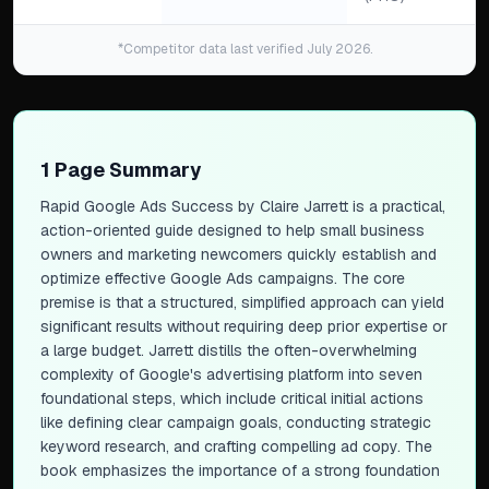
*Competitor data last verified July 2026.
1 Page Summary
Rapid Google Ads Success
by Claire Jarrett is a practical,
action-oriented guide designed to help small business
owners and marketing newcomers quickly establish and
optimize effective Google Ads campaigns. The core
premise is that a structured, simplified approach can yield
significant results without requiring deep prior expertise or
a large budget. Jarrett distills the often-overwhelming
complexity of Google's advertising platform into seven
foundational steps, which include critical initial actions
like defining clear campaign goals, conducting strategic
keyword research, and crafting compelling ad copy. The
book emphasizes the importance of a strong foundation