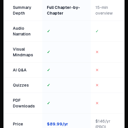
Summary
Full Chapter-by-
15-min
Depth
Chapter
overview
Audio
✓
✓
Narration
Visual
✓
✕
Mindmaps
AI Q&A
✓
✕
Quizzes
✓
✕
PDF
✓
✕
Downloads
$146/yr
Price
$
89.99
/yr
(PRO)