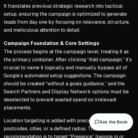
Geography and Negative Ke
It translates previous strategic research into tactical
setup, ensuring the campaign is optimized to generate
Include location-specific p
leads from day one by focusing on relevance, structure,
'Near me' searches are part
and meticulous attention to detail.
Build negative keyword list (
Campaign Foundation & Core Settings
Negative lists protect CTR
The process begins at the campaign level, treating it as
Navigating Keyword Match 
the primary container. After clicking “Add campaign,” it’s
crucial to name it logically and manually bypass all of
Avoid broad match as it fr
Google’s automated setup suggestions. The campaign
Use phrase match to captur
should be created “without a goals guidance,” and the
Use exact match for close v
Search Partners and Display Network options must be
Blend of phrase and exact 
deselected to prevent wasted spend on irrelevant
placements.
Constant Monitoring and 
Location targeting is added with precision, using
Never 'set and forget' a c
Ask the Book
postcodes, cities, or a defined radius. The
Google's algorithms will gr
recommendation is to target “Presence” (people in or