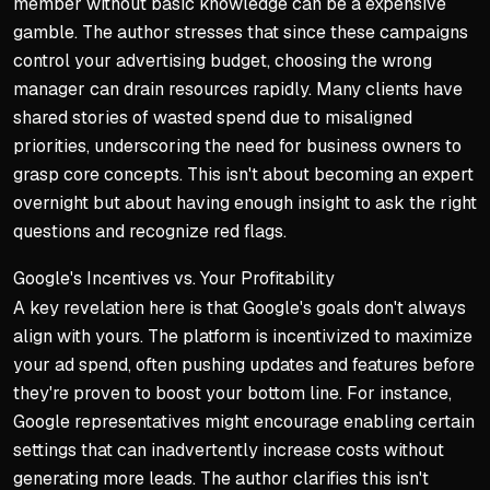
member without basic knowledge can be a expensive
gamble. The author stresses that since these campaigns
control your advertising budget, choosing the wrong
manager can drain resources rapidly. Many clients have
shared stories of wasted spend due to misaligned
priorities, underscoring the need for business owners to
grasp core concepts. This isn't about becoming an expert
overnight but about having enough insight to ask the right
questions and recognize red flags.
Google's Incentives vs. Your Profitability
A key revelation here is that Google's goals don't always
align with yours. The platform is incentivized to maximize
your ad spend, often pushing updates and features before
they're proven to boost your bottom line. For instance,
Google representatives might encourage enabling certain
settings that can inadvertently increase costs without
generating more leads. The author clarifies this isn't