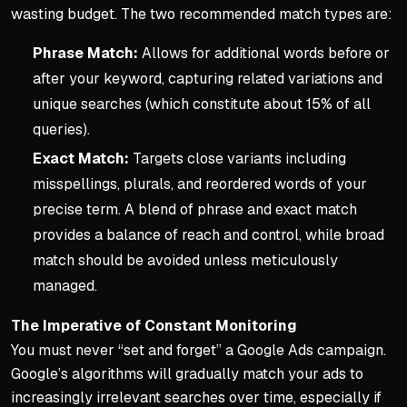
wasting budget. The two recommended match types are:
Phrase Match:
Allows for additional words before or
after your keyword, capturing related variations and
unique searches (which constitute about 15% of all
queries).
Exact Match:
Targets close variants including
misspellings, plurals, and reordered words of your
precise term. A blend of phrase and exact match
provides a balance of reach and control, while broad
match should be avoided unless meticulously
managed.
The Imperative of Constant Monitoring
You must never “set and forget” a Google Ads campaign.
Google’s algorithms will gradually match your ads to
increasingly irrelevant searches over time, especially if