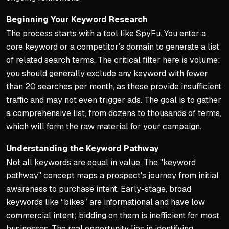
Structure precedes spendin
Beginning Your Keyword Research
The process starts with a tool like SpyFu. You enter a
core keyword or a competitor’s domain to generate a list
of related search terms. The critical filter here is volume:
you should generally exclude any keyword with fewer
than 20 searches per month, as these provide insufficient
traffic and may not even trigger ads. The goal is to gather
a comprehensive list, from dozens to thousands of terms,
which will form the raw material for your campaign.
Understanding the Keyword Pathway
Not all keywords are equal in value. The "keyword
pathway" concept maps a prospect's journey from initial
awareness to purchase intent. Early-stage, broad
keywords like “bikes” are informational and have low
commercial intent; bidding on them is inefficient for most
businesses. The real opportunity lies in identifying