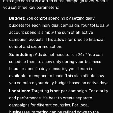
Strategic control is exerted at the campaign level, where
you set three key parameters:
Budget:
You control spending by setting daily
budgets for each individual campaign. Your total daily
account spend is simply the sum of all active
campaign budgets. This allows for precise financial
control and experimentation.
Scheduling:
Ads do not need to run 24/7. You can
schedule them to show only during your business
hours or specific days, ensuring your team is
available to respond to leads. This also affects how
you calculate your daily budget based on active days.
Locations:
Targeting is set per campaign. For clarity
and performance, it’s best to create separate
campaigns for different countries. For local
businesses, targeting can be refined down to the