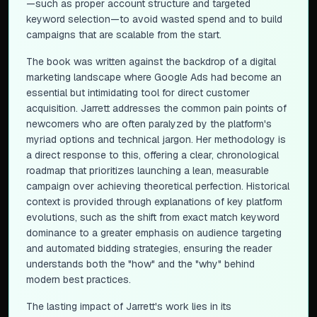
—such as proper account structure and targeted
keyword selection—to avoid wasted spend and to build
campaigns that are scalable from the start.
The book was written against the backdrop of a digital
marketing landscape where Google Ads had become an
essential but intimidating tool for direct customer
acquisition. Jarrett addresses the common pain points of
newcomers who are often paralyzed by the platform's
myriad options and technical jargon. Her methodology is
a direct response to this, offering a clear, chronological
roadmap that prioritizes launching a lean, measurable
campaign over achieving theoretical perfection. Historical
context is provided through explanations of key platform
evolutions, such as the shift from exact match keyword
dominance to a greater emphasis on audience targeting
and automated bidding strategies, ensuring the reader
understands both the "how" and the "why" behind
modern best practices.
The lasting impact of Jarrett's work lies in its