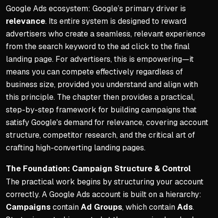
Rely on metrics, not feeling
Google Ads ecosystem: Google’s primary driver is
relevance
. Its entire system is designed to reward
Understanding Key Metrics
advertisers who create a seamless, relevant experience
Average conversion rates r
from the search keyword to the ad click to the final
Realistic targets typically
landing page. For advertisers, this is empowering—it
means you can compete effectively regardless of
Avoid decisions based on s
business size, provided you understand and align with
Common Pitfalls to Avoid
this principle. The chapter then provides a practical,
step-by-step framework for building campaigns that
Neglecting competitor rese
satisfy Google's demand for relevance, covering account
Directing traffic to a home
structure, competitor research, and the critical art of
Constantly changing ad copy
crafting high-converting landing pages.
The Path to Success
The Foundation: Campaign Structure & Control
Thoroughly research compet
The practical work begins by structuring your account
correctly. A Google Ads account is built on a hierarchy:
Create effective landing pa
Campaigns
contain
Ad Groups
, which contain
Ads
.
Build robust negative keyw