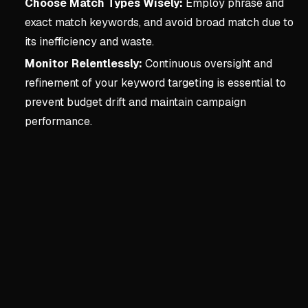
Choose Match Types Wisely:
Employ phrase and
exact match keywords, and avoid broad match due to
its inefficiency and waste.
Monitor Relentlessly:
Continuous oversight and
refinement of your keyword targeting is essential to
prevent budget drift and maintain campaign
performance.
Key concepts:
CHAPTER 3
3. CHAPTER 3 - KEYWORD
The Critical Importance of
Foundational step for a pr
Wrong keywords (overly bro
Focus on connecting with r