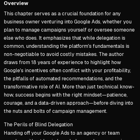
Overview
This chapter serves as a crucial foundation for any
business owner venturing into Google Ads, whether you
plan to manage campaigns yourself or oversee someone
else who does. It emphasizes that while delegation is
common, understanding the platform's fundamentals is
non-negotiable to avoid costly mistakes. The author
draws from 18 years of experience to highlight how
Google's incentives often conflict with your profitability,
the pitfalls of automated recommendations, and the
transformative role of AI. More than just technical know-
how, success begins with the right mindset—patience,
courage, and a data-driven approach—before diving into
the nuts and bolts of campaign management.
The Perils of Blind Delegation
Handing off your Google Ads to an agency or team