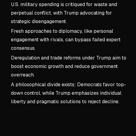
U.S. military spending is critiqued for waste and
perpetual conflict, with Trump advocating for
strategic disengagement.
Fresh approaches to diplomacy, like personal
engagement with rivals, can bypass failed expert
consensus.
Deregulation and trade reforms under Trump aim to
boost economic growth and reduce government
overreach.
A philosophical divide exists: Democrats favor top-
down control, while Trump emphasizes individual
liberty and pragmatic solutions to reject decline.
Key concepts:
Chapter 3:
3. Chapter 3: No More Ac