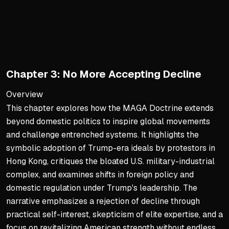
The text delves into the ps
Trump’s ability to achieve r
The elite’s definition of 
The Man from the Middle
Chapter 3: No More Accepting Decline
Contrary to his portrayal a
His career as an entreprene
Overview
This chapter explores how the MAGA Doctrine extends
Having witnessed New York’
beyond domestic politics to inspire global movements
Historical Parallels and De
and challenge entrenched systems. It highlights the
symbolic adoption of Trump-era ideals by protestors in
The narrative elevates the
Hong Kong, critiques the bloated U.S. military-industrial
This analogy positions Trump
complex, and examines shifts in foreign policy and
The comparison to Kathy Gri
domestic regulation under Trump's leadership. The
narrative emphasizes a rejection of decline through
The Battle for America’s So
practical self-interest, skepticism of elite expertise, and a
The final sections frame Tr
focus on revitalizing American strength without endless