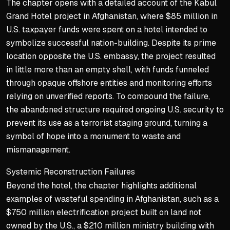
The chapter opens with a detailed account of the Kabul
Government as solution vs.
Grand Hotel project in Afghanistan, where $85 million in
Practical deal-making to s
U.S. taxpayer funds were spent on a hotel intended to
Border wall and agency re
symbolize successful nation-building. Despite its prime
location opposite the U.S. embassy, the project resulted
in little more than an empty shell, with funds funneled
through opaque offshore entities and monitoring efforts
relying on unverified reports. To compound the failure,
the abandoned structure required ongoing U.S. security to
prevent its use as a terrorist staging ground, turning a
symbol of hope into a monument to waste and
mismanagement.
Systemic Reconstruction Failures
Beyond the hotel, the chapter highlights additional
examples of wasteful spending in Afghanistan, such as a
$750 million electrification project built on land not
owned by the U.S., a $210 million ministry building with