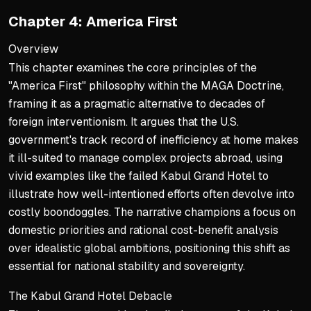
North Korea as case study
Chapter 4: America First
Trump's personal outreach 
Overview
USMCA refines NAFTA with r
This chapter examines the core principles of the
Faces partisan delays desp
"America First" philosophy within the MAGA Doctrine,
framing it as a pragmatic alternative to decades of
Economic Deregulation Phi
foreign interventionism. It argues that the U.S.
Trump's regulatory freeze 
government's track record of inefficiency at home makes
Contrasts with Obama's $24
it ill-suited to manage complex projects abroad, using
vivid examples like the failed Kabul Grand Hotel to
Builder mindset trusts ma
illustrate how well-intentioned efforts often devolve into
Revisits gold standard for 
costly boondoggles. The narrative champions a focus on
Challenges fiat currency 
domestic priorities and rational cost-benefit analysis
over idealistic global ambitions, positioning this shift as
Political Philosophy Contra
essential for national stability and sovereignty.
Trump's optimism counters 
The Kabul Grand Hotel Debacle
Democrats favor regulation 