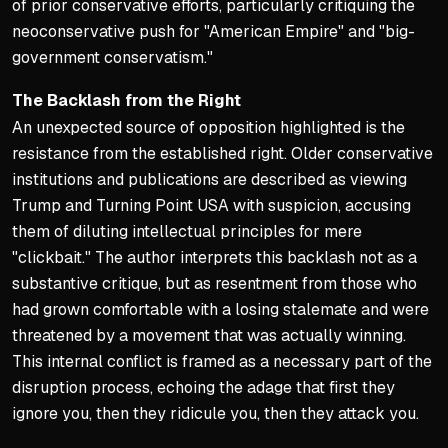
of prior conservative efforts, particularly critiquing the
neoconservative push for "American Empire" and "big-
government conservatism."
The Backlash from the Right
An unexpected source of opposition highlighted is the
resistance from the established right. Older conservative
institutions and publications are described as viewing
Trump and Turning Point USA with suspicion, accusing
them of diluting intellectual principles for mere
"clickbait." The author interprets this backlash not as a
substantive critique, but as resentment from those who
had grown comfortable with a losing stalemate and were
threatened by a movement that was actually winning.
This internal conflict is framed as a necessary part of the
disruption process, echoing the adage that first they
ignore you, then they ridicule you, then they attack you.