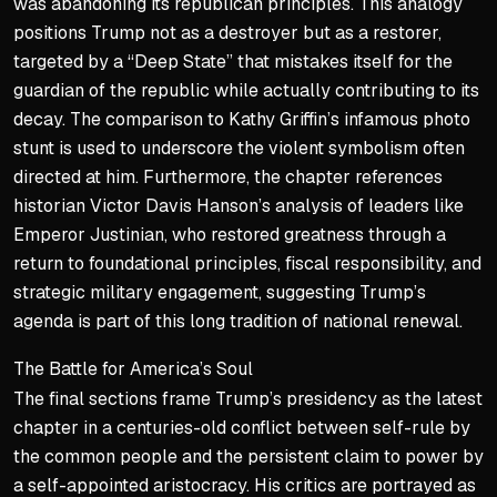
was abandoning its republican principles. This analogy
positions Trump not as a destroyer but as a restorer,
targeted by a “Deep State” that mistakes itself for the
guardian of the republic while actually contributing to its
decay. The comparison to Kathy Griffin’s infamous photo
stunt is used to underscore the violent symbolism often
directed at him. Furthermore, the chapter references
historian Victor Davis Hanson’s analysis of leaders like
Emperor Justinian, who restored greatness through a
return to foundational principles, fiscal responsibility, and
strategic military engagement, suggesting Trump’s
agenda is part of this long tradition of national renewal.
The Battle for America’s Soul
The final sections frame Trump’s presidency as the latest
chapter in a centuries-old conflict between self-rule by
the common people and the persistent claim to power by
a self-appointed aristocracy. His critics are portrayed as