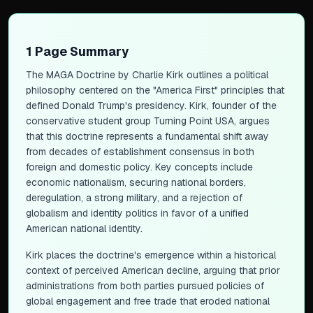
1 Page Summary
The MAGA Doctrine
by Charlie Kirk outlines a political
philosophy centered on the "America First" principles that
defined Donald Trump's presidency. Kirk, founder of the
conservative student group Turning Point USA, argues
that this doctrine represents a fundamental shift away
from decades of establishment consensus in both
foreign and domestic policy. Key concepts include
economic nationalism, securing national borders,
deregulation, a strong military, and a rejection of
globalism and identity politics in favor of a unified
American national identity.
Kirk places the doctrine's emergence within a historical
context of perceived American decline, arguing that prior
administrations from both parties pursued policies of
global engagement and free trade that eroded national