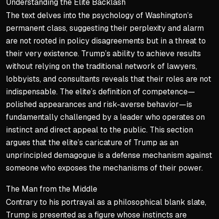
Understanding the Elite Backlash
The text delves into the psychology of Washington’s
permanent class, suggesting their perplexity and alarm
are not rooted in policy disagreements but in a threat to
their very existence. Trump’s ability to achieve results
without relying on the traditional network of lawyers,
lobbyists, and consultants reveals that their roles are not
indispensable. The elite’s definition of competence—
polished appearances and risk-averse behavior—is
fundamentally challenged by a leader who operates on
instinct and direct appeal to the public. This section
argues that the elite’s caricature of Trump as an
unprincipled demagogue is a defense mechanism against
someone who exposes the mechanisms of their power.
The Man from the Middle
Contrary to his portrayal as a philosophical blank slate,
Trump is presented as a figure whose instincts are