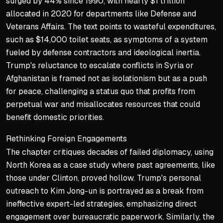
surged by 44% since 1990, with nearly $1 trillion
allocated in 2020 for departments like Defense and
Veterans Affairs. The text points to wasteful expenditures,
such as $14,000 toilet seats, as symptoms of a system
fueled by defense contractors and ideological inertia.
Trump's reluctance to escalate conflicts in Syria or
Afghanistan is framed not as isolationism but as a push
for peace, challenging a status quo that profits from
perpetual war and misallocates resources that could
benefit domestic priorities.
Rethinking Foreign Engagements
The chapter critiques decades of failed diplomacy, using
North Korea as a case study where past agreements, like
those under Clinton, proved hollow. Trump's personal
outreach to Kim Jong-un is portrayed as a break from
ineffective expert-led strategies, emphasizing direct
engagement over bureaucratic paperwork. Similarly, the