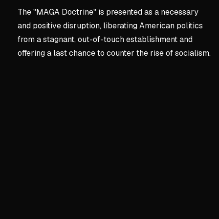
The "MAGA Doctrine" is presented as a necessary
and positive disruption, liberating American politics
from a stagnant, out-of-touch establishment and
offering a last chance to counter the rise of socialism.
Key concepts:
Chapter 1:
1. Chapter 1: The Great D
Turning Point USA's Politic
Trump Tower meeting with D
Budget exploded from $2M 
Endorsements from Trump fa
Tapped into generational sh
The Stagnant Two-Party Ca