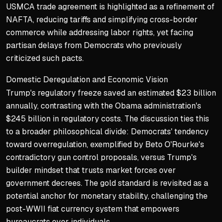
USMCA trade agreement is highlighted as a refinement of
NAFTA, reducing tariffs and simplifying cross-border
commerce while addressing labor rights, yet facing
partisan delays from Democrats who previously
criticized such pacts.
Domestic Deregulation and Economic Vision
Trump's regulatory freeze saved an estimated $23 billion
annually, contrasting with the Obama administration's
$245 billion in regulatory costs. The discussion ties this
to a broader philosophical divide: Democrats' tendency
toward overregulation, exemplified by Beto O'Rourke's
contradictory gun control proposals, versus Trump's
builder mindset that trusts market forces over
government decrees. The gold standard is revisited as a
potential anchor for monetary stability, challenging the
post-WWII fiat currency system that empowers
bureaucrats over individuals.