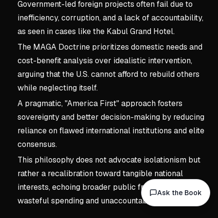
Government-led foreign projects often fail due to
inefficiency, corruption, and a lack of accountability,
as seen in cases like the Kabul Grand Hotel.
The MAGA Doctrine prioritizes domestic needs and
cost-benefit analysis over idealistic intervention,
arguing that the U.S. cannot afford to rebuild others
while neglecting itself.
A pragmatic, "America First" approach fosters
sovereignty and better decision-making by reducing
reliance on flawed international institutions and elite
consensus.
This philosophy does not advocate isolationism but
rather a recalibration toward tangible national
interests, echoing broader public frustration with
Ask the Book
wasteful spending and unaccountable power.