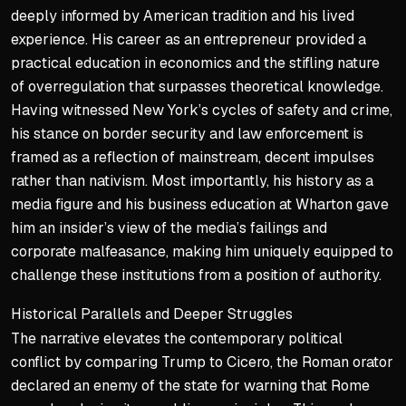
deeply informed by American tradition and his lived
experience. His career as an entrepreneur provided a
practical education in economics and the stifling nature
of overregulation that surpasses theoretical knowledge.
Having witnessed New York’s cycles of safety and crime,
his stance on border security and law enforcement is
framed as a reflection of mainstream, decent impulses
rather than nativism. Most importantly, his history as a
media figure and his business education at Wharton gave
him an insider’s view of the media’s failings and
corporate malfeasance, making him uniquely equipped to
challenge these institutions from a position of authority.
Historical Parallels and Deeper Struggles
The narrative elevates the contemporary political
conflict by comparing Trump to Cicero, the Roman orator
declared an enemy of the state for warning that Rome