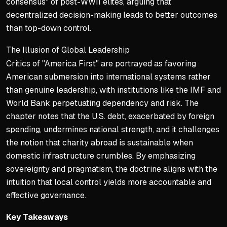
consensus" of post-WWII elites, arguing that
decentralized decision-making leads to better outcomes
than top-down control.
The Illusion of Global Leadership
Critics of "America First" are portrayed as favoring
American submersion into international systems rather
than genuine leadership, with institutions like the IMF and
World Bank perpetuating dependency and risk. The
chapter notes that the U.S. debt, exacerbated by foreign
spending, undermines national strength, and it challenges
the notion that charity abroad is sustainable when
domestic infrastructure crumbles. By emphasizing
sovereignty and pragmatism, the doctrine aligns with the
intuition that local control yields more accountable and
effective governance.
Key Takeaways