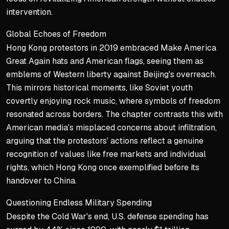
His critics are portrayed 
intervention.
The chapter expresses confi
Global Echoes of Freedom
Key Takeaways
Hong Kong protestors in 2019 embraced Make America
Great Again hats and American flags, seeing them as
Donald Trump’s administ
emblems of Western liberty against Beijing's overreach.
The intense opposition f
This mirrors historical moments, like Soviet youth
covertly enjoying rock music, where symbols of freedom
Trump’s instincts are s
resonated across borders. The chapter contrasts this with
American media's misplaced concerns about infiltration,
arguing that the protestors' actions reflect a genuine
recognition of values like free markets and individual
rights, which Hong Kong once exemplified before its
handover to China.
Questioning Endless Military Spending
Despite the Cold War's end, U.S. defense spending has