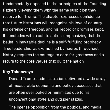
fundamentally opposed to the principles of the Founding
Fathers, viewing them with the same suspicion they
reserve for Trump. The chapter expresses confidence
that future historians will recognize his love of country,
his defense of freedom, and his record of promises kept.
It concludes with a call to action, emphasizing that the
belief in inevitable decline is a self-fulfilling prophecy.
True leadership, as exemplified by figures throughout
history, requires the courage to dare for greatness and a
return to the core values that built the nation.
Key Takeaways
Donald Trump’s administration delivered a wide array
of measurable economic and policy successes that
are often overlooked or minimized due to his
unconventional style and outsider status.
The intense opposition from the political and media