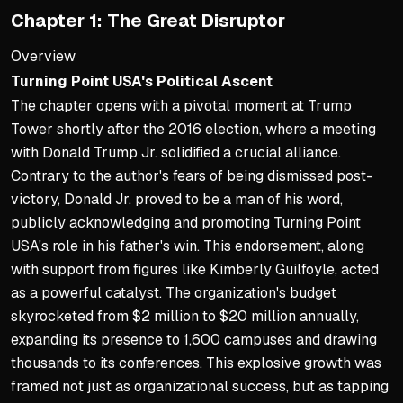
Chapter 1: The Great Disruptor
Overview
Turning Point USA's Political Ascent
The chapter opens with a pivotal moment at Trump
Tower shortly after the 2016 election, where a meeting
with Donald Trump Jr. solidified a crucial alliance.
Contrary to the author's fears of being dismissed post-
victory, Donald Jr. proved to be a man of his word,
publicly acknowledging and promoting Turning Point
USA's role in his father's win. This endorsement, along
with support from figures like Kimberly Guilfoyle, acted
as a powerful catalyst. The organization's budget
skyrocketed from $2 million to $20 million annually,
expanding its presence to 1,600 campuses and drawing
thousands to its conferences. This explosive growth was
framed not just as organizational success, but as tapping