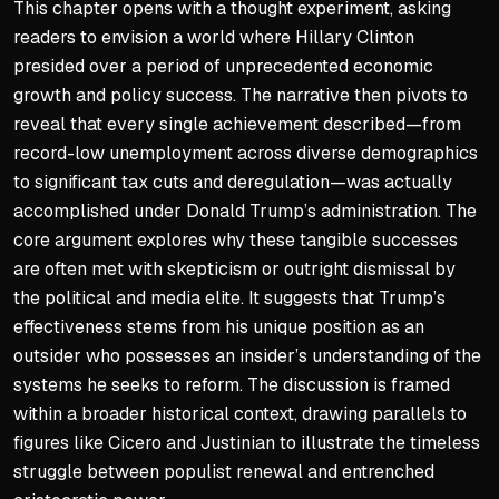
This chapter opens with a thought experiment, asking
readers to envision a world where Hillary Clinton
The MAGA Doctrine Impact
presided over a period of unprecedented economic
Presented as necessary posi
growth and policy success. The narrative then pivots to
Offered last chance to coun
reveal that every single achievement described—from
record-low unemployment across diverse demographics
Fundamentally changed con
to significant tax cuts and deregulation—was actually
Created viable alternative 
accomplished under Donald Trump’s administration. The
core argument explores why these tangible successes
are often met with skepticism or outright dismissal by
the political and media elite. It suggests that Trump’s
effectiveness stems from his unique position as an
outsider who possesses an insider’s understanding of the
systems he seeks to reform. The discussion is framed
within a broader historical context, drawing parallels to
figures like Cicero and Justinian to illustrate the timeless
struggle between populist renewal and entrenched