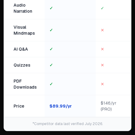
Audio
✓
✓
Narration
Visual
✓
✕
Mindmaps
AI Q&A
✓
✕
Quizzes
✓
✕
PDF
✓
✕
Downloads
$146/yr
Price
$
89.99
/yr
(PRO)
*Competitor data last verified July 2026.