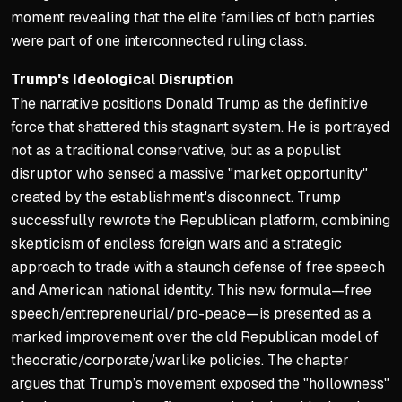
moment revealing that the elite families of both parties
were part of one interconnected ruling class.
Trump's Ideological Disruption
The narrative positions Donald Trump as the definitive
force that shattered this stagnant system. He is portrayed
not as a traditional conservative, but as a populist
disruptor who sensed a massive "market opportunity"
created by the establishment's disconnect. Trump
successfully rewrote the Republican platform, combining
skepticism of endless foreign wars and a strategic
approach to trade with a staunch defense of free speech
and American national identity. This new formula—free
speech/entrepreneurial/pro-peace—is presented as a
marked improvement over the old Republican model of
theocratic/corporate/warlike policies. The chapter
argues that Trump’s movement exposed the "hollowness"