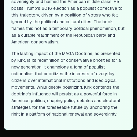
sovereignty and harmed the American middle class. He
posits Trump's 2016 election as a populist corrective to
this trajectory, driven by a coalition of voters who felt
ignored by the political and cultural elites. The book
frames this not as a temporary political phenomenon, but
as a durable realignment of the Republican party and
American conservatism.
The lasting impact of the MAGA Doctrine, as presented
by Kirk, is its redefinition of conservative priorities for a
new generation. It champions a form of populist
nationalism that prioritizes the interests of everyday
citizens over international institutions and ideological
movements. While deeply polarizing, Kirk contends the
doctrine's influence will persist as a powerful force in
American politics, shaping policy debates and electoral
strategies for the foreseeable future by anchoring the
right in a platform of national renewal and sovereignty.