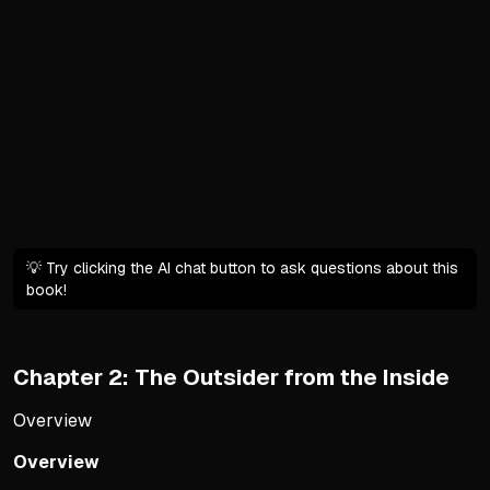
Pre-Trump establishment de
Parties engaged in theatric
Political gridlock made ge
George H.W. Bush's vote for
Trump's Ideological Disrupt
Trump shattered stagnant s
Rewrote Republican platfor
New formula: free speech/
💡 Try clicking the AI chat button to ask questions about this
book!
Exposed hollowness of prio
The Backlash from the Righ
Chapter 2: The Outsider from the Inside
Established conservative i
Accused movement of dilutin
Overview
Backlash interpreted as re
Overview
Internal conflict framed as