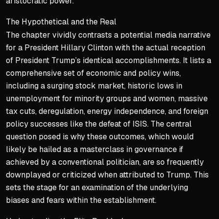
aristocratic power.
The Hypothetical and the Real
The chapter vividly contrasts a potential media narrative
for a President Hillary Clinton with the actual reception
of President Trump’s identical accomplishments. It lists a
comprehensive set of economic and policy wins,
including a surging stock market, historic lows in
unemployment for minority groups and women, massive
tax cuts, deregulation, energy independence, and foreign
policy successes like the defeat of ISIS. The central
question posed is why these outcomes, which would
likely be hailed as a masterclass in governance if
achieved by a conventional politician, are so frequently
downplayed or criticized when attributed to Trump. This
sets the stage for an examination of the underlying
biases and fears within the establishment.