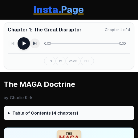
Insta.
Page
Chapter 1: The Great Disruptor
Chapter 1 of 4
0:00
0:00
EN
1x
Voice
PDF
The MAGA Doctrine
by
Charlie Kirk
Table of Contents (
4
chapters)