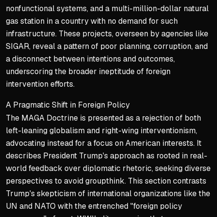
nonfunctional systems, and a multi-million-dollar natural
gas station in a country with no demand for such
infrastructure. These projects, overseen by agencies like
SIGAR, reveal a pattern of poor planning, corruption, and
a disconnect between intentions and outcomes,
underscoring the broader ineptitude of foreign
intervention efforts.
A Pragmatic Shift in Foreign Policy
The MAGA Doctrine is presented as a rejection of both
left-leaning globalism and right-wing interventionism,
advocating instead for a focus on American interests. It
describes President Trump's approach as rooted in real-
world feedback over diplomatic rhetoric, seeking diverse
perspectives to avoid groupthink. This section contrasts
Trump's skepticism of international organizations like the
UN and NATO with the entrenched "foreign policy