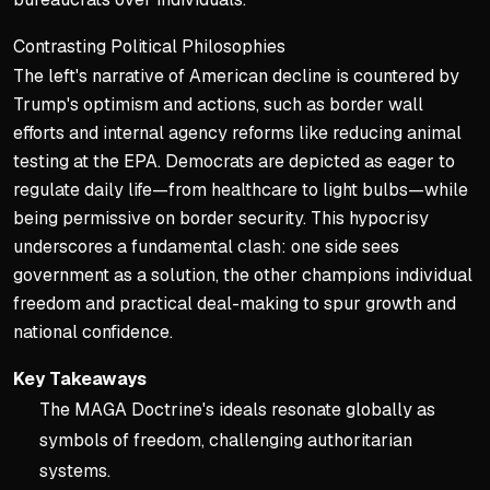
Contrasting Political Philosophies
The left's narrative of American decline is countered by
Trump's optimism and actions, such as border wall
efforts and internal agency reforms like reducing animal
testing at the EPA. Democrats are depicted as eager to
regulate daily life—from healthcare to light bulbs—while
being permissive on border security. This hypocrisy
underscores a fundamental clash: one side sees
government as a solution, the other champions individual
freedom and practical deal-making to spur growth and
national confidence.
Key Takeaways
The MAGA Doctrine's ideals resonate globally as
symbols of freedom, challenging authoritarian
systems.