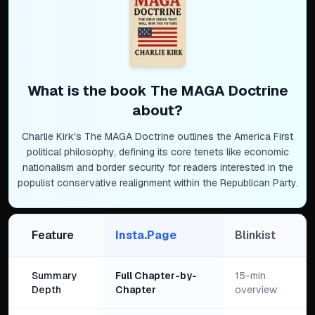
What is the book
The MAGA Doctrine
about?
Charlie Kirk's The MAGA Doctrine outlines the America First
political philosophy, defining its core tenets like economic
nationalism and border security for readers interested in the
populist conservative realignment within the Republican Party.
Feature
Insta.Page
Blinkist
Summary
Full Chapter-by-
15-min
Depth
Chapter
overview