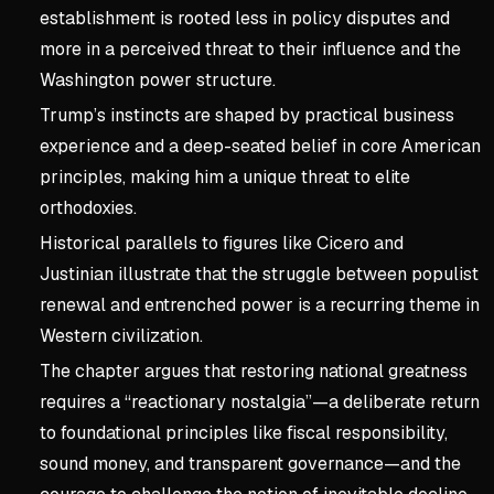
establishment is rooted less in policy disputes and
more in a perceived threat to their influence and the
Washington power structure.
Trump’s instincts are shaped by practical business
experience and a deep-seated belief in core American
principles, making him a unique threat to elite
orthodoxies.
Historical parallels to figures like Cicero and
Justinian illustrate that the struggle between populist
renewal and entrenched power is a recurring theme in
Western civilization.
The chapter argues that restoring national greatness
requires a “reactionary nostalgia”—a deliberate return
to foundational principles like fiscal responsibility,
sound money, and transparent governance—and the