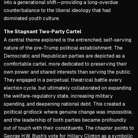
into a generational shift—providing a long-overdue
counterbalance to the liberal ideology that had
dominated youth culture.
The Stagnant Two-Party Cartel
A central theme explored is the entrenched, self-serving
nature of the pre-Trump political establishment. The
Democratic and Republican parties are depicted as a
comfortable cartel, more dedicated to preserving their
own power and shared interests than serving the public.
They engaged in a perpetual, theatrical battle every
election cycle, but ultimately collaborated on expanding
the welfare-regulatory state, increasing military
spending, and deepening national debt. This created a
political gridlock where genuine change was impossible,
and the leadership of both parties became profoundly
out of touch with their constituents. The chapter points to
George H.W. Bush's vote for Hillary Clinton as a symbolic