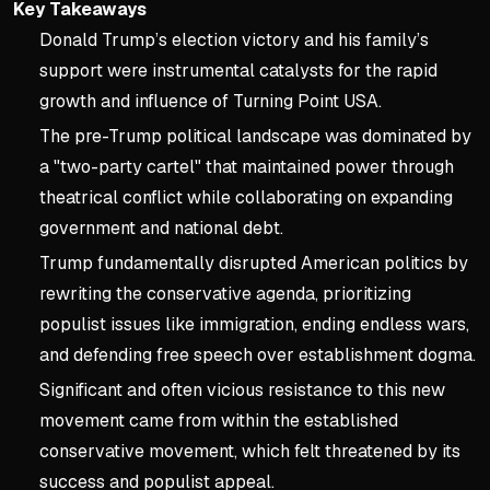
Key Takeaways
Donald Trump’s election victory and his family’s
support were instrumental catalysts for the rapid
growth and influence of Turning Point USA.
The pre-Trump political landscape was dominated by
a "two-party cartel" that maintained power through
theatrical conflict while collaborating on expanding
government and national debt.
Trump fundamentally disrupted American politics by
rewriting the conservative agenda, prioritizing
populist issues like immigration, ending endless wars,
and defending free speech over establishment dogma.
Significant and often vicious resistance to this new
movement came from within the established
conservative movement, which felt threatened by its
success and populist appeal.