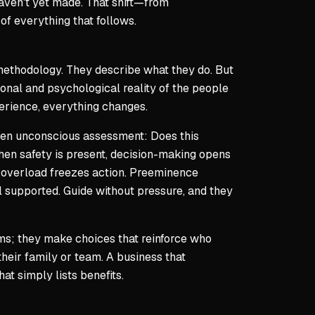
haven't yet made. That shift—from
of everything that follows.
r methodology. They describe what they do. But
onal and psychological reality of the people
perience, everything changes.
 often unconscious assessment:
Does this
en safety is present, decision-making opens
k; overload freezes action. Preeminence
el supported. Guide without pressure, and they
ems; they make choices that reinforce who
heir family or team. A business that
at simply lists benefits.