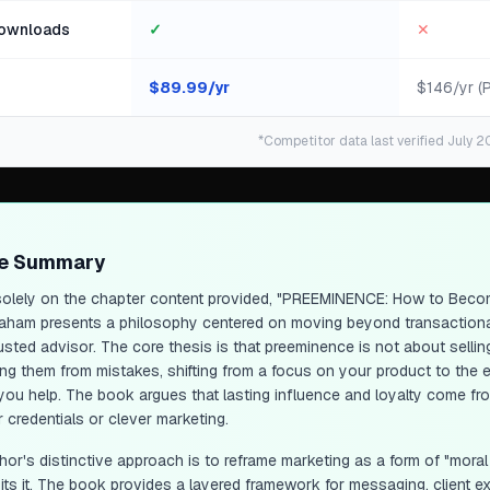
ownloads
✓
✕
$
89.99
/yr
$146/yr (
*Competitor data last verified July 2
ge Summary
olely on the chapter content provided, "PREEMINENCE: How to Becom
aham presents a philosophy centered on moving beyond transactional
usted advisor. The core thesis is that preeminence is not about sellin
ing them from mistakes, shifting from a focus on your product to the e
you help. The book argues that lasting influence and loyalty come from
 credentials or clever marketing.
hor's distinctive approach is to reframe marketing as a form of "mora
oits it. The book provides a layered framework for messaging, client 