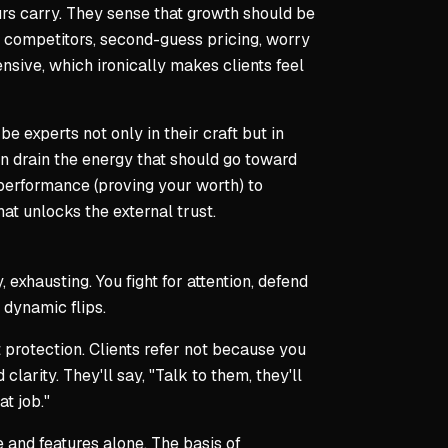
rs carry. They sense that growth should be
 competitors, second-guess pricing, worry
nsive, which ironically makes clients feel
e experts not only in their craft but in
an drain the energy that should go toward
performance (proving your worth) to
at unlocks the external trust.
exhausting. You fight for attention, defend
 dynamic flips.
protection. Clients refer not because you
arity. They'll say, "Talk to them, they'll
t job."
e and features alone. The basis of