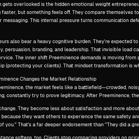
 gets overlooked is the hidden emotional weight entrepreneu
faster, but something feels off. They compare themselves to
r messaging. This internal pressure turns communication defe
urs also bear a heavy cognitive burden. They're expected to b
, persuasion, branding, and leadership. That invisible load c
ervice. The inner shift Preeminence demands is moving from 
p (protecting your clients). That mindset transformation is wh
inence Changes the Market Relationship
eminence, the market feels like a battlefield—crowded, noisy, 
ng, constantly try to prove legitimacy. After Preeminence, the
change. They become less about satisfaction and more about 
 because they want others to experience the same safety and cl
of you." That's a far deeper endorsement than "They did a grea
stance softens, too. Clients stop comparing providers on pric