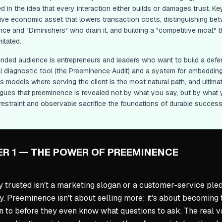
 in the idea that every interaction either builds or damages trust. Ke
ive economic asset that lowers transaction costs, distinguishing betw
gence and "Diminishers" who drain it, and building a "competitive moat"
mitated.
ended audience is entrepreneurs and leaders who want to build a defen
al diagnostic tool (the Preeminence Audit) and a system for embedding
 models where serving the client is the most natural path, and ultimat
gues that preeminence is revealed not by what you say, but by what yo
restraint and observable sacrifice the foundations of durable success
R 1 — THE POWER OF PREEMINENCE
y trusted isn't a marketing slogan or a customer-service pled
y. Preeminence isn't about selling more; it's about becoming t
rn to before they even know what questions to ask. The real va