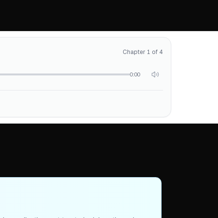
Chapter 1 of 4
0:00