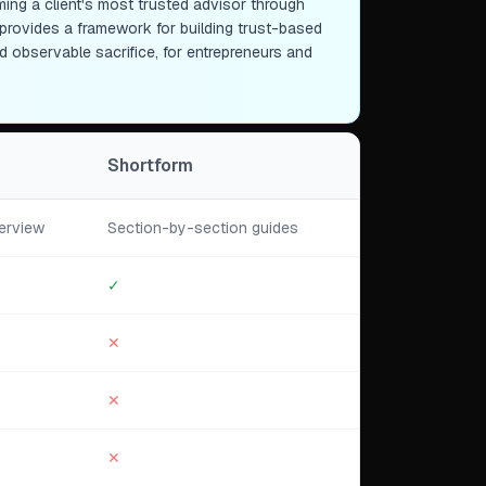
g a client's most trusted advisor through
t provides a framework for building trust-based
 observable sacrifice, for entrepreneurs and
Shortform
erview
Section-by-section guides
✓
✕
✕
✕