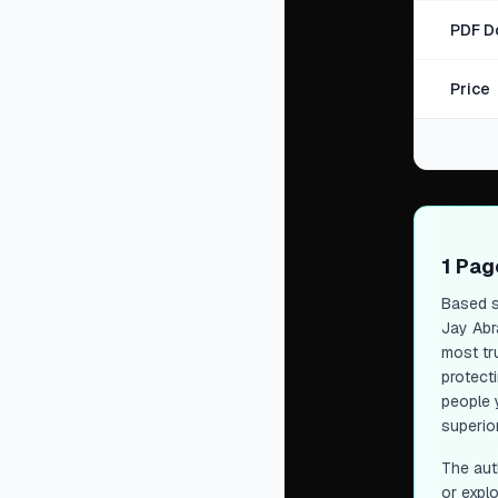
PDF D
Price
1 Pa
Based s
Jay Abr
most tr
protect
people 
superior
The aut
or expl