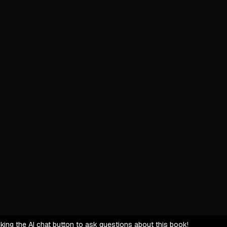
Start with
Clients as
Simplify c
Uplift cli
Entrepreneu
Hidden em
Defensive
Heavy cog
Shift fro
Market Rela
Market shi
Referrals 
Price res
icking the AI chat button to ask questions about this book!