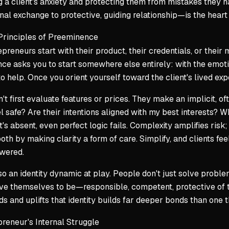
g a client's anxiety and protecting them from mistakes they 
nal exchange to protective, guiding relationship—is the heart 
Principles of Preeminence
preneurs start with their product, their credentials, or thei
e asks you to start somewhere else entirely: with the emoti
o help. Once you orient yourself toward the client's lived ex
n't first evaluate features or prices. They make an implicit,
l safe? Are their intentions aligned with my best interests?
Wh
t's absent, even perfect logic fails. Complexity amplifies ris
oth by making clarity a form of care. Simplify, and clients fe
wered.
so an identity dynamic at play. People don't just solve probl
ve themselves to be—responsible, competent, protective of t
s and uplifts that identity builds far deeper bonds than one th
reneur's Internal Struggle