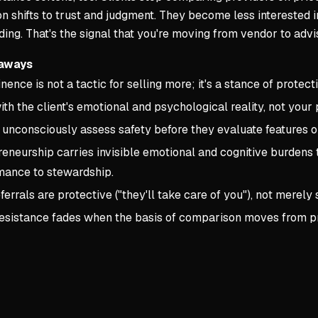
 shifts to trust and judgment. They become less interested i
ing. That's the signal that you're moving from vendor to advi
aways
ence is not a tactic for selling more; it's a stance of protect
ith the client's emotional and psychological reality, not your 
 unconsciously assess safety before they evaluate features o
eneurship carries invisible emotional and cognitive burdens 
mance to stewardship.
ferrals are protective ("they'll take care of you"), not merely s
resistance fades when the basis of comparison moves from pr
Key conce
1. CHAPTE
Core Princi