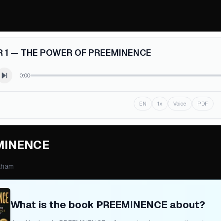
 1 — THE POWER OF PREEMINENCE
0:00
EN
1x
Voice
PDF
MINENCE
aham
What is the book
PREEMINENCE
about?