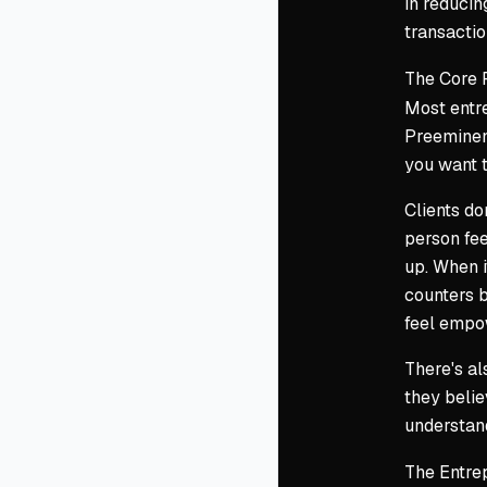
in reducin
transactio
The Core 
Most entre
Preeminenc
you want t
Clients do
person fee
up. When i
counters b
feel empo
There's al
they belie
understand
The Entrep