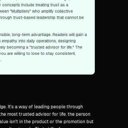
y concepts include treating trust as a
een "Multipliers" who amplify collective
 through trust-based leadership that cannot be
sible, long-term advantage. Readers will gain a
 empathy into daily operations, designing
ely becoming a "trusted advisor for life." The
u are willing to lose to stay consistent,
.
ge. It's a way of leading people through
he most trusted advisor for life, the person
lue isn't in the product or the promotion but