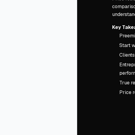
comparison
understand
Key Take
Preemin
Start w
Clients
Entrepr
perfor
True re
Price 