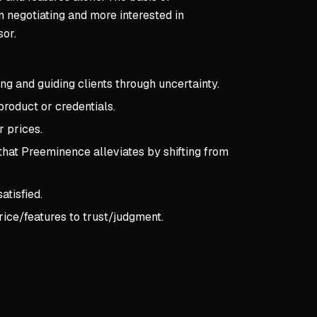
n negotiating and more interested in
sor.
ing and guiding clients through uncertainty.
product or credentials.
r prices.
that Preeminence alleviates by shifting from
atisfied.
ice/features to trust/judgment.
pts:
CHAPTER 1 — THE POWER OF PREEMINENCE
R 1 — THE POWER OF PREEMINENCE
ples of Preeminence