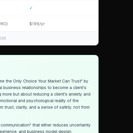
✓
PRO)
$199/yr
026.
e the Only Choice Your Market Can Trust" by
 business relationships to become a client's
g more but about reducing a client's anxiety and
motional and psychological reality of the
 trust, clarity, and a sense of safety, not from
l communication" that either reduces uncertainty
experience, and business model design,