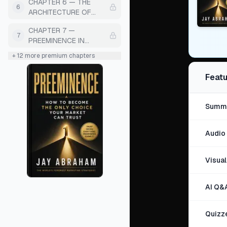
CHAPTER 6 — THE
MANIPULATION)
6
ARCHITECTURE OF
PREEMINENT
CHAPTER 7 —
MESSAGING
7
PREEMINENCE IN
CLIENT EXPERIENCE
+
12
more premium chapters
Featu
Summa
Audio 
Visua
AI Q&
Quizz