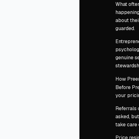
What often
happening 
about thei
guarded.
Entreprene
psychology
genuine s
stewardshi
How Preem
Before Pre
your prici
Referrals 
asked, but
take care 
Price resi