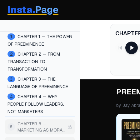
Insta.
Page
Chapters
CHAPTER
1
CHAPTER 1 — THE POWER
OF PREEMINENCE
2
CHAPTER 2 — FROM
TRANSACTION TO
TRANSFORMATION
3
CHAPTER 3 — THE
LANGUAGE OF PREEMINENCE
PREE
4
CHAPTER 4 — WHY
PEOPLE FOLLOW LEADERS,
by
Jay Abr
NOT MARKETERS
CHAPTER 5 —
5
MARKETING AS MORAL
COMMUNICATION (NOT