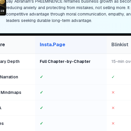
Jay Abraham's PREEMINENCE reframes business growth as becomin
reducing anxiety and protecting from mistakes, not selling more. I
competitive advantage through moral communication, empathy, and
leaders seeking durable long-term advantage.
re
Insta.Page
Blinkist
ry Depth
Full Chapter-by-Chapter
15-min ov
Narration
✓
✓
l Mindmaps
✓
✕
A
✓
✕
es
✓
✕