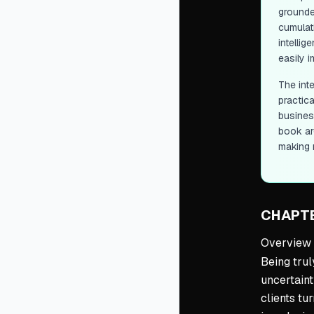
grounded
cumulat
intelli
easily i
The int
practic
business
book ar
making 
CHAPTE
Overview
Being trul
uncertaint
clients tu