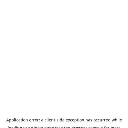
Application error: a
client
-side exception has occurred while
loading
www.insta.page
(see the
browser console
for more