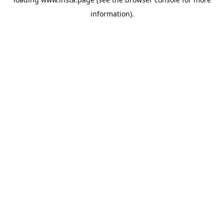
information).