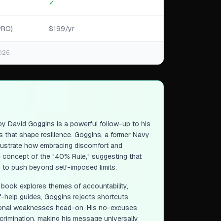
✓
PRO)
$199/yr
026.
y David Goggins is a powerful follow-up to his
es that shape resilience. Goggins, a former Navy
 illustrate how embracing discomfort and
e concept of the "40% Rule," suggesting that
rs to push beyond self-imposed limits.
e book explores themes of accountability,
lf-help guides, Goggins rejects shortcuts,
rsonal weaknesses head-on. His no-excuses
scrimination, making his message universally