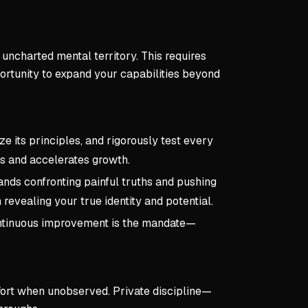
 uncharted mental territory. This requires
portunity to expand your capabilities beyond
ze its principles, and rigorously test every
ls and accelerates growth.
nds confronting painful truths and pushing
revealing your true identity and potential.
Continuous improvement is the mandate—
ffort when unobserved. Private discipline—