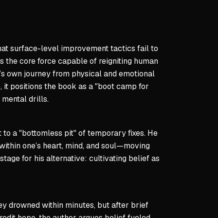
scipline fuels lasting breakthroughs.
thority
hat surface-level improvement tactics fail to
 operational directive—you answer to your highest self.
 the core force capable of reigniting human
of command is clear: relentless self-accountability.
or’s own journey from physical and emotional
 infinite; the mission never concludes.
, it positions the book as a "boot camp for
mental drills.
ays
are psychological and can be dismantled through conscious w
 to a "bottomless pit" of temporary fixes. He
uires embracing pain and repetition to forge resilience.
 within one’s heart, mind, and soul—moving
lity is solitary—private efforts determine authentic transfor
age for his alternative: cultivating belief as
 infinite—relentless iteration defines excellence.
they drowned within minutes, but after brief
edit hope, the author argues belief fueled