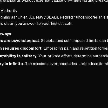
g standards without external validation—fuels lasting breakt
Authority
igning as "Chief, U.S. Navy SEALs, Retired," underscores this a
 clear: you answer to your highest self.
aways
rs are psychological
: Societal and self-imposed limits can
 requires discomfort
: Embracing pain and repetition forges
tability is solitary
: Your private efforts determine authenti
y is infinite
: The mission never concludes—relentless iterat
Key conce
1. Warning
The Battlefi
Your curre