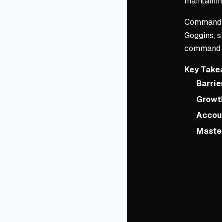
maintainin
Command 
Goggins, s
command is
Key Take
Barrie
Growth
Accoun
Master