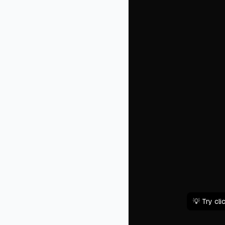
💡 Try cl