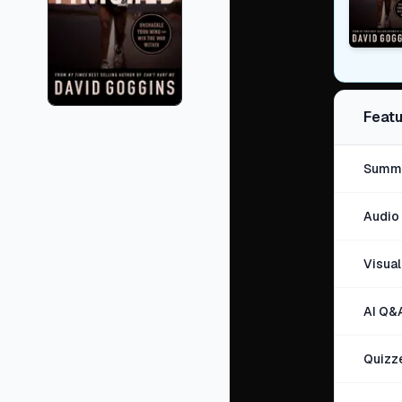
Featu
Summa
Audio 
Visua
AI Q&
Quizz