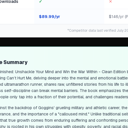
ownloads
✓
✕
$
89.99
/yr
$146/yr (
*Competitor data last verified July 2
ge Summary
inished: Unshackle Your Mind and Win the War Within - Clean Edition
b
ling
Can’t Hurt Me
, delving deeper into the mental and emotional battl
 ultramarathon runner, shares raw, unfiltered stories from his life to
ess self-discipline can break mental barriers. The book emphasizes th
ople only tap into a fraction of their potential, and challenges reade
inst the backdrop of Goggins' grueling military and athletic career, th
rance, and the importance of a "calloused mind." Unlike traditional se
 that true growth comes from enduring suffering and confronting pe
phy is rooted in his own struggles with obesity, poverty, and racial di