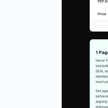
PDF D
Price
1 Pa
Never F
bestsel
SEAL and
relentl
most pe
Set aga
perseve
arguing
philoso