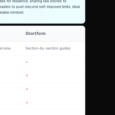
es for resilience, sharing raw stories to
readers to push beyond self-imposed limits, ideal
akable mindset.
Shortform
erview
Section-by-section guides
✓
✕
✕
✕