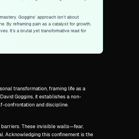
-mastery. Goggins’ approach isn’t about
ne. By reframing pain as a catalyst for growth,
ves. It’s a brutal yet transformative read for
onal transformation, framing life as a
avid Goggins, it establishes a non-
-confrontation and discipline.
 barriers. These invisible walls—fear,
. Acknowledging this confinement is the