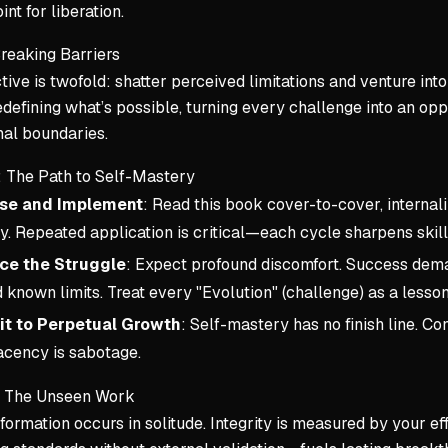
int for liberation.
reaking Barriers
tive is twofold: shatter perceived limitations and venture into
edefining what’s possible, turning every challenge into an op
nal boundaries.
: The Path to Self-Mastery
se and Implement
: Read this book cover-to-cover, internali
y. Repeated application is critical—each cycle sharpens skil
ce the Struggle
: Expect profound discomfort. Success dema
known limits. Treat every "Evolution" (challenge) as a lesson 
t to Perpetual Growth
: Self-mastery has no finish line. 
cency is sabotage.
d: The Unseen Work
formation occurs in solitude. Integrity is measured by your e