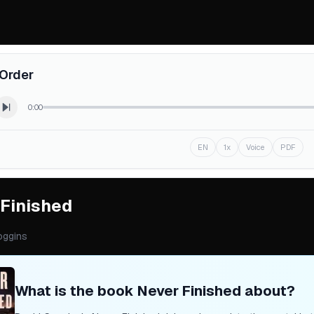
Order
0:00
EN
1x
Voice
PDF
 Finished
oggins
What is the book
Never Finished
about?