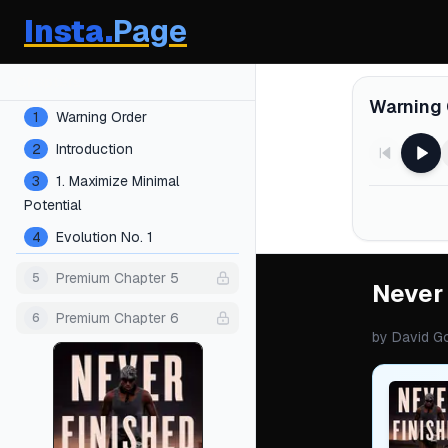
Insta.
Page
Chapters
Warning 
1
Warning Order
2
Introduction
3
1. Maximize Minimal
Potential
4
Evolution No. 1
Premium Chapter 5
5
Never
Premium Chapter 6
6
by
David G