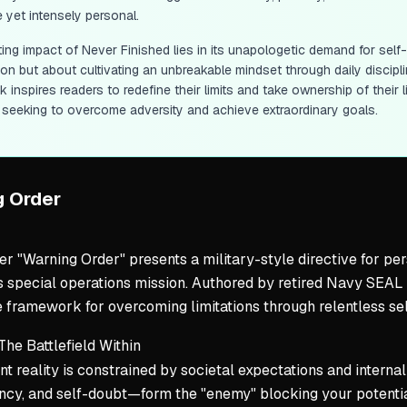
e yet intensely personal.
ting impact of
Never Finished
lies in its unapologetic demand for self
on but about cultivating an unbreakable mindset through daily discipli
 inspires readers to redefine their limits and take ownership of their li
seeking to overcome adversity and achieve extraordinary goals.
g Order
r "Warning Order" presents a military-style directive for pers
 special operations mission. Authored by retired Navy SEAL D
 framework for overcoming limitations through relentless self
 The Battlefield Within
nt reality is constrained by societal expectations and internal
cy, and self-doubt—form the "enemy" blocking your potential