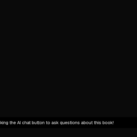
Fear, com
Acknowledg
Mission: Br
Shatter pe
Redefine 
Turn ever
Execution: 
Immerse a
Embrace p
Commit to
The Unseen
icking the AI chat button to ask questions about this book!
True trans
Integrity