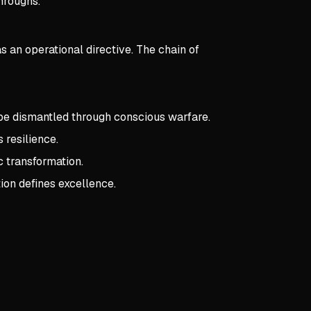
hroughs.
s an operational directive. The chain of
 be dismantled through conscious warfare.
 resilience.
c transformation.
ion defines excellence.
pts:
Warning Order
 Order
eld Within
nt reality is constrained by societal expectations and internal