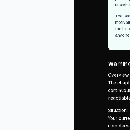
relatabl
The las
motivati
the book
anyone 
Warnin
Overview
The chapte
continuous
negotiable
Situation:
Your curre
complacen