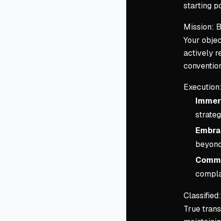
starting po
Mission: B
Your objec
actively r
conventio
Execution
Immer
strateg
Embra
beyond 
Commi
compla
Classifie
True trans