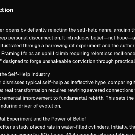
Private di
ction
Command Au
r opens by defiantly rejecting the self-help genre, arguing t
This is an
ep personal disconnection. It introduces belief—not hope—as
The chain 
 illustrated through a harrowing rat experiment and the auth
Mastery is
Framing life as an uphill climb requiring relentless resilience
" designed to forge unshakeable conviction through practical 
Key Takeaw
Barriers 
 the Self-Help Industry
 dismisses typical self-help as ineffective hype, comparing it
Growth req
at real transformation requires rewiring severed connections
Accountabi
remental improvement to fundamental rebirth. This sets the st
Mastery is
enduring driver of evolution.
Rat Experiment and the Power of Belief
ichter’s study placed rats in water-filled cylinders. Initially, 
urvivors swam for 60+ hours. While popular interpretations cr