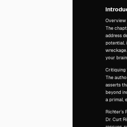
Introdu
Overview
The chapte
address de
potential,
wreckage. 
your brain
Critiquing
The author
asserts th
beyond inc
a primal, 
Richter’s 
Dr. Curt R
rescues, s