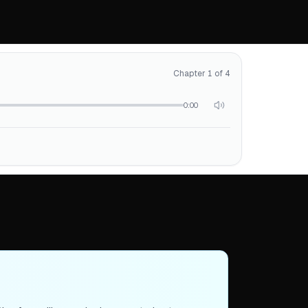
Chapter 1 of 4
0:00