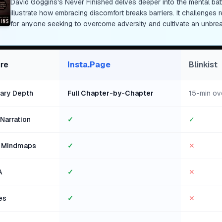
David Goggins's Never Finished delves deeper into the mental battl
illustrate how embracing discomfort breaks barriers. It challenges 
for anyone seeking to overcome adversity and cultivate an unbre
re
Insta.Page
Blinkist
ry Depth
Full Chapter-by-Chapter
15-min ov
Narration
✓
✓
l Mindmaps
✓
✕
A
✓
✕
es
✓
✕