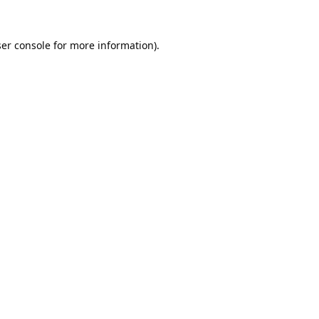
er console
for more information).