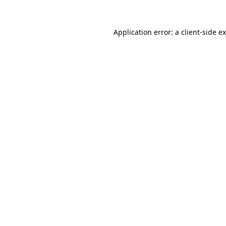
Application error: a
client
-side e