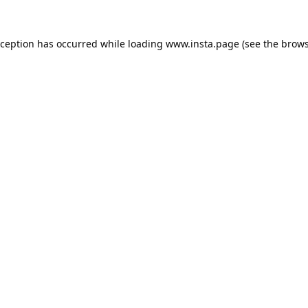
xception has occurred while loading
www.insta.page
(see the
brows