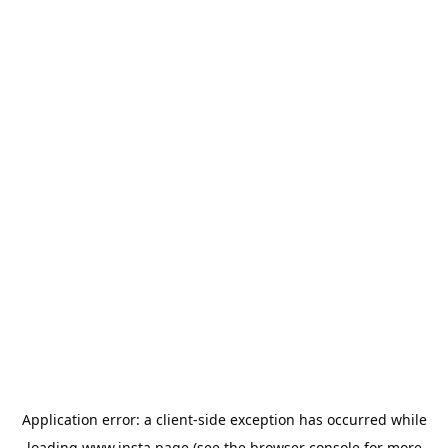
Application error: a
client
-side exception has occurred while
loading
www.insta.page
(see the
browser console
for more