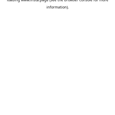
information).