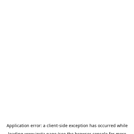
Application error: a
client
-side exception has occurred while
loading
www.insta.page
(see the
browser console
for more