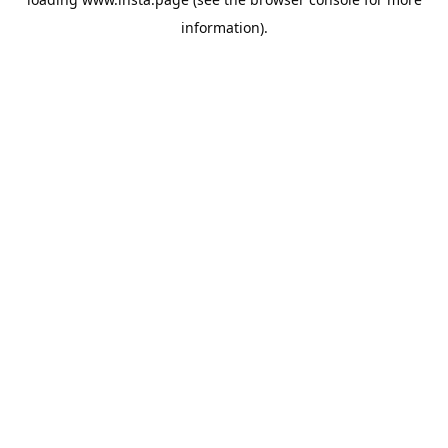
information).