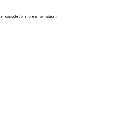
er console
for more information).