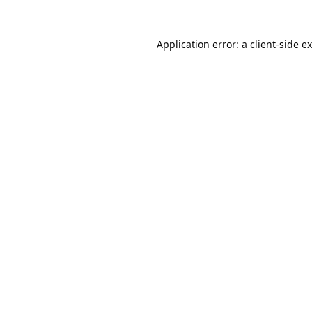
Application error: a
client
-side e