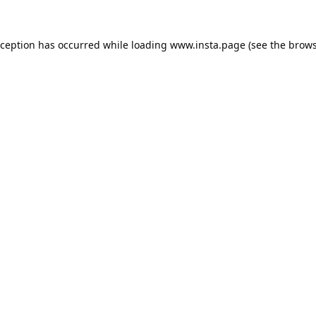
xception has occurred while loading
www.insta.page
(see the
brows