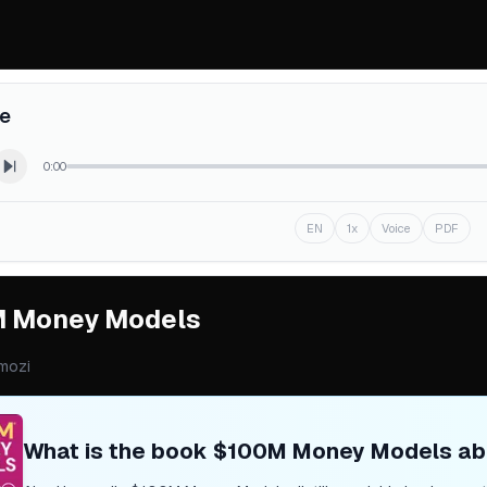
re
0:00
EN
1x
Voice
PDF
 Money Models
mozi
What is the book
$100M Money Models
ab