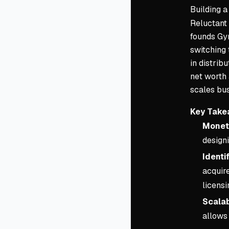
Building
Reluctant 
founds Gym
switching 
in distrib
net worth 
scales bus
Key Take
Moneti
design
Identi
acquire
licensi
Scalab
allows 