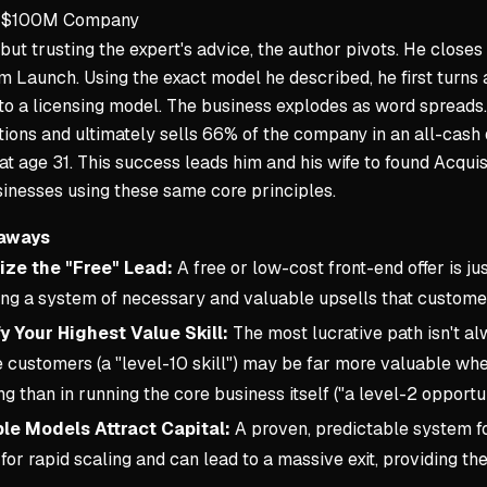
 a $100M Company
but trusting the expert's advice, the author pivots. He closes 
 Launch. Using the exact model he described, he first turn
to a licensing model. The business explodes as word spreads. 
utions and ultimately sells 66% of the company in an all-cas
at age 31. This success leads him and his wife to found Acquisi
inesses using these same core principles.
aways
ze the "Free" Lead:
A free or low-cost front-end offer is jus
ing a system of necessary and valuable upsells that customer
fy Your Highest Value Skill:
The most lucrative path isn't al
 customers (a "level-10 skill") may be far more valuable whe
ng than in running the core business itself ("a level-2 opportun
le Models Attract Capital:
A proven, predictable system for
for rapid scaling and can lead to a massive exit, providing th