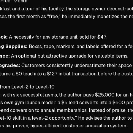
"Free" Month
fast and a tour of his facility, the storage owner deconstruc
ses the first month as "free," he immediately monetizes the 
ck:
A necessity for any storage unit, sold for $47.
g Supplies:
Boxes, tape, markers, and labels offered for a fe
nce:
An optional but attractive upgrade for valuable items.
pgrades:
Customers consistently underestimate their space n
urns a $0 lead into a $127 initial transaction before the cus
 from Level-2 to Level-10
r, with six successful gyms, the author pays $25,000 for an
his own gym launch model: a $5 lead converts into a $600 pr
end conversion to annual memberships. Instead of praise, th
el-10 skill in a level-2 opportunity." He advises the author t
 his proven, hyper-efficient customer acquisition system.