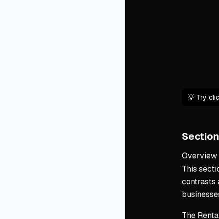
💡 Try cl
Section
Overview
This secti
contrasts
businesse
The Renta