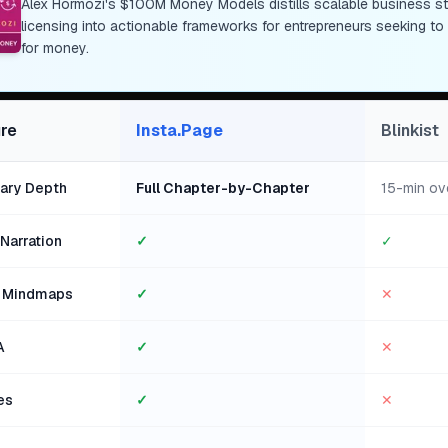
Alex Hormozi's $100M Money Models distills scalable business stra
licensing into actionable frameworks for entrepreneurs seeking t
for money.
re
Insta.Page
Blinkist
ry Depth
Full Chapter-by-Chapter
15-min ov
Narration
✓
✓
l Mindmaps
✓
✕
A
✓
✕
es
✓
✕