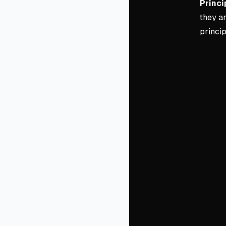
Princi
they a
princip