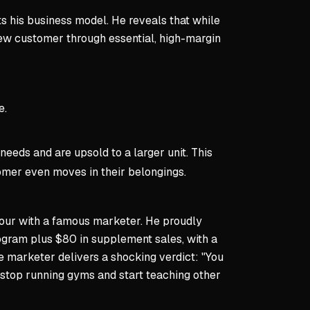
ts his business model. He reveals that while
new customer through essential, high-margin
e.
eeds and are upsold to a larger unit. This
tomer even moves in their belongings.
 hour with a famous marketer. He proudly
ogram plus $80 in supplement sales, with a
e marketer delivers a shocking verdict: "You
o stop running gyms and start teaching other