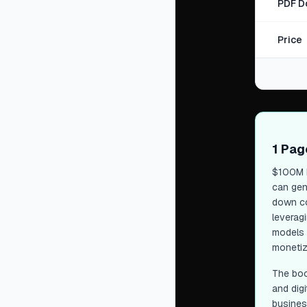
PDF D
Price
1 Pa
$100M 
can gen
down co
leveragi
models d
monetiz
The boo
and digi
busines