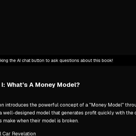
Systemati
Level-10 Ski
Expert ide
Current g
Critical i
Pivot fro
icking the AI chat button to ask questions about this book!
Business Mo
Closes gy
 I: What’s A Money Model?
Gym Launc
$43M distr
on introduces the powerful concept of a "Money Model" throug
$100M+ ne
 a well-designed model that generates profit quickly with 
s make when their model is broken.
Core Wealth
l Car Revelation
Monetize 