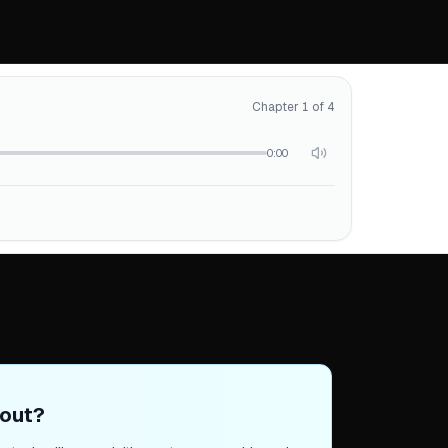
Chapter 1 of 4
0:00
out?