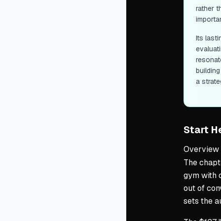
rather 
importa
Its las
evaluat
resonat
buildin
a strate
Start H
Overview
The chapte
gym with 
out of con
sets the a