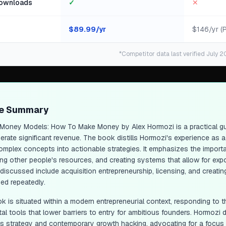
ownloads
✓
✕
$
89.99
/yr
$146/yr (
*Competitor data last verified July 2
ge Summary
Money Models: How To Make Money
by Alex Hormozi is a practical 
erate significant revenue. The book distills Hormozi's experience as 
mplex concepts into actionable strategies. It emphasizes the importan
ng other people's resources, and creating systems that allow for expon
iscussed include acquisition entrepreneurship, licensing, and creating
ed repeatedly.
k is situated within a modern entrepreneurial context, responding to t
tal tools that lower barriers to entry for ambitious founders. Hormozi 
s strategy and contemporary growth hacking, advocating for a focus