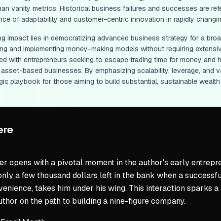
than vanity metrics. Historical business failures and successes are r
nce of adaptability and customer-centric innovation in rapidly changin
ting impact lies in democratizing advanced business strategy for a bro
ing and implementing money-making models without requiring extensiv
ed with entrepreneurs seeking to escape trading time for money and ha
g asset-based businesses. By emphasizing scalability, leverage, and v
gic playbook for those aiming to build substantial, sustainable wealth i
ere
r opens with a pivotal moment in the author's early entrepren
only a few thousand dollars left in the bank when a success
venience, takes him under his wing. This interaction sparks 
uthor on the path to building a nine-figure company.