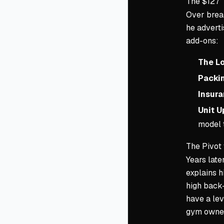
The $127 
Over break
he adverti
add-ons:
The Lo
Packin
Insura
Unit U
model t
The Pivot
Years late
explains 
high back-
have a lev
gym owners