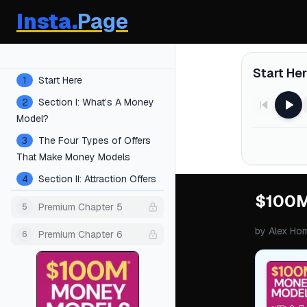
Insta.
Page
Chapters
Start He
1
Start Here
2
Section I: What’s A Money
Model?
3
The Four Types of Offers
That Make Money Models
4
Section II: Attraction Offers
$100M
Premium Chapter 5
5
by
Alex Hor
Premium Chapter 6
6