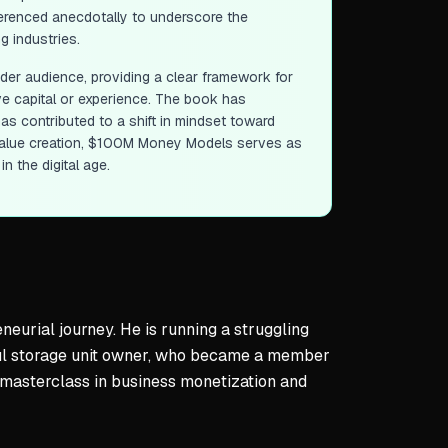
eferenced anecdotally to underscore the
g industries.
ader audience, providing a clear framework for
e capital or experience. The book has
s contributed to a shift in mindset toward
alue creation,
$100M Money Models
serves as
n the digital age.
eurial journey. He is running a struggling
ful storage unit owner, who became a member
a masterclass in business monetization and