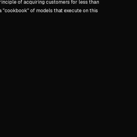
inciple of acquiring customers for less than
a "cookbook" of models that execute on this
pts:
Start Here
re
rial Turning Point
g gym owner with limited funds meets successful storage bu
wner's business model becomes pivotal learning experience
teraction sparks journey to nine-figure company success
he 'Free' Offer Strategy
ansformed into $127 initial transaction through essential add
in necessities: $47 lock, packing supplies, insurance upgra
 larger units as customers underestimate space needs