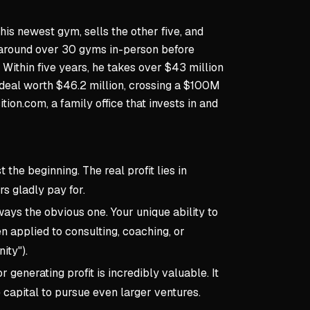
his newest gym, sells the other five, and
s around over 30 gyms in-person before
Within five years, he takes over $43 million
h deal worth $46.2 million, crossing a $100M
tion.com, a family office that invests in and
t the beginning. The real profit lies in
s gladly pay for.
ways the obvious one. Your unique ability to
n applied to consulting, coaching, or
ity").
 generating profit is incredibly valuable. It
e capital to pursue even larger ventures.