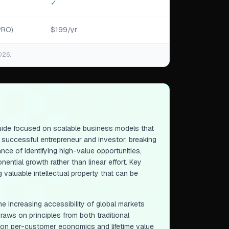
✓
PRO)
$199/yr
026.
guide focused on scalable business models that
a successful entrepreneur and investor, breaking
ce of identifying high-value opportunities,
ential growth rather than linear effort. Key
 valuable intellectual property that can be
he increasing accessibility of global markets
draws on principles from both traditional
 on per-customer economics and lifetime value