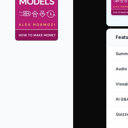
Featu
Summa
Audio 
Visua
AI Q&
Quizz