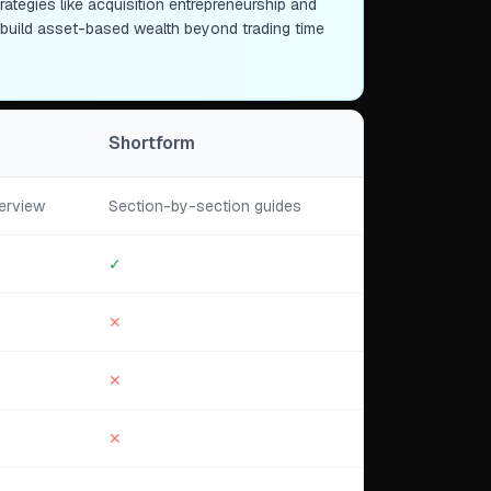
tegies like acquisition entrepreneurship and
o build asset-based wealth beyond trading time
Shortform
erview
Section-by-section guides
✓
✕
✕
✕