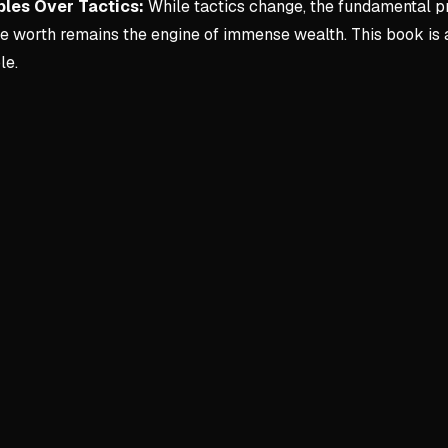
ples Over Tactics:
While tactics change, the fundamental pr
re worth remains the engine of immense wealth. This book is 
le.
Key conce
1. Start He
Entrepreneu
Strugglin
Storage o
Initial in
Monetizing t
$0 lead tr
High-marg
Upselling