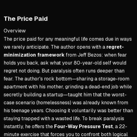
Character is the price of a
Become the person whose h
The Price Paid
Adjust vision if you won't li
Overview
Setting Measurable Goals
The price paid for any meaningful life comes due in ways
we rarely anticipate. The author opens with a
regret-
Reframe goals from avoida
minimization framework
from Jeff Bezos: when fear
Break vision into 12-month
holds you back, ask what your 80-year-old self would
No more than three prioriti
regret not doing. But paralysis often runs deeper than
Set mile markers to track 
fear. The author's rock bottom—sharing a storage-room
apartment with his mother, grinding a dead-end job while
Non-Negotiables for Stabili
secretly building a startup—taught him that the worst-
Protect floor in Health, We
case scenario (homelessness) was already known from
his teenage years. Choosing it voluntarily was better than
Define one minimum stand
staying trapped with a wasted life. To break paralysis
Pre-decide consequences f
instantly, he offers the
Four-Way Pressure Test
, a 22-
Boundaries without conseq
minute exercise that forces you to confront both logical