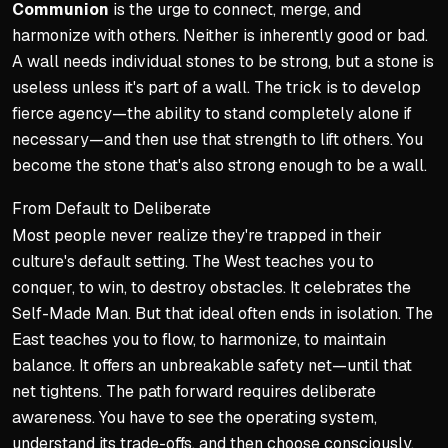
Communion
is the urge to connect, merge, and
harmonize with others. Neither is inherently good or bad.
A wall needs individual stones to be strong, but a stone is
useless unless it's part of a wall. The trick is to develop
fierce agency—the ability to stand completely alone if
necessary—and then use that strength to lift others. You
become the stone that's also strong enough to be a wall.
From Default to Deliberate
Most people never realize they're trapped in their
culture's default setting. The West teaches you to
conquer, to win, to destroy obstacles. It celebrates the
Self-Made Man. But that ideal often ends in isolation. The
East teaches you to flow, to harmonize, to maintain
balance. It offers an unbreakable safety net—until that
net tightens. The path forward requires deliberate
awareness. You have to see the operating system,
understand its trade-offs, and then choose consciously.