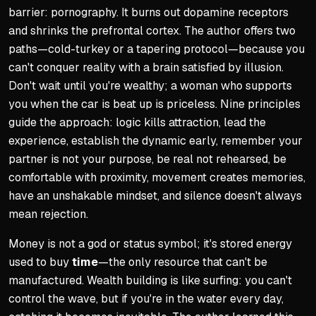
barrier: pornography. It burns out dopamine receptors
and shrinks the prefrontal cortex. The author offers two
paths—cold-turkey or a tapering protocol—because you
can't conquer reality with a brain satisfied by illusion.
Don't wait until you're wealthy; a woman who supports
you when the car is beat up is priceless. Nine principles
guide the approach: logic kills attraction, lead the
experience, establish the dynamic early, remember your
partner is not your purpose, be real not rehearsed, be
comfortable with proximity, movement creates memories,
have an unshakable mindset, and silence doesn't always
mean rejection.
Money is not a god or status symbol; it's stored energy
used to buy
time
—the only resource that can't be
manufactured. Wealth building is like surfing: you can't
control the wave, but if you're in the water every day,