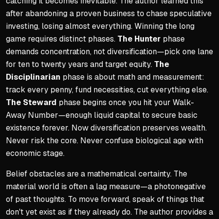
catching it becomes inevitable. The author learned this
after abandoning a proven business to chase speculative
investing, losing almost everything. Winning the long
game requires distinct phases.
The Hunter
phase
demands concentration, not diversification—pick one lane
for ten to twenty years and target equity.
The
Disciplinarian
phase is about math and measurement:
track every penny, fund necessities, cut everything else.
The Steward
phase begins once you hit your Walk-
Away Number—enough liquid capital to secure basic
existence forever. Now diversification preserves wealth.
Never risk the core. Never confuse biological age with
economic stage.
Belief obstacles are a mathematical certainty. The
material world is often a lag measure—a photonegative
of past thoughts. To move forward, speak of things that
don't yet exist as if they already do. The author provides a