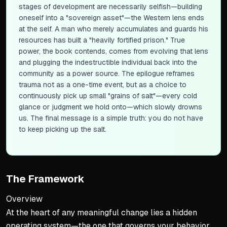
stages of development are necessarily selfish—building
oneself into a "sovereign asset"—the Western lens ends
at the self. A man who merely accumulates and guards his
resources has built a "heavily fortified prison." True
power, the book contends, comes from evolving that lens
and plugging the indestructible individual back into the
community as a power source. The epilogue reframes
trauma not as a one-time event, but as a choice to
continuously pick up small "grains of salt"—every cold
glance or judgment we hold onto—which slowly drowns
us. The final message is a simple truth: you do not have
to keep picking up the salt.
The Framework
Overview
At the heart of any meaningful change lies a hidden
operating system—the one that governs your behavior,