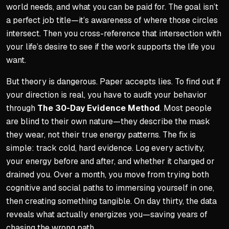
world needs, and what you can be paid for. The goal isn’t
a perfect job title—it’s awareness of where those circles
intersect. Then you cross-reference that intersection with
your life’s desire to see if the work supports the life you
want.
But theory is dangerous. Paper accepts lies. To find out if
your direction is real, you have to audit your behavior
through
The 30-Day Evidence Method
. Most people
are blind to their own nature—they describe the mask
they wear, not their true energy patterns. The fix is
simple: track cold, hard evidence. Log every activity,
your energy before and after, and whether it charged or
drained you. Over a month, you move from trying both
cognitive and social paths to immersing yourself in one,
then creating something tangible. On day thirty, the data
reveals what actually energizes you—saving years of
chasing the wrong path.