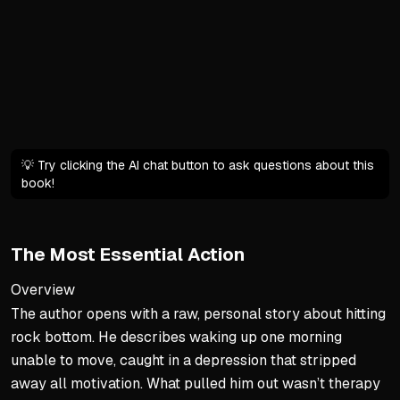
Neither drive is inherently
Mastery: fierce agency used
Cultural Defaults and Their
West teaches conquering, le
East teaches harmony, but 
Self-Made Man ideal often 
💡 Try clicking the AI chat button to ask questions about this
book!
Safety net of belonging ca
From Default to Deliberate 
The Most Essential Action
Awareness of the OS is the 
Understand trade-offs of ea
Overview
The author opens with a raw, personal story about hitting
Choose consciously, not as
rock bottom. He describes waking up one morning
Toggle between modes bas
unable to move, caught in a depression that stripped
away all motivation. What pulled him out wasn’t therapy
The Path of Mastery