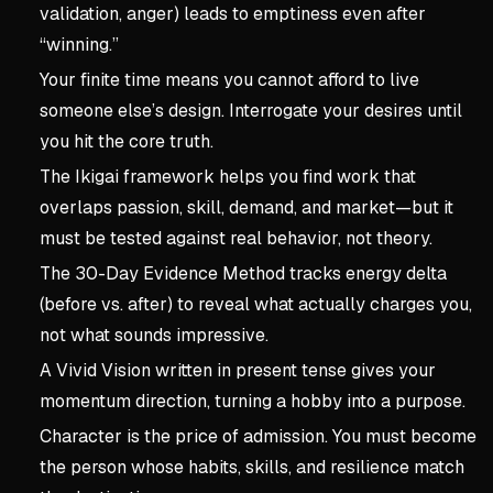
validation, anger) leads to emptiness even after
“winning.”
Your finite time means you cannot afford to live
someone else’s design. Interrogate your desires until
you hit the core truth.
The Ikigai framework helps you find work that
overlaps passion, skill, demand, and market—but it
must be tested against real behavior, not theory.
The 30-Day Evidence Method tracks energy delta
(before vs. after) to reveal what actually charges you,
not what sounds impressive.
A Vivid Vision written in present tense gives your
momentum direction, turning a hobby into a purpose.
Character is the price of admission. You must become
the person whose habits, skills, and resilience match