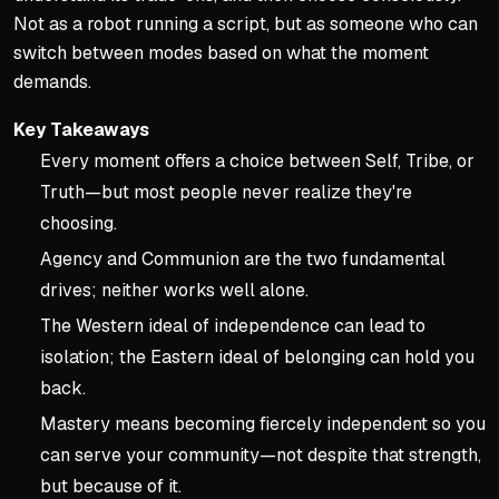
Not as a robot running a script, but as someone who can
switch between modes based on what the moment
demands.
Key Takeaways
Every moment offers a choice between Self, Tribe, or
Truth—but most people never realize they're
choosing.
Agency and Communion are the two fundamental
drives; neither works well alone.
The Western ideal of independence can lead to
isolation; the Eastern ideal of belonging can hold you
back.
Mastery means becoming fiercely independent so you
can serve your community—not despite that strength,
but because of it.