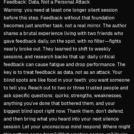
Feedback: Data, Not a Personal Attack
Warning: you need at least one longer silent session
before this step. Feedback without that foundation
becomes just another task, not a real mirror. The author
shares a brutal experience living with two friends who
gave feedback daily, on the spot, with no filter—fights
nearly broke out. They learned to shift to weekly
sessions, and research backs that up: daily critical
feedback can cause fatigue and drop performance. The
key is to treat feedback as data, not as an attack. Your
blind spots are like food in your teeth: you want someone
to tell you. Reach out to two or three trusted people and
ask specific questions: quirks, strengths, weaknesses,
anything you’ve done that bothered them, and your
biggest blind spot right now. Thank them, don’t defend,
and then bring what you heard into your next silence
session. Let your unconscious mind respond. Where might