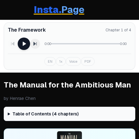
Insta.
Page
The Framework
Chapter 1 of 4
0:00
0:00
EN
1x
Voice
PDF
The Manual for the Ambitious Man
by
Henrae Chen
Table of Contents (
4
chapters)