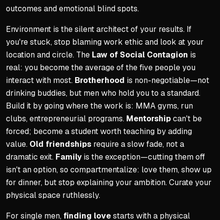
outcomes and emotional blind spots.
Environment is the silent architect of your results. If
you're stuck, stop blaming work ethic and look at your
location and circle. The
Law of Social Contagion
is
real: you become the average of the five people you
interact with most.
Brotherhood
is non-negotiable—not
drinking buddies, but men who hold you to a standard.
Build it by going where the work is: MMA gyms, run
clubs, entrepreneurial programs.
Mentorship
can't be
forced; become a student worth teaching by adding
value.
Old friendships
require a slow fade, not a
dramatic exit.
Family
is the exception—cutting them off
isn't an option, so compartmentalize: love them, show up
for dinner, but stop explaining your ambition. Curate your
physical space ruthlessly.
For single men,
finding love
starts with a physical