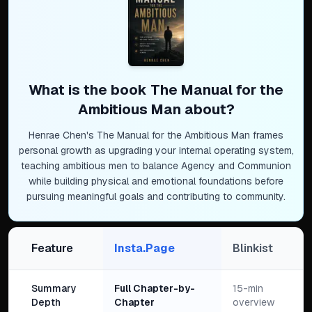
What is the book
The Manual for the
Ambitious Man
about?
Henrae Chen's The Manual for the Ambitious Man frames
personal growth as upgrading your internal operating system,
teaching ambitious men to balance Agency and Communion
while building physical and emotional foundations before
pursuing meaningful goals and contributing to community.
Feature
Insta.Page
Blinkist
Summary
Full Chapter-by-
15-min
Depth
Chapter
overview