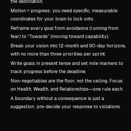
the destination.
Motion ≠ progress; you need specific, measurable
coordinates for your brain to lock onto.
Reframe every goal from avoidance (running from
fear) to “Towards” (moving toward capability).
Break your vision into 12-month and 90-day horizons,
with no more than three priorities per sprint.
Write goals in present tense and set mile markers to
track progress before the deadline.
Non-negotiables are the floor, not the ceiling. Focus
on Health, Wealth, and Relationships—one rule each.
A boundary without a consequence is just a
suggestion; pre-decide your response to violations.
Key concepts:
Borrowed 