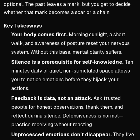
optional. The past leaves a mark, but you get to decide
whether that mark becomes a scar or a chain.
Key Takeaways
Your body comes first.
Morning sunlight, a short
walk, and awareness of posture reset your nervous
system. Without this base, mental clarity suffers.
Silence is a prerequisite for self-knowledge.
Ten
minutes daily of quiet, non-stimulated space allows
you to notice emotions before they hijack your
actions.
Feedback is data, not an attack.
Ask trusted
people for honest observations, thank them, and
reflect during silence. Defensiveness is normal—
practice receiving without reacting.
Unprocessed emotions don’t disappear.
They live