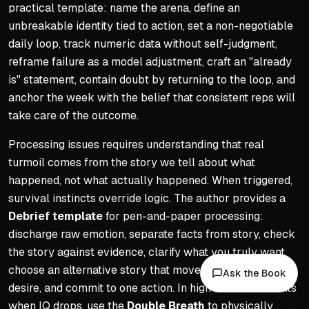
practical template: name the arena, define an
unbreakable identity tied to action, set a non-negotiable
daily loop, track numeric data without self-judgment,
reframe failure as a model adjustment, craft an "already
is" statement, contain doubt by returning to the loop, and
anchor the week with the belief that consistent reps will
take care of the outcome.
Processing issues requires understanding that real
turmoil comes from the story we tell about what
happened, not what actually happened. When triggered,
survival instincts override logic. The author provides a
Debrief template
for pen-and-paper processing:
discharge raw emotion, separate facts from story, check
the story against evidence, clarify what you truly want,
choose an alternative story that moves you toward that
Ask the Book
desire, and commit to one action. In high-stress moments
when IQ drops, use the
Double Breath
to physically