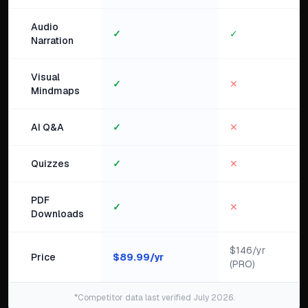
Audio
✓
✓
Narration
Visual
✓
✕
Mindmaps
AI Q&A
✓
✕
Quizzes
✓
✕
PDF
✓
✕
Downloads
$146/yr
Price
$
89.99
/yr
(PRO)
*Competitor data last verified July 2026.