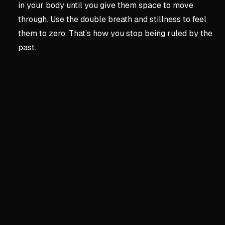
in your body until you give them space to move
through. Use the double breath and stillness to feel
them to zero. That’s how you stop being ruled by the
past.
Key concepts:
The Most E
2. The Most Essential Act
Body as Foundation
Morning sunlight resets yo
Short walks and posture sh
Track food, sleep, and env
Movement processes stress;
Silence for Self-Awareness
Daily 10-minute quiet sess