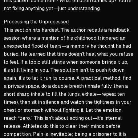
this pattern come from? What emotion comes up? You’re
not fixing anything yet—just understanding.
Processing the Unprocessed
This section hits hardest. The author recalls a feedback
session where a mention of his childhood triggered an
unexpected flood of tears—a memory he thought he had
buried. He learned that time doesn’t heal what you refuse
to feel. If a topic still stings when someone brings it up,
it’s still living in you. The solution isn’t to push it down
again; it’s to let it run its course. A practical method: find
a private space, do a double breath (inhale fully, then a
short sharp inhale to fill the lungs, exhale—repeat ten
times), then sit in silence and watch the tightness in your
chest or stomach without fighting it. Let the emotion
reach “zero.” This isn’t about acting out—it’s internal
release. Athletes do this to clear their minds before
competition. Pain is inevitable; being a prisoner to it is