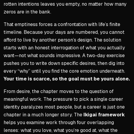
rotten intentions leaves you empty, no matter how many
Sequential Inner Work
zeros are in the bank.
Each step builds on the pr
That emptiness forces a confrontation with life’s finite
Skipping ahead makes late
timeline. Because your days are numbered, you cannot
Boring quiet work prevents
afford to live by another person’s design. The solution
Body, silence, feedback, t
starts with an honest interrogation of what you actually
want—not what sounds impressive. A two-day exercise
pushes you to write down specific desires, then dig into
every “why” until you find the core emotion underneath.
Your time is scarce, so the goal must be yours alone.
From desire, the chapter moves to the question of
meaningful work. The pressure to pick a single career
identity paralyzes most people, but a career is just one
chapter in a much longer story. The
Ikigai framework
helps you examine work through four overlapping
lenses: what you love, what you’re good at, what the