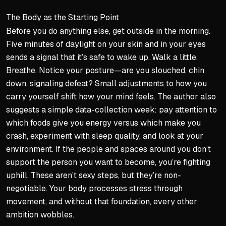
The Body as the Starting Point
Before you do anything else, get outside in the morning.
Five minutes of daylight on your skin and in your eyes
sends a signal that it’s safe to wake up. Walk a little.
Breathe. Notice your posture—are you slouched, chin
down, signaling defeat? Small adjustments to how you
carry yourself shift how your mind feels. The author also
suggests a simple data-collection week: pay attention to
which foods give you energy versus which make you
crash, experiment with sleep quality, and look at your
environment. If the people and spaces around you don’t
support the person you want to become, you’re fighting
uphill. These aren’t sexy steps, but they’re non-
negotiable. Your body processes stress through
movement, and without that foundation, every other
ambition wobbles.