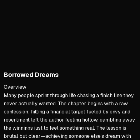
Weekly 30-45 minute silenc
Scan body tension without 
Reconnect with yourself to 
Feedback as Data
Requires prior silence to a
Ask 2-3 trusted people spe
Thank them and reflect dur
Borrowed Dreams
Treat feedback like food i
Overview
Processing Buried Emotion
Many people sprint through life chasing a finish line they
never actually wanted. The chapter begins with a raw
Time doesn't heal what you 
confession: hitting a financial target fueled by envy and
Double breath technique re
resentment left the author feeling hollow, gambling away
Let emotions reach zero wi
the winnings just to feel something real. The lesson is
Pain becomes a scar, not a
brutal but clear—achieving someone else’s dream with