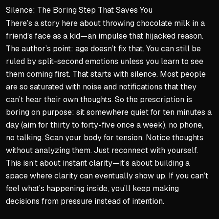
Silence: The Boring Step That Saves You
There’s a story here about throwing chocolate milk in a
friend’s face as a kid—an impulse that hijacked reason.
The author’s point: age doesn’t fix that. You can still be
ruled by split-second emotions unless you learn to see
them coming first. That starts with silence. Most people
are so saturated with noise and notifications that they
can’t hear their own thoughts. So the prescription is
boring on purpose: sit somewhere quiet for ten minutes a
day (aim for thirty to forty-five once a week), no phone,
no talking. Scan your body for tension. Notice thoughts
without analyzing them. Just reconnect with yourself.
This isn’t about instant clarity—it’s about building a
space where clarity can eventually show up. If you can’t
feel what’s happening inside, you’ll keep making
decisions from pressure instead of intention.