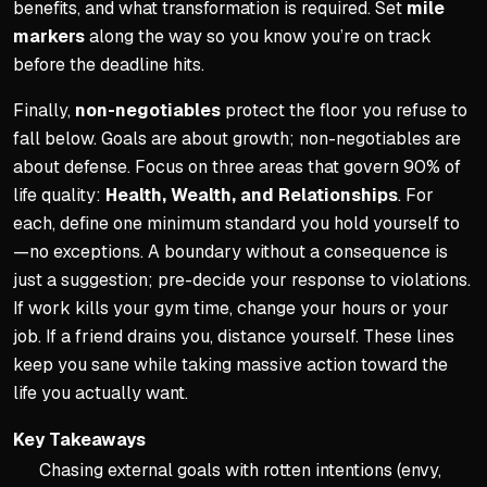
benefits, and what transformation is required. Set
mile
markers
along the way so you know you’re on track
before the deadline hits.
Finally,
non-negotiables
protect the floor you refuse to
fall below. Goals are about growth; non-negotiables are
about defense. Focus on three areas that govern 90% of
life quality:
Health, Wealth, and Relationships
. For
each, define one minimum standard you hold yourself to
—no exceptions. A boundary without a consequence is
just a suggestion; pre-decide your response to violations.
If work kills your gym time, change your hours or your
job. If a friend drains you, distance yourself. These lines
keep you sane while taking massive action toward the
life you actually want.
Key Takeaways
Chasing external goals with rotten intentions (envy,