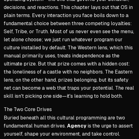
decisions, and reactions. This chapter lays out that OS in
plain terms. Every interaction you face boils down to a
fundamental choice between three competing loyalties:
Self, Tribe, or Truth. Most of us never even see the menu,
let alone choose; we just run whatever program our
culture installed by default. The Western lens, which this
manual primarily uses, treats independence as the
ultimate prize. But that prize comes with a hidden cost:
the loneliness of a castle with no neighbors. The Eastern
lens, on the other hand, prizes belonging, but its safety
net can become a web that traps your potential. The real
skill isn't picking one side—it's learning to hold both.
The Two Core Drives
Buried beneath all this cultural programming are two
fundamental human drives.
Agency
is the urge to assert
yourself, shape your environment, and take control.