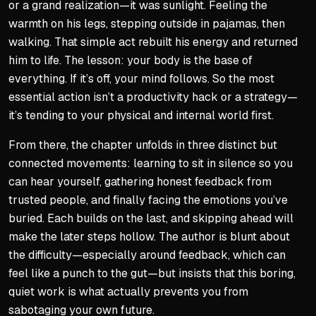
or a grand realization—it was sunlight. Feeling the
Become fiercely independe
warmth on his legs, stepping outside in pajamas, then
Hold both independence an
walking. That simple act rebuilt his energy and returned
Culture's default is not you
him to life. The lesson: your body is the base of
everything. If it’s off, your mind follows. So the most
Strength used for others, no
essential action isn’t a productivity hack or a strategy—
it’s tending to your physical and internal world first.
From there, the chapter unfolds in three distinct but
connected movements: learning to sit in silence so you
can hear yourself, gathering honest feedback from
trusted people, and finally facing the emotions you’ve
buried. Each builds on the last, and skipping ahead will
make the later steps hollow. The author is blunt about
the difficulty—especially around feedback, which can
feel like a punch to the gut—but insists that this boring,
quiet work is what actually prevents you from
sabotaging your own future.