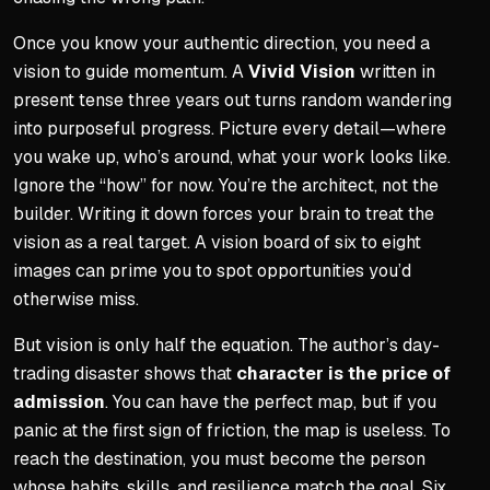
Once you know your authentic direction, you need a
vision to guide momentum. A
Vivid Vision
written in
present tense three years out turns random wandering
into purposeful progress. Picture every detail—where
you wake up, who’s around, what your work looks like.
Ignore the “how” for now. You’re the architect, not the
builder. Writing it down forces your brain to treat the
vision as a real target. A vision board of six to eight
images can prime you to spot opportunities you’d
otherwise miss.
But vision is only half the equation. The author’s day-
trading disaster shows that
character is the price of
admission
. You can have the perfect map, but if you
panic at the first sign of friction, the map is useless. To
reach the destination, you must become the person
whose habits, skills, and resilience match the goal. Six