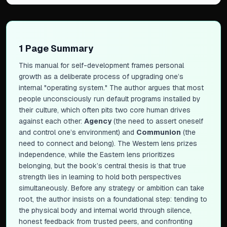
1 Page Summary
This manual for self-development frames personal
growth as a deliberate process of upgrading one’s
internal "operating system." The author argues that most
people unconsciously run default programs installed by
their culture, which often pits two core human drives
against each other:
Agency
(the need to assert oneself
and control one’s environment) and
Communion
(the
need to connect and belong). The Western lens prizes
independence, while the Eastern lens prioritizes
belonging, but the book’s central thesis is that true
strength lies in learning to hold both perspectives
simultaneously. Before any strategy or ambition can take
root, the author insists on a foundational step: tending to
the physical body and internal world through silence,
honest feedback from trusted peers, and confronting