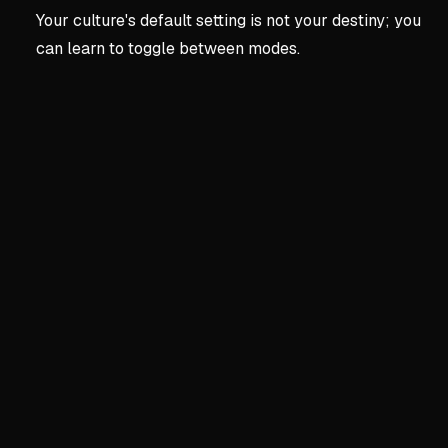
Your culture's default setting is not your destiny; you
can learn to toggle between modes.
Key concepts:
The Frame
1. The Framework
The Hidden Operating Syst
Behavior is governed by a 
Three competing loyalties: S
Most people run default cu
Western lens prizes indepe
The Two Core Drives
Agency: urge to assert and
Communion: urge to conne