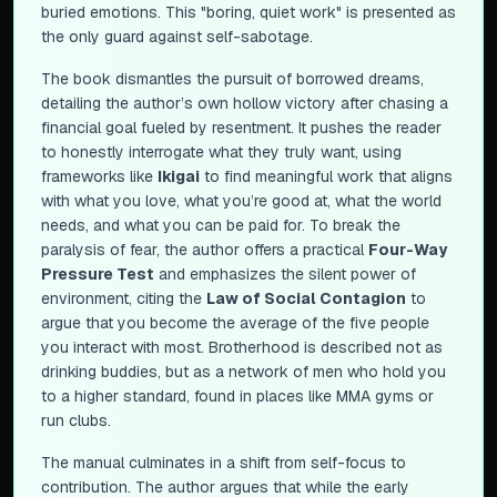
buried emotions. This "boring, quiet work" is presented as
the only guard against self-sabotage.
The book dismantles the pursuit of borrowed dreams,
detailing the author’s own hollow victory after chasing a
financial goal fueled by resentment. It pushes the reader
to honestly interrogate what they truly want, using
frameworks like
Ikigai
to find meaningful work that aligns
with what you love, what you’re good at, what the world
needs, and what you can be paid for. To break the
paralysis of fear, the author offers a practical
Four-Way
Pressure Test
and emphasizes the silent power of
environment, citing the
Law of Social Contagion
to
argue that you become the average of the five people
you interact with most. Brotherhood is described not as
drinking buddies, but as a network of men who hold you
to a higher standard, found in places like MMA gyms or
run clubs.
The manual culminates in a shift from self-focus to
contribution. The author argues that while the early