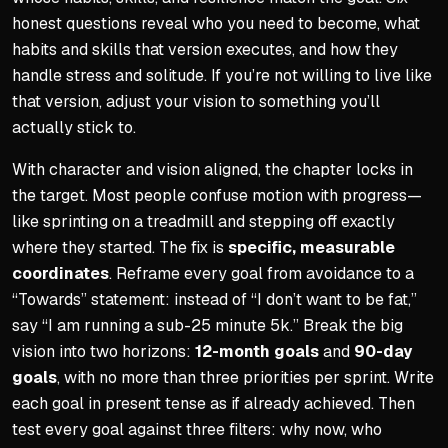
honest questions reveal who you need to become, what
habits and skills that version executes, and how they
handle stress and solitude. If you’re not willing to live like
that version, adjust your vision to something you’ll
actually stick to.
With character and vision aligned, the chapter locks in
the target. Most people confuse motion with progress—
like sprinting on a treadmill and stepping off exactly
where they started. The fix is
specific, measurable
coordinates
. Reframe every goal from avoidance to a
“Towards” statement: instead of “I don’t want to be fat,”
say “I am running a sub-25 minute 5k.” Break the big
vision into two horizons:
12-month goals
and
90-day
goals
, with no more than three priorities per sprint. Write
each goal in present tense as if already achieved. Then
test every goal against three filters: why now, who