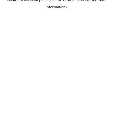
information).