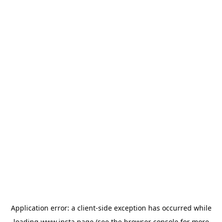
Application error: a
client
-side exception has occurred while
loading
www.insta.page
(see the
browser console
for more