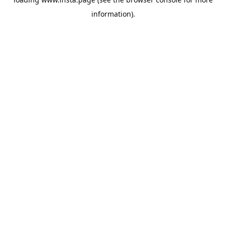
information).