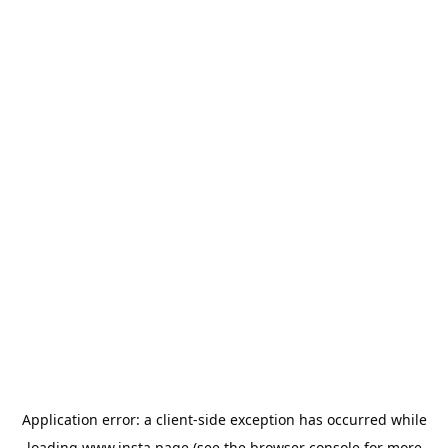
Application error: a
client
-side exception has occurred while
loading
www.insta.page
(see the
browser console
for more