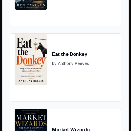
Eat the Donkey
by
Anthony Reeves
Market Wizards