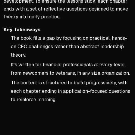
development. To ensure the lessons stick, each chapter
ends with a set of reflective questions designed to move
theory into daily practice.
Key Takeaways
The book fills a gap by focusing on practical, hands-
on CFO challenges rather than abstract leadership
theory.
It’s written for financial professionals at every level,
from newcomers to veterans, in any size organization.
The content is structured to build progressively, with
each chapter ending in application-focused questions
to reinforce learning.
Key concepts:
Introducti
1. Introduction