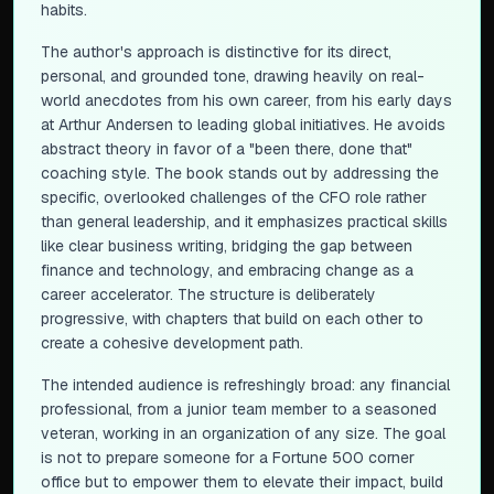
habits.
The author's approach is distinctive for its direct,
personal, and grounded tone, drawing heavily on real-
world anecdotes from his own career, from his early days
at Arthur Andersen to leading global initiatives. He avoids
abstract theory in favor of a "been there, done that"
coaching style. The book stands out by addressing the
specific, overlooked challenges of the CFO role rather
than general leadership, and it emphasizes practical skills
like clear business writing, bridging the gap between
finance and technology, and embracing change as a
career accelerator. The structure is deliberately
progressive, with chapters that build on each other to
create a cohesive development path.
The intended audience is refreshingly broad: any financial
professional, from a junior team member to a seasoned
veteran, working in an organization of any size. The goal
is not to prepare someone for a Fortune 500 corner
office but to empower them to elevate their impact, build