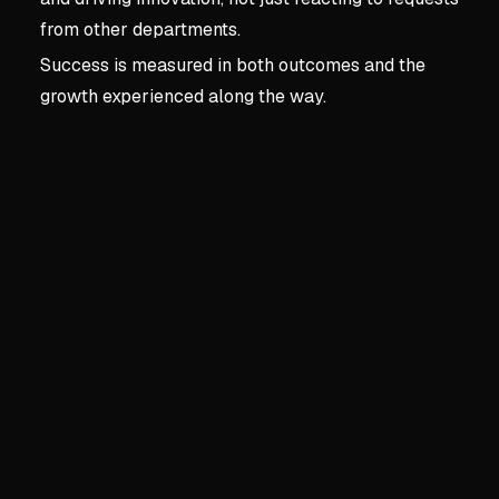
from other departments.
Success is measured in both outcomes and the
growth experienced along the way.
Key concepts:
Chapter 1 
2. Chapter 1 | Becoming 
Building Business Knowled
Technical skills are foundati
Understand how the busine
Spot operational conflicts 
Business savvy enables sha
Long-Term Strategic Plann
Own the three-to-five-yea