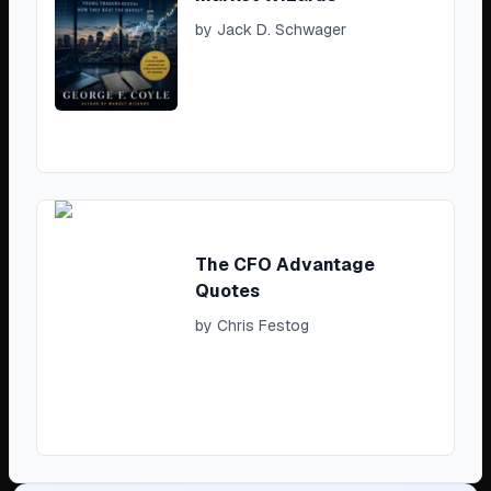
by
Jack D. Schwager
The CFO Advantage
Quotes
by
Chris Festog