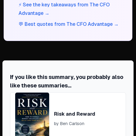
⚡ See the key takeaways from The CFO
Advantage →
💬 Best quotes from The CFO Advantage →
If you like this summary, you probably also
like these summaries...
Risk and Reward
by
Ben Carlson