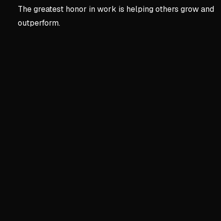
The greatest honor in work is helping others grow and
outperform.
Key concepts:
Chapter 2 
3. Chapter 2 | Character
The Gap Between Effort an
Working extra hours without
Alex's 60-hour weeks set 
I wasn't willing to work for
Finding the Right Fit
You won't enjoy what you're
Bermuda didn't fix my frust
Injury led to learning from