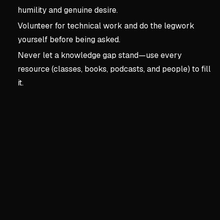
humility and genuine desire.
Volunteer for technical work and do the legwork
yourself before being asked.
Never let a knowledge gap stand—use every
resource (classes, books, podcasts, and people) to fill
it.
Key concepts:
Chapter 3 
4. Chapter 3 | Critical K
Understanding Business B
Shift from 'what happened' 
Receivables drop requires 
Technical skills improve wi