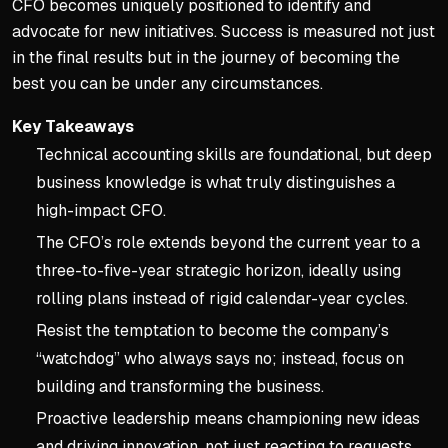
CFO becomes uniquely positioned to identify and
advocate for new initiatives. Success is measured not just
in the final results but in the journey of becoming the
best you can be under any circumstances.
Key Takeaways
Technical accounting skills are foundational, but deep
business knowledge is what truly distinguishes a
high-impact CFO.
The CFO’s role extends beyond the current year to a
three-to-five-year strategic horizon, ideally using
rolling plans instead of rigid calendar-year cycles.
Resist the temptation to become the company’s
“watchdog” who always says no; instead, focus on
building and transforming the business.
Proactive leadership means championing new ideas
and driving innovation, not just reacting to requests