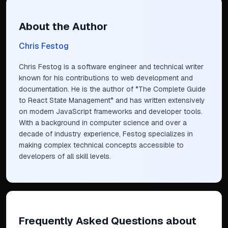
About the Author
Chris Festog
Chris Festog is a software engineer and technical writer
known for his contributions to web development and
documentation. He is the author of *The Complete Guide
to React State Management* and has written extensively
on modern JavaScript frameworks and developer tools.
With a background in computer science and over a
decade of industry experience, Festog specializes in
making complex technical concepts accessible to
developers of all skill levels.
Frequently Asked Questions
about