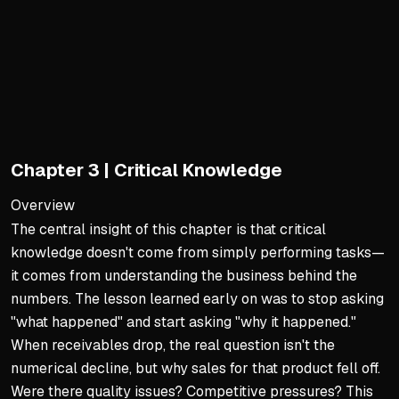
Trust as the Foundation
Trust is earned over decad
Speak the truth and genuin
People ask 'Why should we 
Stewardship of Resources 
Chapter 3 | Critical Knowledge
Use company money wisely
Assess value to organizati
Overview
The central insight of this chapter is that critical
Greatest honor is leading 
knowledge doesn't come from simply performing tasks—
Commitment to Others' Gr
it comes from understanding the business behind the
Fully commit to someone's 
numbers. The lesson learned early on was to stop asking
"what happened" and start asking "why it happened."
Help others outperform an
When receivables drop, the real question isn't the
Trust cannot be persuaded,
numerical decline, but why sales for that product fell off.
Were there quality issues? Competitive pressures? This