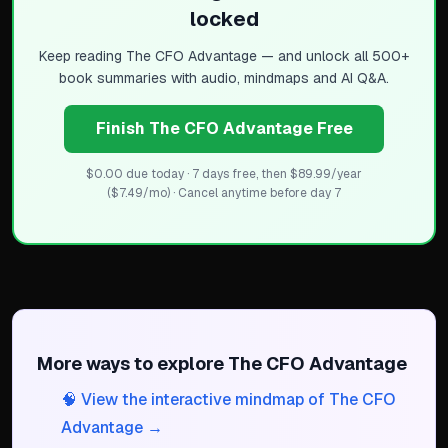
locked
Keep reading
The CFO Advantage
— and unlock all 500+
book summaries with audio, mindmaps and AI Q&A.
Finish The CFO Advantage Free
$0.00 due today · 7 days free, then $89.99/year
($7.49/mo) · Cancel anytime before day 7
More ways to explore
The CFO Advantage
🧠 View the interactive mindmap of The CFO
Advantage →