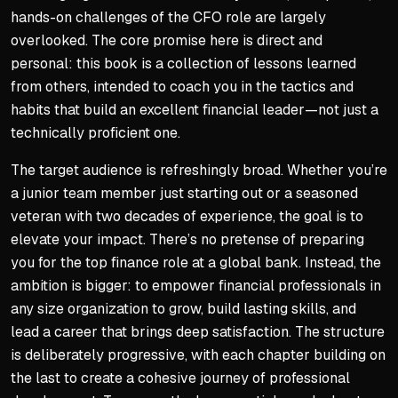
hands-on challenges of the CFO role are largely
overlooked. The core promise here is direct and
personal: this book is a collection of lessons learned
from others, intended to coach you in the tactics and
habits that build an excellent financial leader—not just a
technically proficient one.
The target audience is refreshingly broad. Whether you’re
a junior team member just starting out or a seasoned
veteran with two decades of experience, the goal is to
elevate your impact. There’s no pretense of preparing
you for the top finance role at a global bank. Instead, the
ambition is bigger: to empower financial professionals in
any
size organization to grow, build lasting skills, and
lead a career that brings deep satisfaction. The structure
is deliberately progressive, with each chapter building on
the last to create a cohesive journey of professional