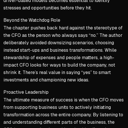
driver-based models becomes essential to identify
stresses and opportunities before they hit.
Beyond the Watchdog Role
The chapter pushes back hard against the stereotype of
the CFO as the person who always says “no.” The author
deliberately avoided downsizing scenarios, choosing
instead start-ups and business transformations. While
stewardship of expenses and people matters, a high-
impact CFO looks for ways to build the company, not
shrink it. There’s real value in saying “yes” to smart
investments and championing new ideas.
Proactive Leadership
The ultimate measure of success is when the CFO moves
from supporting business units to actively
initiating
transformation across the entire company. By listening to
and understanding different parts of the business, the