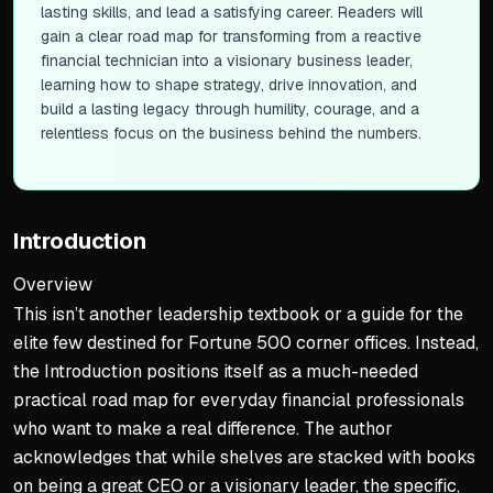
lasting skills, and lead a satisfying career. Readers will
gain a clear road map for transforming from a reactive
financial technician into a visionary business leader,
learning how to shape strategy, drive innovation, and
build a lasting legacy through humility, courage, and a
relentless focus on the business behind the numbers.
Introduction
Overview
This isn’t another leadership textbook or a guide for the
elite few destined for Fortune 500 corner offices. Instead,
the Introduction positions itself as a much-needed
practical road map for everyday financial professionals
who want to make a real difference. The author
acknowledges that while shelves are stacked with books
on being a great CEO or a visionary leader, the specific,