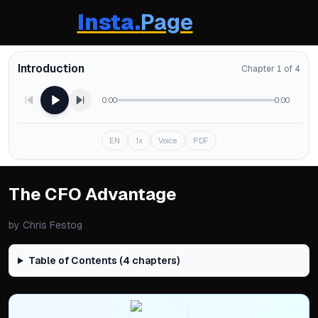
Insta.
Page
Introduction
Chapter 1 of 4
0:00
0:00
EN
1x
Voice
PDF
The CFO Advantage
by
Chris Festog
Table of Contents (
4
chapters)