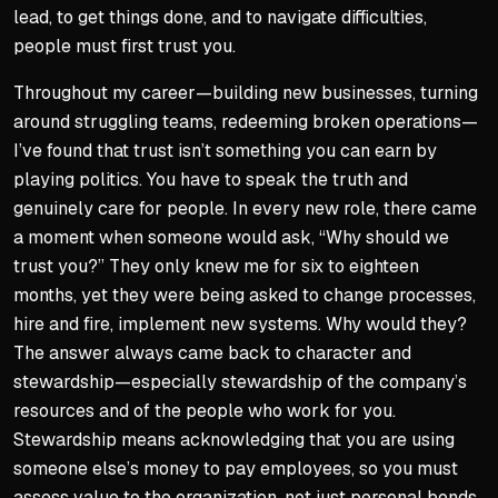
lead, to get things done, and to navigate difficulties,
people must first trust you.
Throughout my career—building new businesses, turning
around struggling teams, redeeming broken operations—
I’ve found that trust isn’t something you can earn by
playing politics. You have to speak the truth and
genuinely care for people. In every new role, there came
a moment when someone would ask, “Why should we
trust you?” They only knew me for six to eighteen
months, yet they were being asked to change processes,
hire and fire, implement new systems. Why would they?
The answer always came back to character and
stewardship—especially stewardship of the company’s
resources and of the people who work for you.
Stewardship means acknowledging that you are using
someone else’s money to pay employees, so you must
assess value to the organization, not just personal bonds.