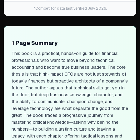
*Competitor data last verified July 2026.
1 Page Summary
This book is a practical, hands-on guide for financial
professionals who want to move beyond technical
accounting and become true business leaders. The core
thesis is that high-impact CFOs are not just stewards of
today's finances but proactive architects of a company's
future. The author argues that technical skills get you in
the door, but deep business knowledge, character, and
the ability to communicate, champion change, and
leverage technology are what separate the good from the
great. The book traces a progressive journey from
mastering critical knowledge—asking
why
behind the
numbers—to building a lasting culture and leaving a
legacy, with each chapter offering tactical lessons and