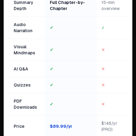
Summary
Full Chapter-by-
15-min
Depth
Chapter
overview
Audio
✓
✓
Narration
Visual
✓
✕
Mindmaps
AI Q&A
✓
✕
Quizzes
✓
✕
PDF
✓
✕
Downloads
$146/yr
Price
$
89.99
/yr
(PRO)