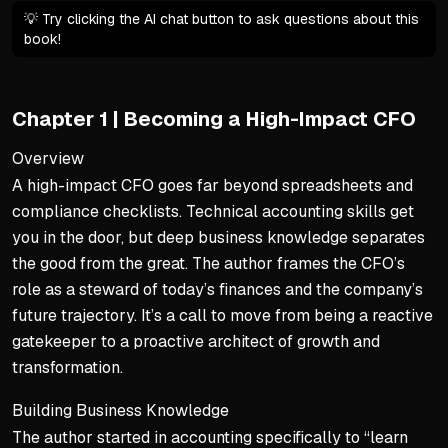
💡 Try clicking the AI chat button to ask questions about this
book!
Chapter 1 | Becoming a High-Impact CFO
Overview
A high-impact CFO goes far beyond spreadsheets and
compliance checklists. Technical accounting skills get
you in the door, but deep business knowledge separates
the good from the great. The author frames the CFO’s
role as a steward of today’s finances and the company’s
future trajectory. It’s a call to move from being a reactive
gatekeeper to a proactive architect of growth and
transformation.
Building Business Knowledge
The author started in accounting specifically to “learn