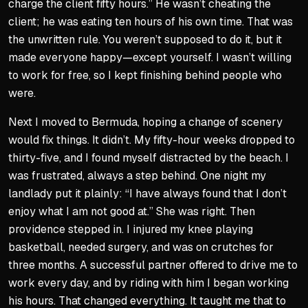
charge the client fifty hours.” He wasn’t cheating the
client; he was eating ten hours of his own time. That was
the unwritten rule. You weren’t supposed to do it, but it
made everyone happy—except yourself. I wasn’t willing
to work for free, so I kept finishing behind people who
were.
Next I moved to Bermuda, hoping a change of scenery
would fix things. It didn’t. My fifty-hour weeks dropped to
thirty-five, and I found myself distracted by the beach. I
was frustrated, always a step behind. One night my
landlady put it plainly: “I have always found that I don’t
enjoy what I am not good at.” She was right. Then
providence stepped in. I injured my knee playing
basketball, needed surgery, and was on crutches for
three months. A successful partner offered to drive me to
work every day, and by riding with him I began working
his hours. That changed everything. It taught me that to