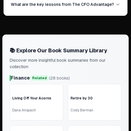
What are the key lessons from The CFO Advantage?
📚 Explore Our Book Summary Library
Discover more insightful book summaries from our
collection
Finance
(
28
books)
Related
Living Off Your Acorns
Retire by 30
Dana Anspach
Cody Berman