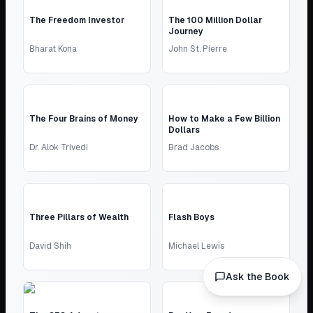
The Freedom Investor
The 100 Million Dollar
Journey
Bharat Kona
John St. Pierre
The Four Brains of Money
How to Make a Few Billion
Dollars
Dr. Alok Trivedi
Brad Jacobs
Three Pillars of Wealth
Flash Boys
David Shih
Michael Lewis
Ask the Book