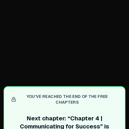
Mentorship Feedback Loop
Mentors provide irreplace
Actively seek mentors in all
Mentors rarely say no to g
Any willing person can ben
Building Technical Knowled
Take responsibility for an
Volunteer for challenging t
Do legwork to train yourse
Closing Knowledge Gaps
YOU'VE REACHED THE END OF THE FREE
Use all resources: classes,
CHAPTERS
Never let a knowledge gap 
Next chapter: “
Chapter 4 |
Communicating for Success
” is