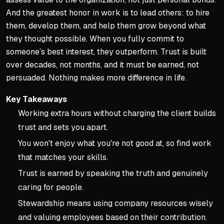
And the greatest honor in work is to lead others: to hire
them, develop them, and help them grow beyond what
they thought possible. When you fully commit to
someone’s best interest, they outperform. Trust is built
over decades, not months, and it must be earned, not
persuaded. Nothing makes more difference in life.
Key Takeaways
Working extra hours without charging the client builds
trust and sets you apart.
You won't enjoy what you're not good at, so find work
that matches your skills.
Trust is earned by speaking the truth and genuinely
caring for people.
Stewardship means using company resources wisely
and valuing employees based on their contribution.