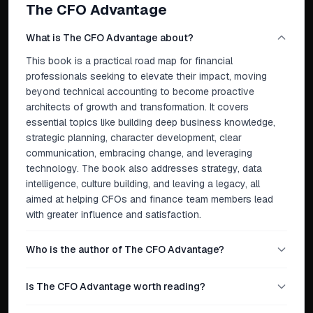
The CFO Advantage
What is The CFO Advantage about?
This book is a practical road map for financial
professionals seeking to elevate their impact, moving
beyond technical accounting to become proactive
architects of growth and transformation. It covers
essential topics like building deep business knowledge,
strategic planning, character development, clear
communication, embracing change, and leveraging
technology. The book also addresses strategy, data
intelligence, culture building, and leaving a legacy, all
aimed at helping CFOs and finance team members lead
with greater influence and satisfaction.
Who is the author of The CFO Advantage?
Is The CFO Advantage worth reading?