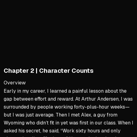
Replace rigid calendar-yea
Build seasonal and driver
Identify stresses and opport
Beyond the Watchdog Role
Resist the stereotype of a
Focus on building, not shr
Say yes to smart investme
Chapter 2 | Character Counts
Champion transformation o
Overview
Proactive Leadership
Early in my career, I learned a painful lesson about the
gap between effort and reward. At Arthur Andersen, I was
Initiate transformation acr
surrounded by people working forty-plus-hour weeks—
Listen to and understand di
but I was just average. Then I met Alex, a guy from
Advocate for new initiative
Wyoming who didn’t fit in yet was first in our class. When I
Measure success by outco
asked his secret, he said, “Work sixty hours and only