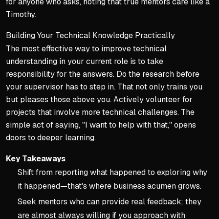
for anyone who asks, noting that true mentors care like a
Timothy.
Building Your Technical Knowledge Practically
The most effective way to improve technical
understanding in your current role is to take
responsibility for the answers. Do the research before
your supervisor has to step in. That not only trains you
but pleases those above you. Actively volunteer for
projects that involve more technical challenges. The
simple act of saying, "I want to help with that," opens
doors to deeper learning.
Key Takeaways
Shift from reporting what happened to exploring why
it happened—that's where business acumen grows.
Seek mentors who can provide real feedback; they
are almost always willing if you approach with