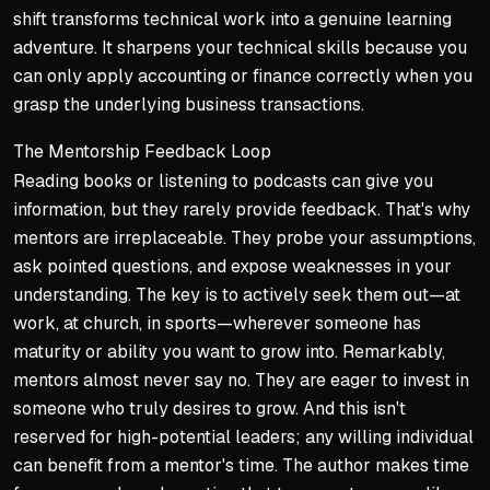
shift transforms technical work into a genuine learning
adventure. It sharpens your technical skills because you
can only apply accounting or finance correctly when you
grasp the underlying business transactions.
The Mentorship Feedback Loop
Reading books or listening to podcasts can give you
information, but they rarely provide feedback. That's why
mentors are irreplaceable. They probe your assumptions,
ask pointed questions, and expose weaknesses in your
understanding. The key is to actively seek them out—at
work, at church, in sports—wherever someone has
maturity or ability you want to grow into. Remarkably,
mentors almost never say no. They are eager to invest in
someone who truly desires to grow. And this isn't
reserved for high-potential leaders; any willing individual
can benefit from a mentor's time. The author makes time