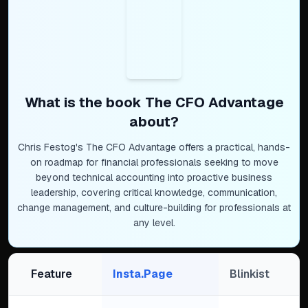
What is the book
The CFO Advantage
about?
Chris Festog's The CFO Advantage offers a practical, hands-
on roadmap for financial professionals seeking to move
beyond technical accounting into proactive business
leadership, covering critical knowledge, communication,
change management, and culture-building for professionals at
any level.
Feature
Insta.Page
Blinkist