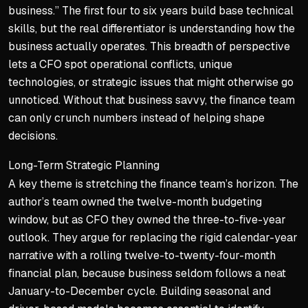
business.” The first four to six years build base technical
skills, but the real differentiator is understanding how the
business actually operates. This breadth of perspective
lets a CFO spot operational conflicts, unique
technologies, or strategic issues that might otherwise go
unnoticed. Without that business savvy, the finance team
can only crunch numbers instead of helping shape
decisions.
Long-Term Strategic Planning
A key theme is stretching the finance team’s horizon. The
author’s team owned the twelve-month budgeting
window, but as CFO they owned the three-to-five-year
outlook. They argue for replacing the rigid calendar-year
narrative with a rolling twelve-to-twenty-four-month
financial plan, because business seldom follows a neat
January-to-December cycle. Building seasonal and