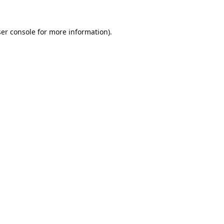
er console
for more information).