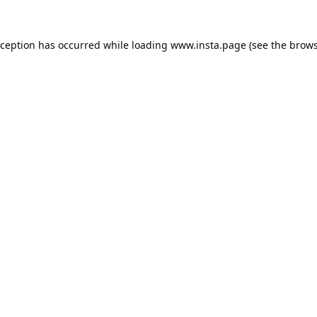
xception has occurred while loading
www.insta.page
(see the
brows