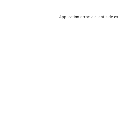
Application error: a
client
-side e