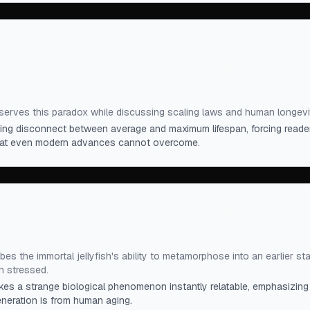
st doubled life expectancy in the last hundred years,
at all to increase the maximum human life span, which
rs.
”
erves this paradox while discussing scaling laws and human longevi
triking disconnect between average and maximum lifespan, forcing reade
 that even modern advances cannot overcome.
s if an injured butterfly could transform itself back into
.
”
es the immortal jellyfish's ability to metamorphose into an earlier st
 stressed.
s a strange biological phenomenon instantly relatable, emphasizing 
eneration is from human aging.