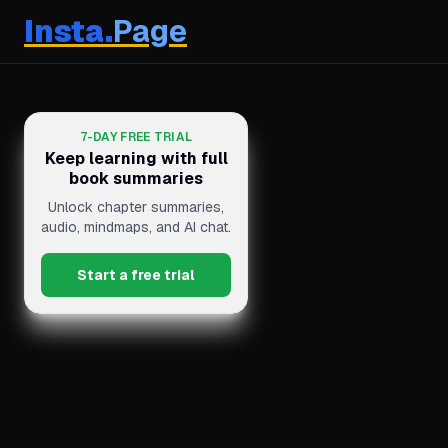
Insta.
Page
7-DAY FREE TRIAL
Keep learning with full
book summaries
Unlock chapter summaries,
audio, mindmaps, and AI chat.
Start a free trial