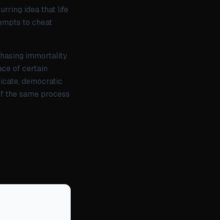
ring idea that life
ttempts to cheat
chasing immortality
ace of certain
ricate, democratic
 of the same process
xtend life
the prophets of