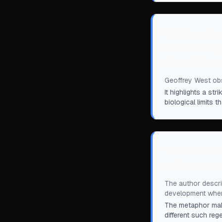
“
We have almo
done nothing 
about 120 yea
Geoffrey West obs
It highlights a s
biological limits
“
It is almost a
and start over
The author describ
development when
The metaphor make
different such reg