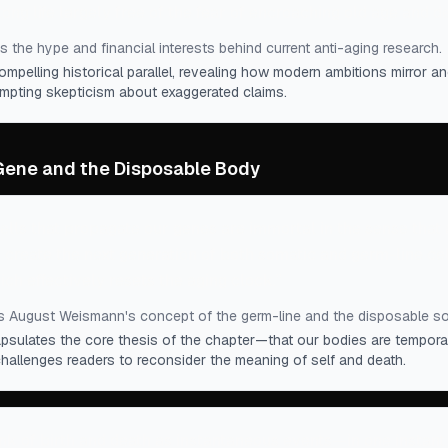
long life largely free of the fear of encroaching old age and d
s the hype and financial interests behind current anti-aging research.
ompelling historical parallel, revealing how modern ambitions mirror an
ompting skepticism about exaggerated claims.
 Gene and the Disposable Body
lls that propagate our genes are immortal in the sense that a
 create the next generation of both somatic and germ-line ce
ich effectively resets the aging clock.
”
s August Weismann's concept of the germ-line and the disposable s
sulates the core thesis of the chapter—that our bodies are tempora
challenges readers to reconsider the meaning of self and death.
nk of birth and death as instantaneous events—in one instan