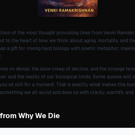
ction of the most thought provoking lines from Venki Ramak
ut to the heart of how we think about aging, mortality, and th
as a gift for mixing hard biology with poetic metaphor, making
.
ctions on denial, the slow creep of decline, and the strange te
ver and the reality of our biological limits. Some quotes will
ou sit still for a moment. That is exactly what makes this boo
 something we all avoid and does so with clarity, warmth, and
 from Why We Die