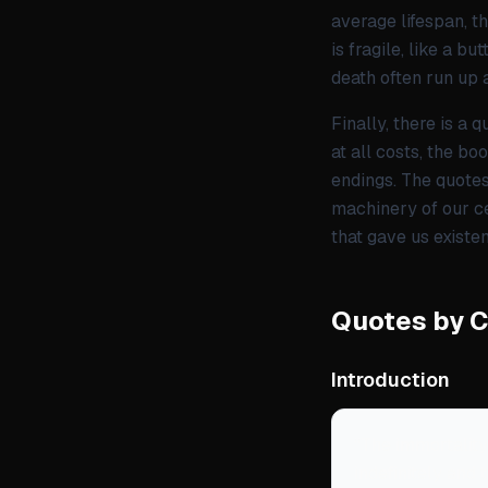
average lifespan, t
is fragile, like a b
death often run up 
Finally, there is a
at all costs, the bo
endings. The quotes 
machinery of our ce
that gave us existen
Quotes by 
Introduction
“
The immortality
indefinitely and