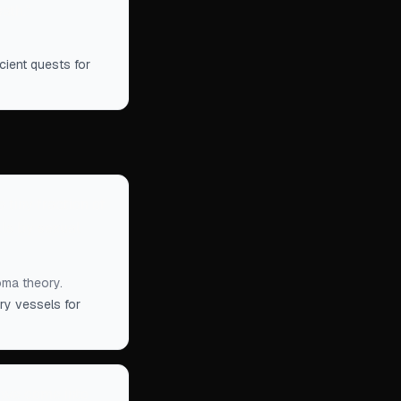
eath.
”
cient quests for
 tiny fraction of
lls by sexual
oma theory.
ry vessels for
t we come into