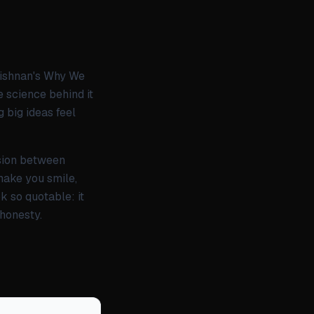
rishnan's Why We
e science behind it
 big ideas feel
nsion between
 make you smile,
k so quotable: it
 honesty.