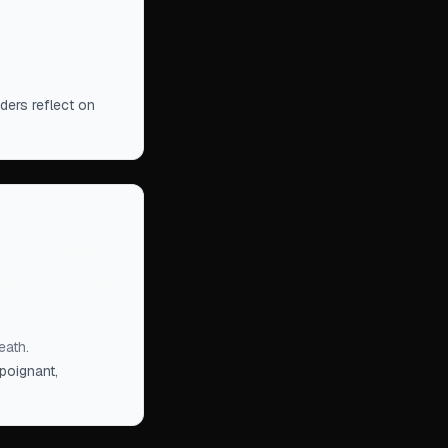
s in denial of
ders reflect on
hat we join
ers arriving
is still in full
eath.
poignant,