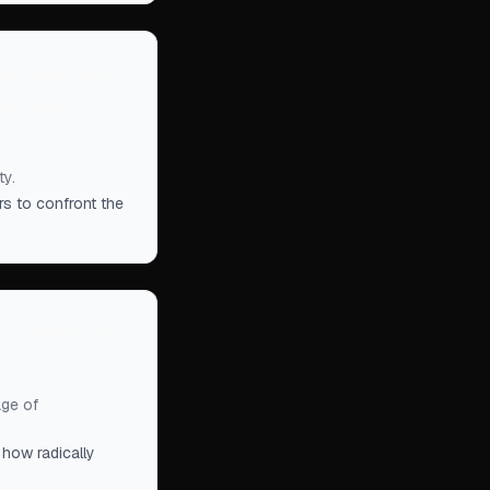
 but we have
 remains
ty.
rs to confront the
 a caterpillar
age of
how radically