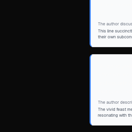
“
The knowledge
it.
”
The author discus
This line succinc
their own subcon
“
At some point
when we are b
and departing. 
swing. And we
The author describ
The vivid feast m
resonating with t