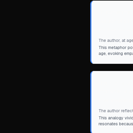
“
It sometimes 
portion of a 
shut as we ag
The author, at age
This metaphor pow
age, evoking empa
“
I am reminde
character is 
then suddenly.
The author reflec
This analogy vivi
resonates because 