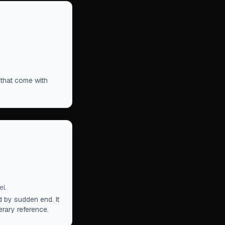
nd smaller
 slowly close
 that come with
in which a
. Gradually,
h.
”
l.
 by sudden end. It
erary reference.