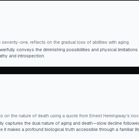
feels that life is like being constrained to a smaller a
house, as doors to rooms that we would like to explore
e.
”
 seventy-one, reflects on the gradual loss of abilities with aging.
erfully conveys the diminishing possibilities and physical limitations
thy and introspection.
d of the quote from Hemingway's The Sun Also Rises, 
asked how he went bankrupt, and he replies, “Two ways
” Gradually, the slow decline of aging; suddenly, deat
ts on the nature of death using a quote from Ernest Hemingway's nove
dly captures the dual nature of aging and death—slow decline followed
it makes a profound biological truth accessible through a familiar lit