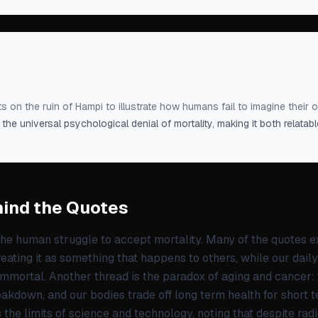
ow we are going to age and die, in our daily lives, un
, we carry on as if we are immortal.
”
s on the ruin of Hampi to illustrate how humans fail to imagine their 
 the universal psychological denial of mortality, making it both relata
ind the Quotes
the human struggle to accept mortality. Many of the quotes 
treating it as something that happens to others, while our dail
immortal. Another thread is the paradox of aging and cancer:
akdown, and our bodies trade off long term health for short t
the limits of science and technology, noting that despite radi