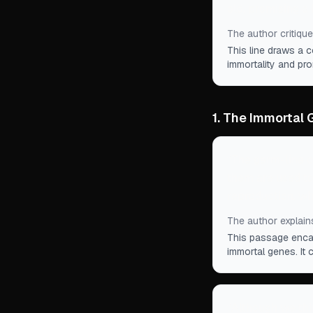
old, promising a 
The author critique
This line draws a c
immortality and pr
1. The Immortal
“
The germ-line ce
them are used to
reproduction, wh
The author explain
This passage encap
immortal genes. It 
“
Although we thi