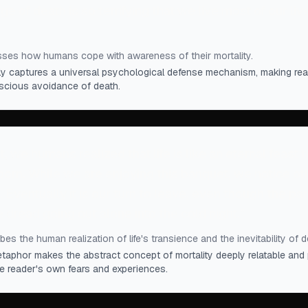
 of death is so terrifying that we live most of our live
ses how humans cope with awareness of their mortality.
tly captures a universal psychological defense mechanism, making rea
scious avoidance of death.
, we humans realized that life is like an eternal feast t
orn. While we are enjoying this banquet, we notice oth
Eventually it is our turn to leave, even though the party 
 dread going out alone into the cold night.
”
es the human realization of life's transience and the inevitability of d
etaphor makes the abstract concept of mortality deeply relatable and 
he reader's own fears and experiences.