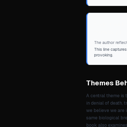
“
Even if we kn
terminally ill
The author reflect
This line captures
provoking.
Themes Beh
A central theme is 
in denial of death, 
we believe we are 
same biological bre
book also examines 