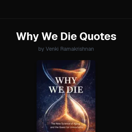
Why We Die Quotes
by Venki Ramakrishnan