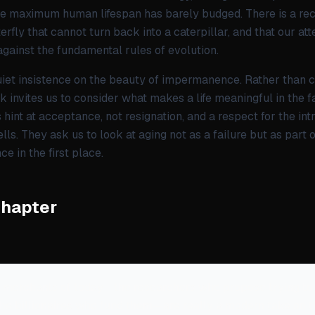
he maximum human lifespan has barely budged. There is a recur
utterfly that cannot turn back into a caterpillar, and that our a
against the fundamental rules of evolution.
 quiet insistence on the beauty of impermanence. Rather than 
ok invites us to consider what makes a life meaningful in the f
hint at acceptance, not resignation, and a respect for the int
lls. They ask us to look at aging not as a failure but as part
ce in the first place.
Chapter
 merchants of today—the researchers who propose trying to e
 the billionaires who fund them—are really a modern take on 