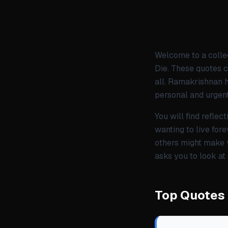
Welcome to a colle
Die. These quotes c
all. Ramakrishnan h
personal and urgent
You will find refle
wanting to live fore
others might make y
asks you to look at
Top Quotes