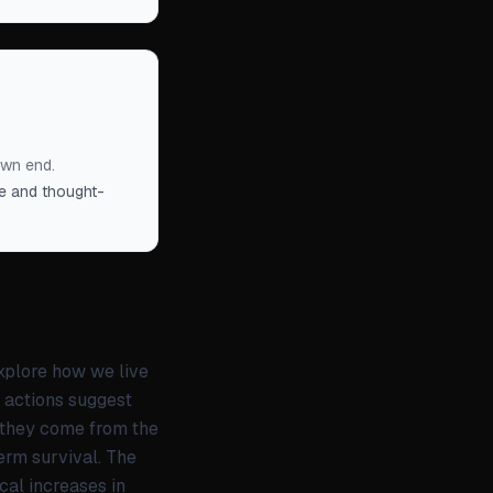
less we are
own end.
ble and thought-
explore how we live
y actions suggest
 they come from the
erm survival. The
cal increases in