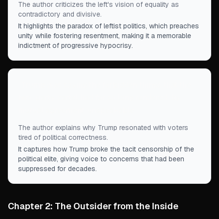
The author criticizes the left's vision of equality as
contradictory and divisive.
It highlights the paradox of leftist politics, which preaches
unity while fostering resentment, making it a memorable
indictment of progressive hypocrisy.
“
Trump was saying the forbidden things that the
two-party cartel had for so long rendered, by
mutual agreement, unspeakable.
”
The author explains why Trump resonated with voters
tired of political correctness.
It captures how Trump broke the tacit censorship of the
political elite, giving voice to concerns that had been
suppressed for decades.
Chapter 2: The Outsider from the Inside