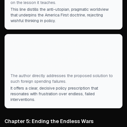
on the lesson it teaches.
This line distills the anti-utopian, pragmatic worldview
that underpins the America First doctrine, rejecting
wishful thinking in policy.
“
The answer, as with domestic government
boondoggles, is not to pour more money in and
“this time get it right.” The answer is to stay out of
these quagmires in the first place.
”
The author directly addresses the proposed solution to
such foreign spending failures.
It offers a clear, decisive policy prescription that
resonates with frustration over endless, failed
interventions.
Chapter 5: Ending the Endless Wars