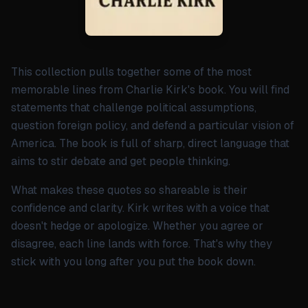
This collection pulls together some of the most
memorable lines from Charlie Kirk's book. You will find
statements that challenge political assumptions,
question foreign policy, and defend a particular vision of
America. The book is full of sharp, direct language that
aims to stir debate and get people thinking.
What makes these quotes so shareable is their
confidence and clarity. Kirk writes with a voice that
doesn't hedge or apologize. Whether you agree or
disagree, each line lands with force. That's why they
stick with you long after you put the book down.