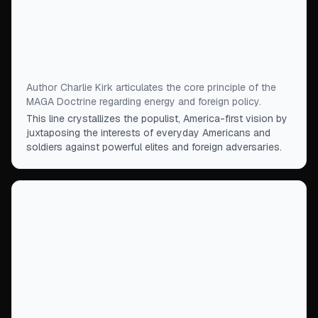
soldiers and the average Joe filling up his gas tank
instead of putting them in harm's way, no matter
what the big oil companies, radical environmental
groups, or Middle Eastern despots want.
”
Author Charlie Kirk articulates the core principle of the
MAGA Doctrine regarding energy and foreign policy.
This line crystallizes the populist, America-first vision by
juxtaposing the interests of everyday Americans and
soldiers against powerful elites and foreign adversaries.
“
When Trump says we are living in a “golden age
of American energy dominance,” he's not
announcing a triumphalist oil-wars regime like
that in the mad dreams of some of the
neoconservatives. He's announcing the foundation
for a new century of peace.
”