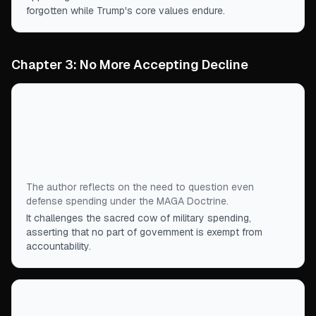
forgotten while Trump's core values endure.
Chapter 3: No More Accepting Decline
“
If Making America Great Again means asking
whether government spending is benefiting our
nation, even the military defense of that nation
must be open to critical scrutiny.
”
The author reflects on the need to question even
defense spending under the MAGA Doctrine.
It challenges the sacred cow of military spending,
asserting that no part of government is exempt from
accountability.
“
The MAGA Doctrine is not a threat to other