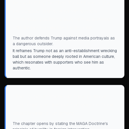
fended off by the New York Times or the
Ivy League. Trump is a man already
comfortably at home in America, at home
with its people and its institutions.
”
The author defends Trump against media portrayals as
a dangerous outsider.
It reframes Trump not as an anti-establishment wrecking
ball but as someone deeply rooted in American culture,
which resonates with supporters who see him as
authentic.
“
The US government can barely run our
own country, so it should be very cautious
about trying to run others.
”
The chapter opens by stating the MAGA Doctrine's