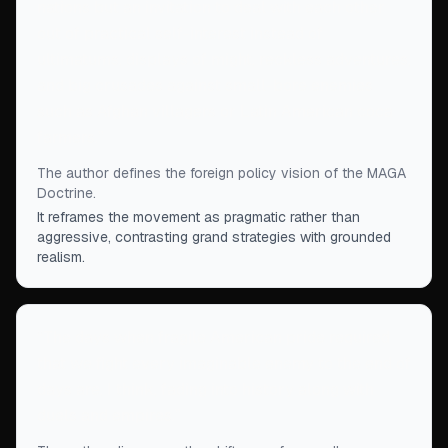
nations but an invitation to deal with each other
out of practical self-interest instead of
ultimatums, displays of might, reckless adventures,
and big crusades against small-bore enemies
such as Afghan villagers or Latin American coca
farmers.
”
The author defines the foreign policy vision of the MAGA
Doctrine.
It reframes the movement as pragmatic rather than
aggressive, contrasting grand strategies with grounded
realism.
“
The days when fragile American pride required
that we fight every imaginable enemy to the end of
days are, I think, fading into history along with
duels and empires.
”