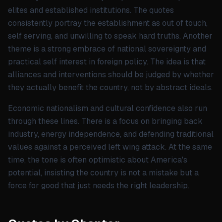
elites and established institutions. The quotes
consistently portray the establishment as out of touch,
self serving, and unwilling to speak hard truths. Another
theme is a strong embrace of national sovereignty and
practical self interest in foreign policy. The idea is that
alliances and interventions should be judged by whether
they actually benefit the country, not by abstract ideals.
Economic nationalism and cultural confidence also run
through these lines. There is a focus on bringing back
industry, energy independence, and defending traditional
values against a perceived left wing attack. At the same
time, the tone is often optimistic about America's
potential, insisting the country is not a mistake but a
force for good that just needs the right leadership.