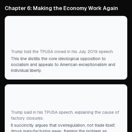
Chapter 6: Making the Economy Work Again
“
Socialism cannot survive when people are free to
think for themselves, and America will never be a
socialist country.
”
Trump told the TPUSA crowd in his July 2019 speech.
This line distills the core ideological opposition to
socialism and appeals to American exceptionalism and
individual liberty.
“
Sixty thousand factories “didn't cease to exist.
They moved to places that are easier to operate.”
”
Trump said in his TPUSA speech, explaining the cause of
factory closures.
It succinctly argues that overregulation, not trade itself,
drove manufacturing away, framing the problem as