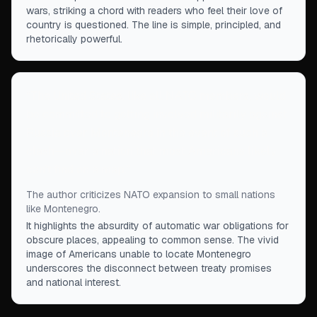
wars, striking a chord with readers who feel their love of
country is questioned. The line is simple, principled, and
rhetorically powerful.
“
The United States, like all NATO members, would
be committed to getting involved militarily against
Russia over Montenegro in the event of such a
clash—over a nation that most Americans likely
can't find on a map.
”
The author criticizes NATO expansion to small nations
like Montenegro.
It highlights the absurdity of automatic war obligations for
obscure places, appealing to common sense. The vivid
image of Americans unable to locate Montenegro
underscores the disconnect between treaty promises
and national interest.