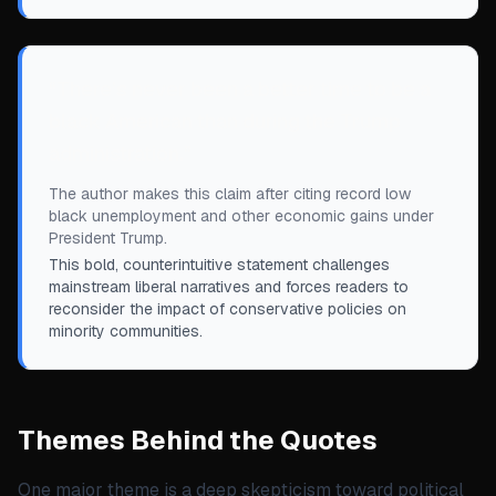
“
There’s never been a better time to be a
black American than during the Trump
administration.
”
The author makes this claim after citing record low
black unemployment and other economic gains under
President Trump.
This bold, counterintuitive statement challenges
mainstream liberal narratives and forces readers to
reconsider the impact of conservative policies on
minority communities.
Themes Behind the Quotes
One major theme is a deep skepticism toward political