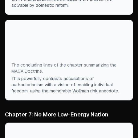
solvable by domestic reform.
“
It’s not about Trump bossing people around like a
tyrant—it’s about him demolishing obstacles so
that the rest of us are free to rebuild. And even to
skate.
”
The concluding lines of the chapter summarizing the
MAGA Doctrine.
This powerfully contrasts accusations of
authoritarianism with a vision of enabling individual
freedom, using the memorable Wollman rink anecdote.
Chapter 7: No More Low-Energy Nation
“
The MAGA Doctrine means defending our