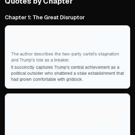
Quotes by Chapter
Chapter 1: The Great Disruptor
“
Trump was the first real disruption to that
decrepitude in a long, long time.
”
The author describes the two-party cartel's stagnation
and Trump's role as a breaker.
It succinctly captures Trump's central achievement as a
political outsider who shattered a stale establishment that
had grown comfortable with gridlock.
“
The tragedy of the left is that while they may
envision, or claim to envision, an America of happy
equals, they also want endless conflict—anger
instead of gratitude.
”