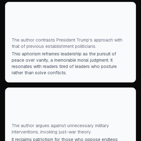
“
Better a statesman who finds a way out of war
than one who too eagerly relishes looking
statesmanlike in war.
”
The author contrasts President Trump's approach with
that of previous establishment politicians.
This aphorism reframes leadership as the pursuit of
peace over vanity, a memorable moral judgment. It
resonates with readers tired of leaders who posture
rather than solve conflicts.
“
There is nothing unpatriotic about staying out of
fights that do our nation no good, or ones that have
no clear moral purpose.
”
The author argues against unnecessary military
interventions, invoking just-war theory.
It reclaims patriotism for those who oppose endless