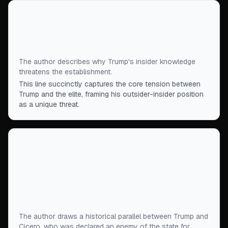
“
The scariest thing about him to the elite is that he
has been inside with them, and he’s exposing their
secrets to the outside.
”
The author describes why Trump's insider knowledge
threatens the establishment.
This line succinctly captures the core tension between
Trump and the elite, framing his outsider-insider position
as a unique threat.
“
If the establishment senses in our times
something akin to ancient Rome, I suggest they
look to a figure very different from Nero for Trump
comparisons. They should look a century earlier,
to the influential orator Cicero.
”
The author draws a historical parallel between Trump and
Cicero, who was declared an enemy of the state for