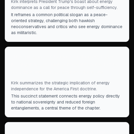
Kirk interprets President Trump's boast about energy
dominance as a call for peace through self-sufficiency.
It reframes a common political slogan as a peace-
oriented strategy, challenging both hawkish
neoconservatives and critics who see energy dominance
as militaristic.
“
The philosophy of America First means that we
no longer have to look outside our shores to fuel
our ambitions or make strategic decisions.
”
Kirk summarizes the strategic implication of energy
independence for the America First doctrine.
This succinct statement connects energy policy directly
to national sovereignty and reduced foreign
entanglements, a central theme of the chapter.
“
I for one would take more pride in the United