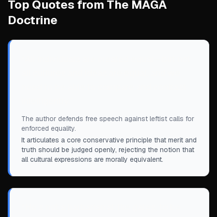
Top Quotes from The MAGA
Doctrine
“
All individuals are created equal—but not
all cultures and ideas are equal, and we
need to be able to compare and contrast
intelligently.
”
The author defends free speech against leftist calls for
enforced equality.
It articulates a core conservative principle that merit and
truth should be judged openly, rejecting the notion that
all cultural expressions are morally equivalent.
“
He’s not a barbarian at the gates, to be