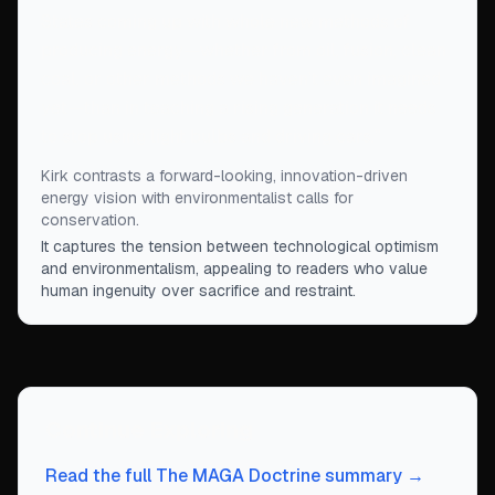
States coming up with whole new methods of
producing energy—whether from oil, fusion, clean
coal, or other methods we haven’t even imagined
yet—than in teaching a rising generation it needs
to stop using light bulbs and driving cars.
”
Kirk contrasts a forward-looking, innovation-driven
energy vision with environmentalist calls for
conservation.
It captures the tension between technological optimism
and environmentalism, appealing to readers who value
human ingenuity over sacrifice and restraint.
Continue Exploring
Read the full The MAGA Doctrine summary →