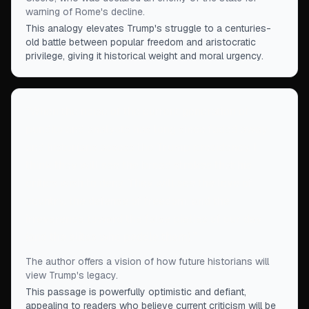
warning of Rome's decline.
This analogy elevates Trump's struggle to a centuries-
old battle between popular freedom and aristocratic
privilege, giving it historical weight and moral urgency.
“
When the noise of the current generation of
pundits and analysts has long since faded away
and historians assess the Trump presidency, I
think they will see the broad strokes that his
critics wish to deny. They will see the love of
country, the defense of freedom, and the
irreverence toward the false pieties of our day
(and the elites who peddle them).
”
The author offers a vision of how future historians will
view Trump's legacy.
This passage is powerfully optimistic and defiant,
appealing to readers who believe current criticism will be