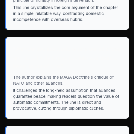
principle of humility in foreign intervention.
This line crystallizes the core argument of the chapter
in a simple, relatable way, contrasting domestic
incompetence with overseas hubris.
“
We now live in a world where our alliances
are more likely to push us into war than to
keep us out of one.
”
The author explains the MAGA Doctrine's critique of
NATO and other alliances.
It challenges the long-held assumption that alliances
guarantee peace, making readers question the value of
automatic commitments. The line is direct and
provocative, cutting through diplomatic clichés.