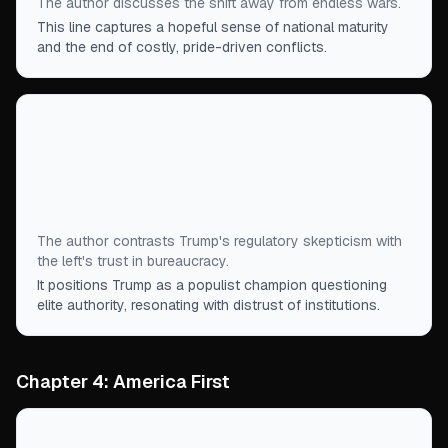
The author discusses the shift away from endless wars.
This line captures a hopeful sense of national maturity
and the end of costly, pride-driven conflicts.
“
Trump makes no such assumption. He is a
skeptic, and his skepticism is directed at the
powerful, not at those who suffer beneath the
edicts of the powerful. He’s on our side.
”
The author contrasts Trump's regulatory skepticism with
the left's trust in bureaucracy.
It positions Trump as a populist champion questioning
elite authority, resonating with distrust of institutions.
Chapter 4: America First
“
To add insult to injury, as the Financial Times