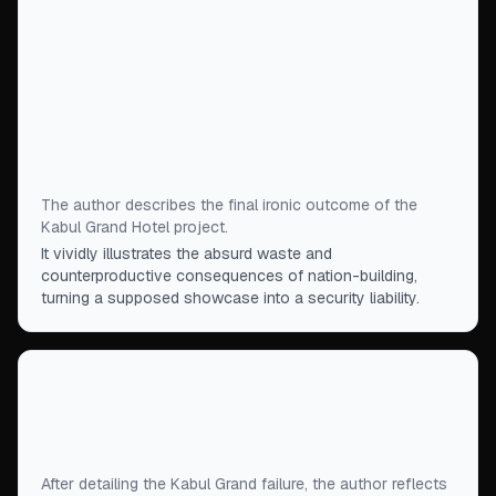
reported in November 2016, the hotel and an
adjacent apartment building both ended up not
only abandoned but constantly guarded by US
security, since the abandoned shells’ proximity to
the US embassy would make them perfect staging
areas for terrorist attacks on the embassy.
”
The author describes the final ironic outcome of the
Kabul Grand Hotel project.
It vividly illustrates the absurd waste and
counterproductive consequences of nation-building,
turning a supposed showcase into a security liability.
“
It is a mature recognition that we—or at least
government—cannot get things done just by
wishing it were so.
”
After detailing the Kabul Grand failure, the author reflects