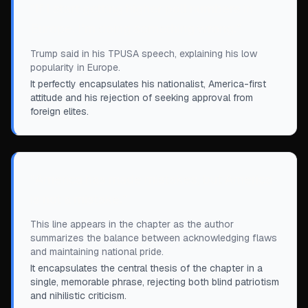
“
If I start getting higher poll numbers in
Europe, I'm doing something wrong.
”
Trump said in his TPUSA speech, explaining his low
popularity in Europe.
It perfectly encapsulates his nationalist, America-first
attitude and his rejection of seeking approval from
foreign elites.
“
America has made mistakes, but America
is not a mistake.
”
This line appears in the chapter as the author
summarizes the balance between acknowledging flaws
and maintaining national pride.
It encapsulates the central thesis of the chapter in a
single, memorable phrase, rejecting both blind patriotism
and nihilistic criticism.