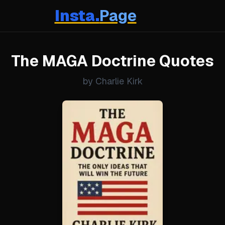
Insta.
Page
The MAGA Doctrine Quotes
by Charlie Kirk