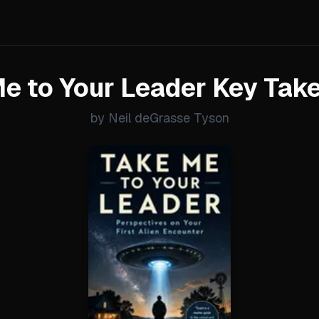
e to Your Leader Key Ta
by Neil deGrasse Tyson