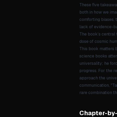
These five takeawa
both in how we ima
comforting biases, 
lack of evidence-ba
The book’s central 
dose of cosmic hum
This book matters b
science books attem
universality; he fo
progress. For the re
approach the univer
communication, "Tak
rare combination t
Chapter-by