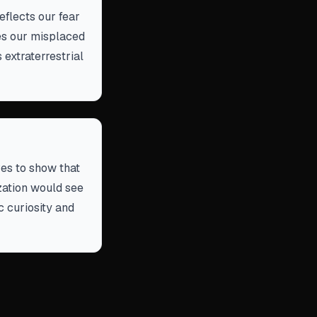
eflects our fear
ues our misplaced
extraterrestrial
ves to show that
ization would see
ic curiosity and