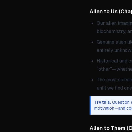
Alien to Us
(
Chap
Our alien imagi
biochemistry, a
Genuine alien li
entirely unknow
Historical and c
"other"—whether
The most scienti
until we find one
Try this:
Question e
motivation—and con
Alien to Them
(
C