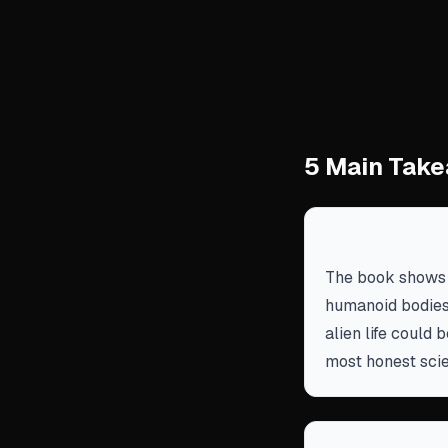
5 Main Take
Challenge yo
The book shows t
humanoid bodies
alien life could 
most honest scie