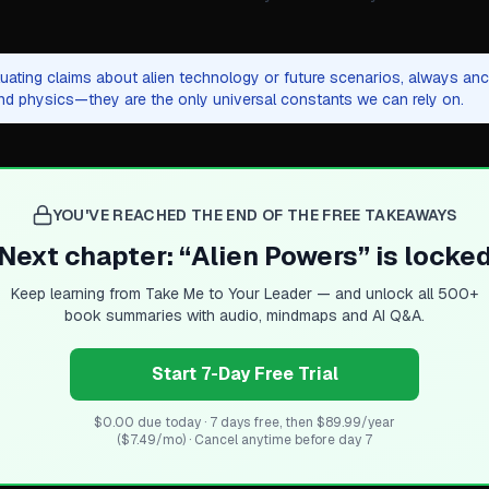
ating claims about alien technology or future scenarios, always anch
and physics—they are the only universal constants we can rely on.
YOU'VE REACHED THE END OF THE FREE TAKEAWAYS
Next chapter: “
Alien Powers
” is locke
Keep learning from
Take Me to Your Leader
— and unlock all 500+
book summaries with audio, mindmaps and AI Q&A.
Start 7-Day Free Trial
$0.00 due today · 7 days free, then $89.99/year
($7.49/mo) · Cancel anytime before day 7