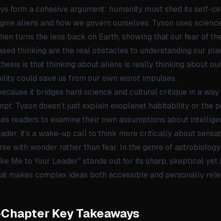
ys form a cohesive argument: humanity must shed its self-
gine aliens and how we govern ourselves. Tyson uses science
then turns the lens back on Earth, showing that our fear of 
sed thinking are the real obstacles to understanding our pla
thesis is that thinking about aliens is really thinking about o
ility could save us from our own worst impulses.
ecause it bridges hard science and cultural critique in a wa
pt. Tyson doesn’t just explain exoplanet habitability or the p
rces readers to examine their own assumptions about intellige
ader, it’s a wake-up call to think more critically about sensa
se with wonder rather than fear. In the genre of astrobiolog
e Me to Your Leader" stands out for its sharp, skeptical ye
hat makes complex ideas both accessible and personally rele
-Chapter Key Takeaways