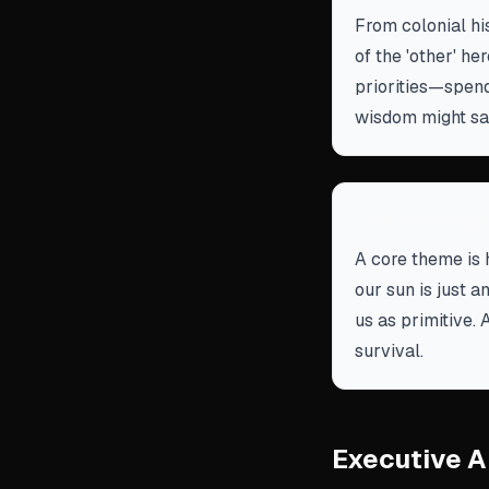
From colonial hi
of the 'other' h
priorities—spend
wisdom might sa
The universe
A core theme is 
our sun is just a
us as primitive. 
survival.
Executive A