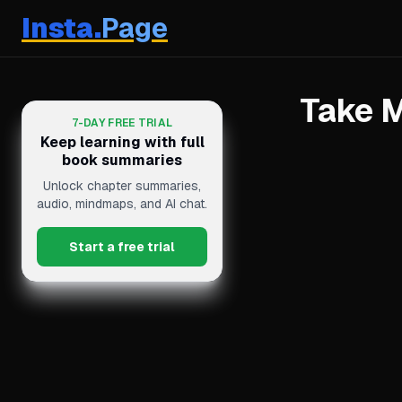
Insta.
Page
Take M
7-DAY FREE TRIAL
Keep learning with full
book summaries
Unlock chapter summaries,
audio, mindmaps, and AI chat.
Start a free trial