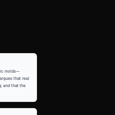
tric molds—
rgues that real
g, and that the