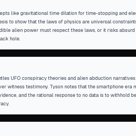
t optional—even for alien powers
pts like gravitational time dilation for time-stopping and e
nesis to show that the laws of physics are universal constraint
redible alien power must respect these laws, or it risks absu
lack hole.
y claims demand extraordinary evidence
les UFO conspiracy theories and alien abduction narratives 
ver witness testimony. Tyson notes that the smartphone era 
vidence, and the rational response to no data is to withhold bel
acy.
 is a mirror for human flaws