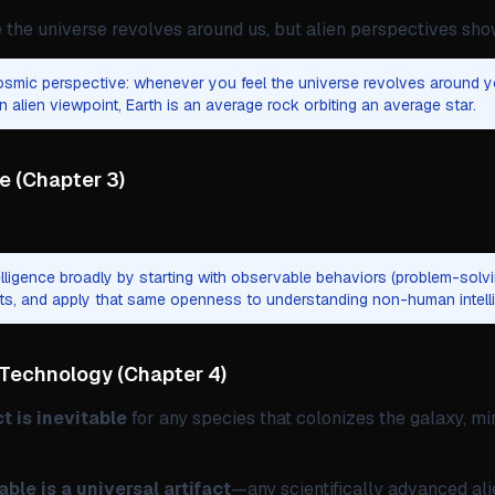
he universe revolves around us, but alien perspectives sh
smic perspective: whenever you feel the universe revolves around y
n alien viewpoint, Earth is an average rock orbiting an average star.
ce
(
Chapter 3
)
elligence broadly by starting with observable behaviors (problem-solvin
its, and apply that same openness to understanding non-human intell
 Technology
(
Chapter 4
)
ct is inevitable
for any species that colonizes the galaxy, mir
ble is a universal artifact
—any scientifically advanced al