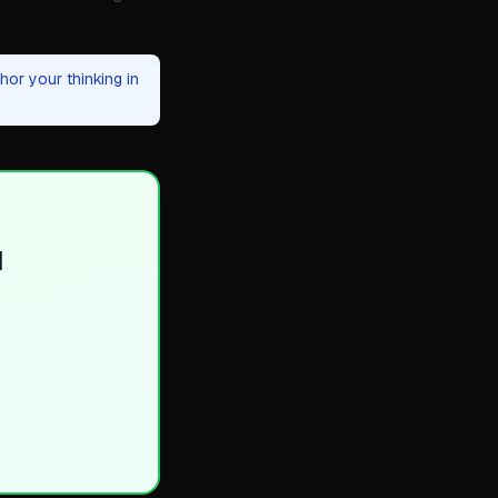
or your thinking in
d