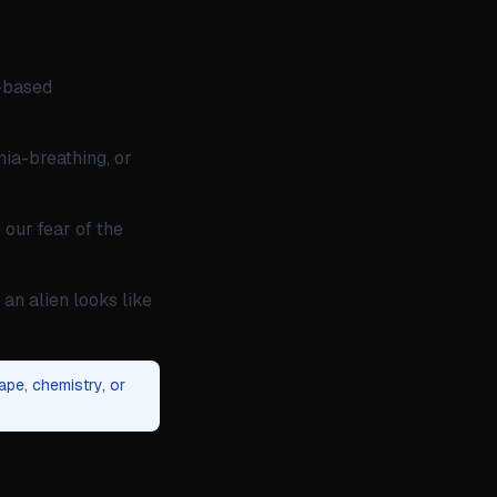
n-based
nia-breathing, or
 our fear of the
an alien looks like
ape, chemistry, or