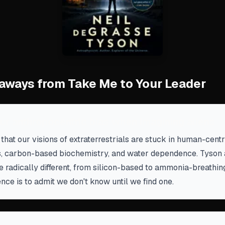
aways from Take Me to Your Leader
ur anthropocentric bias when imagining aliens
hat our visions of extraterrestrials are stuck in human-cen
, carbon-based biochemistry, and water dependence. Tyson a
be radically different, from silicon-based to ammonia-breathin
nce is to admit we don't know until we find one.