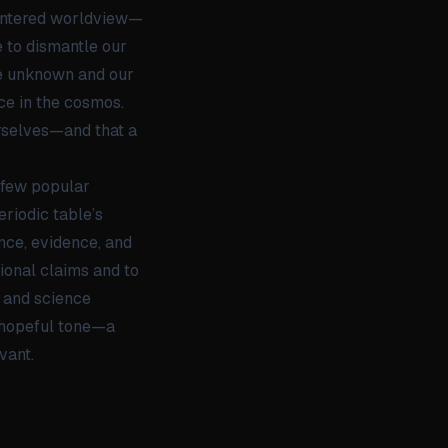
centered worldview—
 to dismantle our
the unknown and our
ce in the cosmos.
urselves—and that a
y few popular
eriodic table’s
nce, evidence, and
tional claims and to
y and science
t hopeful tone—a
vant.