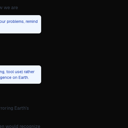
ow we are
our problems, remind
g, tool use) rather
igence on Earth.
roring Earth's
ien would recognize