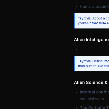
Humans assume t
Try this:
Adopt a co
yourself that from a
Alien Intelligen
Try this:
Define int
than human-like tra
Alien Science &
Internal confli
colonial wars.
The Periodic Ta