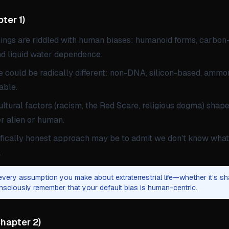
ter 1
)
nings are riddled with human biases: humanoid forms, carbo
nd liquid water dependence.
fe could be radically different: non-DNA, silicon-based, ammo
able.
ultural factors (racism, the Red Scare, religious dogma) shape
 alien or human.
fically honest approach may be to admit we don't know what 
.
very assumption you make about extraterrestrial life—whether it’s sh
sciously remember that your default bias is human-centric.
hapter 2
)