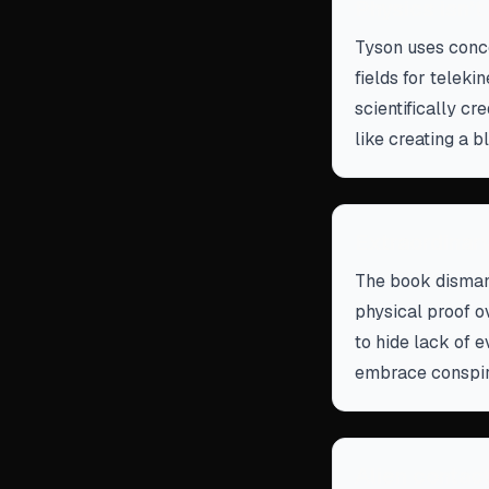
Physics isn'
Tyson uses conce
fields for teleki
scientifically c
like creating a b
Extraordinar
The book dismant
physical proof o
to hide lack of e
embrace conspir
Alien contact