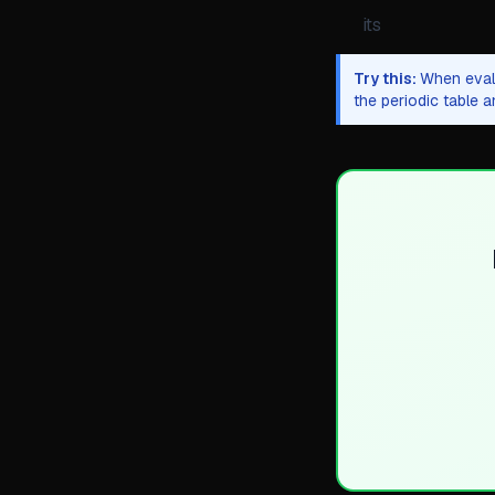
its
Try this:
When evalu
the periodic table 