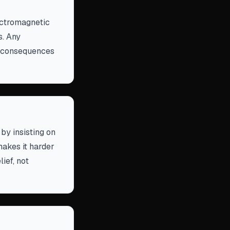
lectromagnetic
s. Any
rd consequences
by insisting on
makes it harder
ief, not