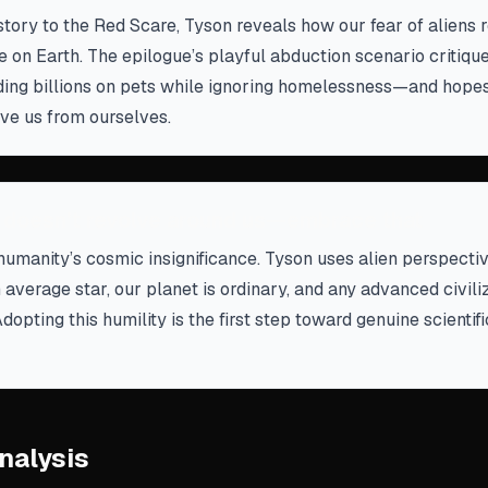
story to the Red Scare, Tyson reveals how our fear of aliens r
ere on Earth. The epilogue’s playful abduction scenario critiq
ing billions on pets while ignoring homelessness—and hopes 
ve us from ourselves.
 doesn't revolve around us—embrace that
humanity’s cosmic insignificance. Tyson uses alien perspecti
n average star, our planet is ordinary, and any advanced civil
Adopting this humility is the first step toward genuine scientif
nalysis