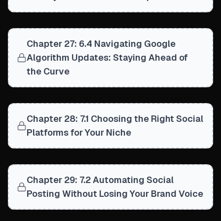
Chapter 27: 6.4 Navigating Google
Algorithm Updates: Staying Ahead of
the Curve
Chapter 28: 7.1 Choosing the Right Social
Platforms for Your Niche
Chapter 29: 7.2 Automating Social
Posting Without Losing Your Brand Voice