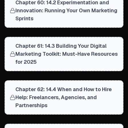
Chapter 60: 14.2 Experimentation and
Innovation: Running Your Own Marketing
Sprints
Chapter 61: 14.3 Building Your Digital
Marketing Toolkit: Must-Have Resources
for 2025
Chapter 62: 14.4 When and How to Hire
Help: Freelancers, Agencies, and
Partnerships