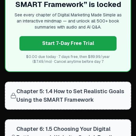
SMART Framework
” is locked
Content repurposing maximizes effort across channels (w
Prioritizing Your Channel Mix
See every chapter of
Digital Marketing Made Simple
as
No need to master every channel at once
an interactive mindmap — and unlock all 500+ book
Success comes from strategic selection based on goals,
summaries with audio and AI Q&A.
Different businesses prioritize different channels (B2B vs
Start 7-Day Free Trial
$0.00 due today · 7 days free, then $89.99/year
($7.49/mo) · Cancel anytime before day 7
Chapter 5: 1.4 How to Set Realistic Goals
Using the SMART Framework
Chapter 6: 1.5 Choosing Your Digital