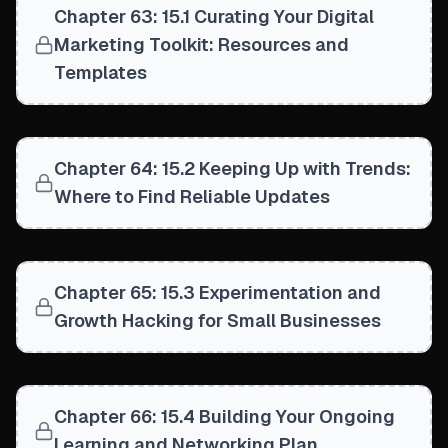
Chapter 63: 15.1 Curating Your Digital
Marketing Toolkit: Resources and
Templates
Chapter 64: 15.2 Keeping Up with Trends:
Where to Find Reliable Updates
Chapter 65: 15.3 Experimentation and
Growth Hacking for Small Businesses
Chapter 66: 15.4 Building Your Ongoing
Learning and Networking Plan