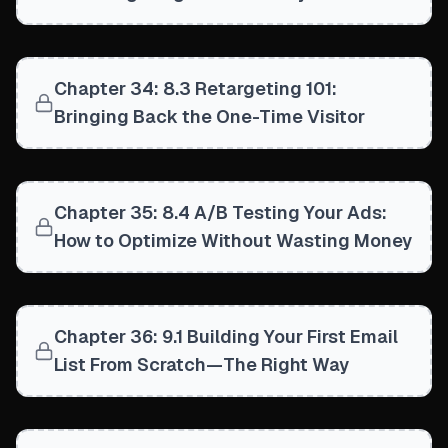
Chapter 34: 8.3 Retargeting 101:
Bringing Back the One-Time Visitor
Chapter 35: 8.4 A/B Testing Your Ads:
How to Optimize Without Wasting Money
Chapter 36: 9.1 Building Your First Email
List From Scratch—The Right Way