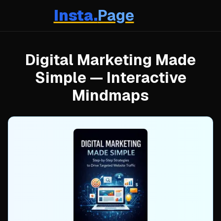
Insta.
Page
Digital Marketing Made
Simple
— Interactive
Mindmaps