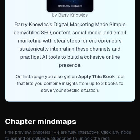
by
Barry Knowles
Barry Knowles's Digital Marketing Made Simple
demystifies SEO, content, social media, and email
marketing with clear steps for entrepreneurs,
strategically integrating these channels and
practical AI tools to build a cohesive online
presence.
On Insta.page you also get an
Apply This Book
tool
that lets you combine insights from up to 3 books to
solve your specific situation.
Chapter mindmaps
Free preview: chapters 1–
4
are fully interactive. Click any node
to expand or collapse. Subscribe to unlock the rest.