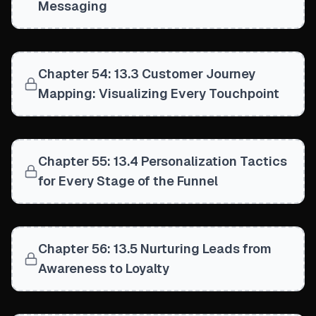
Messaging
Chapter 54: 13.3 Customer Journey
Mapping: Visualizing Every Touchpoint
Chapter 55: 13.4 Personalization Tactics
for Every Stage of the Funnel
Chapter 56: 13.5 Nurturing Leads from
Awareness to Loyalty