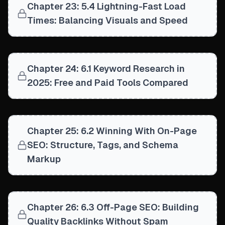
Chapter 23: 5.4 Lightning-Fast Load
Times: Balancing Visuals and Speed
Chapter 24: 6.1 Keyword Research in
2025: Free and Paid Tools Compared
Chapter 25: 6.2 Winning With On-Page
SEO: Structure, Tags, and Schema
Markup
Chapter 26: 6.3 Off-Page SEO: Building
Quality Backlinks Without Spam