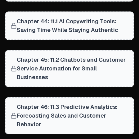
Chapter 44: 11.1 AI Copywriting Tools:
Saving Time While Staying Authentic
Chapter 45: 11.2 Chatbots and Customer
Service Automation for Small
Businesses
Chapter 46: 11.3 Predictive Analytics:
Forecasting Sales and Customer
Behavior