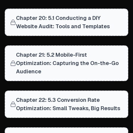
Chapter 20: 5.1 Conducting a DIY
Website Audit: Tools and Templates
Chapter 21: 5.2 Mobile-First
Optimization: Capturing the On-the-Go
Audience
Chapter 22: 5.3 Conversion Rate
Optimization: Small Tweaks, Big Results