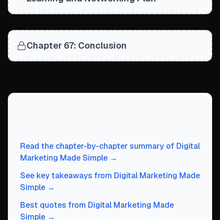
Chapter 67: Conclusion
Continue exploring
Digital Marketing
Made Simple
Read the chapter-by-chapter summary of
Digital
Marketing Made Simple
→
See key takeaways from
Digital Marketing Made
Simple
→
Best quotes from
Digital Marketing Made
Simple
→