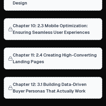
Design
Chapter 10: 2.3 Mobile Optimization:
Ensuring Seamless User Experiences
Chapter 11: 2.4 Creating High-Converting
Landing Pages
Chapter 12: 3.1 Building Data-Driven
Buyer Personas That Actually Work