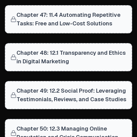
Chapter 47: 11.4 Automating Repetitive
Tasks: Free and Low-Cost Solutions
Chapter 48: 12.1 Transparency and Ethics
in Digital Marketing
Chapter 49: 12.2 Social Proof: Leveraging
Testimonials, Reviews, and Case Studies
Chapter 50: 12.3 Managing Online