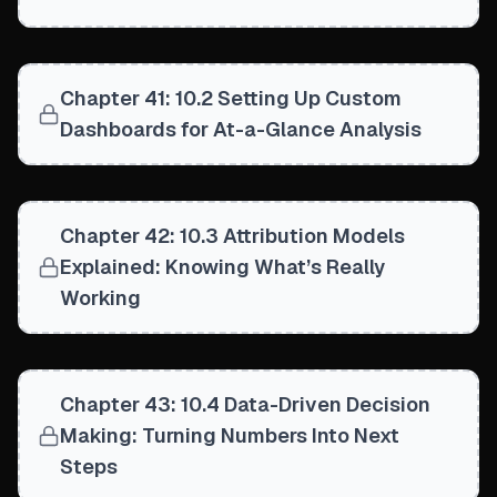
Chapter 41: 10.2 Setting Up Custom
Dashboards for At-a-Glance Analysis
Chapter 42: 10.3 Attribution Models
Explained: Knowing What’s Really
Working
Chapter 43: 10.4 Data-Driven Decision
Making: Turning Numbers Into Next
Steps