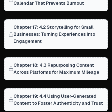
Calendar That Prevents Burnout
Chapter 17: 4.2 Storytelling for Small
Businesses: Turning Experiences Into
Engagement
Chapter 18: 4.3 Repurposing Content
Across Platforms for Maximum Mileage
Chapter 19: 4.4 Using User-Generated
Content to Foster Authenticity and Trust