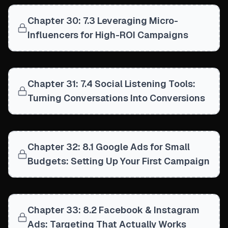
Chapter 30: 7.3 Leveraging Micro-
Influencers for High-ROI Campaigns
Chapter 31: 7.4 Social Listening Tools:
Turning Conversations Into Conversions
Chapter 32: 8.1 Google Ads for Small
Budgets: Setting Up Your First Campaign
Chapter 33: 8.2 Facebook & Instagram
Ads: Targeting That Actually Works