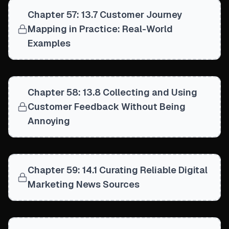
Chapter 57: 13.7 Customer Journey
Mapping in Practice: Real-World
Examples
Chapter 58: 13.8 Collecting and Using
Customer Feedback Without Being
Annoying
Chapter 59: 14.1 Curating Reliable Digital
Marketing News Sources