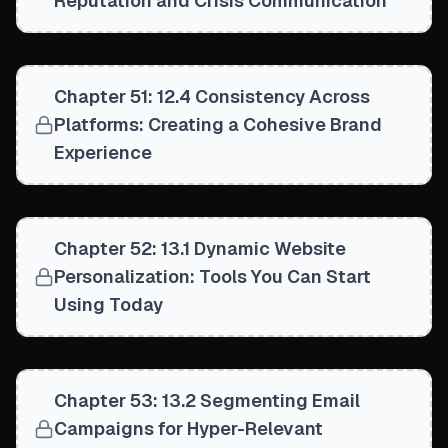
Reputation and Crisis Communication
Chapter 51: 12.4 Consistency Across
Platforms: Creating a Cohesive Brand
Experience
Chapter 52: 13.1 Dynamic Website
Personalization: Tools You Can Start
Using Today
Chapter 53: 13.2 Segmenting Email
Campaigns for Hyper-Relevant