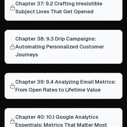
Chapter 37: 9.2 Crafting Irresistible
Subject Lines That Get Opened
Chapter 38: 9.3 Drip Campaigns:
Automating Personalized Customer
Journeys
Chapter 39: 9.4 Analyzing Email Metrics:
From Open Rates to Lifetime Value
Chapter 40: 10.1 Google Analytics
Essentials: Metrics That Matter Most