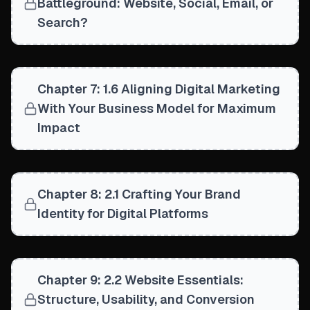
Battleground: Website, Social, Email, or
Search?
Chapter 7: 1.6 Aligning Digital Marketing
With Your Business Model for Maximum
Impact
Chapter 8: 2.1 Crafting Your Brand
Identity for Digital Platforms
Chapter 9: 2.2 Website Essentials:
Structure, Usability, and Conversion