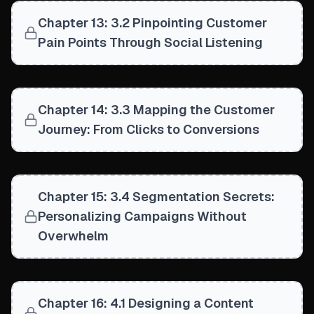
Chapter 13: 3.2 Pinpointing Customer
Pain Points Through Social Listening
Chapter 14: 3.3 Mapping the Customer
Journey: From Clicks to Conversions
Chapter 15: 3.4 Segmentation Secrets:
Personalizing Campaigns Without
Overwhelm
Chapter 16: 4.1 Designing a Content