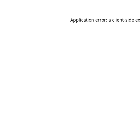
Application error: a
client
-side e