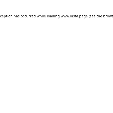
xception has occurred while loading
www.insta.page
(see the
brows