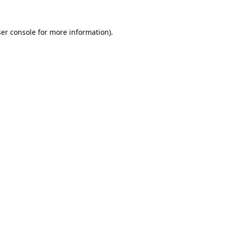
er console
for more information).