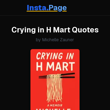
Insta.
Page
Crying in H Mart Quotes
by Michelle Zauner