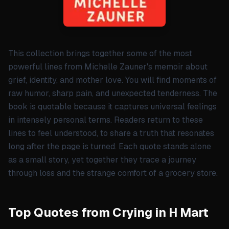
This collection brings together some of the most
powerful lines from Michelle Zauner's memoir about
grief, identity, and mother love. You will find moments of
raw humor, sharp pain, and unexpected tenderness. The
book is quotable because it captures universal feelings
in intensely personal terms. Readers return to these
lines to feel understood, to share a truth that resonates
long after the page is turned. Each quote stands alone
as a small story, yet together they trace a journey
through loss and the strange comfort of a grocery store.
Top Quotes from Crying in H Mart