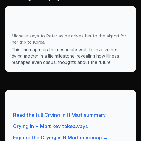
“
Maybe we should get married,” I said offhandedly.
“So my mom can be there.
”
Michelle says to Peter as he drives her to the airport for
her trip to Korea.
This line captures the desperate wish to involve her
dying mother in a life milestone, revealing how illness
reshapes even casual thoughts about the future.
Continue Exploring
Read the full Crying in H Mart summary →
Crying in H Mart key takeaways →
Explore the Crying in H Mart mindmap →