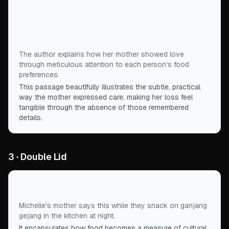
extra broth, if you were sensitive to spice, if you
hated tomatoes, if you didn’t eat seafood, if you had
a large appetite.
”
The author explains how her mother showed love
through meticulous attention to each person's food
preferences.
This passage beautifully illustrates the subtle, practical
way the mother expressed care, making her loss feel
tangible through the absence of those remembered
details.
3 · Double Lid
“
This is how I know you're a true Korean.
”
Michelle's mother says this while they snack on ganjang
gejang in the kitchen at night.
It encapsulates how food becomes a measure of cultural