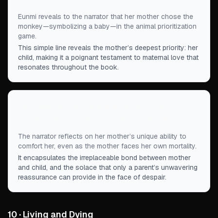
Eunmi reveals to the narrator that her mother chose the
monkey—symbolizing a baby—in the animal prioritization
game.
This simple line reveals the mother’s deepest priority: her
child, making it a poignant testament to maternal love that
resonates throughout the book.
“
She was the only person in the world who could
tell me that things would all work out somehow.
”
The narrator reflects on her mother’s unique ability to
comfort her, even as the mother faces her own mortality.
It encapsulates the irreplaceable bond between mother
and child, and the solace that only a parent’s unwavering
reassurance can provide in the face of despair.
10 · Living and Dying