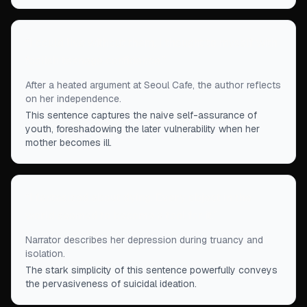
“
I could live without them, I thought to myself with
foolish teenage confidence.
”
After a heated argument at Seoul Cafe, the author reflects
on her independence.
This sentence captures the naive self-assurance of
youth, foreshadowing the later vulnerability when her
mother becomes ill.
“
I fantasized about dying. Every object in the
world seemed to become a tool for it.
”
Narrator describes her depression during truancy and
isolation.
The stark simplicity of this sentence powerfully conveys
the pervasiveness of suicidal ideation.