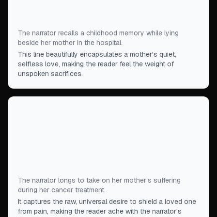
by the time I got them I could go on unbothered,
without harm.
”
The narrator recalls a childhood memory while lying
beside her mother in the hospital.
This line beautifully encapsulates a mother's quiet,
selfless love, making the reader feel the weight of
unspoken sacrifices.
“
Now, more than ever, I wished desperately for a
way to transfer pain, wished I could prove to my
mother just how much I loved her, that I could just
crawl into her hospital cot and press my body
close enough to absorb her burden.
”
The narrator longs to take on her mother's suffering
during her cancer treatment.
It captures the raw, universal desire to shield a loved one
from pain, making the reader ache with the narrator's