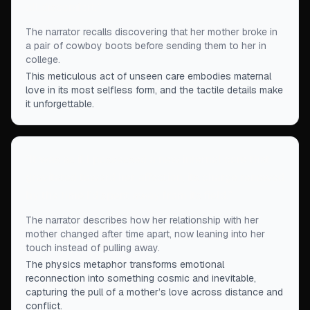
all discomfort.
”
The narrator recalls discovering that her mother broke in
a pair of cowboy boots before sending them to her in
college.
This meticulous act of unseen care embodies maternal
love in its most selfless form, and the tactile details make
it unforgettable.
“
It was as if I possessed a new internal core that
gravitated toward her affection, its charge renewed
by the time I'd spent away from its field.
”
The narrator describes how her relationship with her
mother changed after time apart, now leaning into her
touch instead of pulling away.
The physics metaphor transforms emotional
reconnection into something cosmic and inevitable,
capturing the pull of a mother’s love across distance and
conflict.