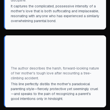
discipline.
It captures the complicated, possessive intensity of a
mother's love that is both suffocating and irreplaceable,
resonating with anyone who has experienced a similarly
overwhelming parental bond.
“
It was a love that saw what was best for
you ten steps ahead, and didn’t care if it
hurt like hell in the meantime.
”
The author describes the harsh, forward-looking nature
of her mother's tough love after recounting a tree-
climbing accident.
This line perfectly distills the mother's paradoxical
parenting style—fiercely protective yet seemingly cruel
—and speaks to the pain of recognizing a parent's
good intentions only in hindsight.