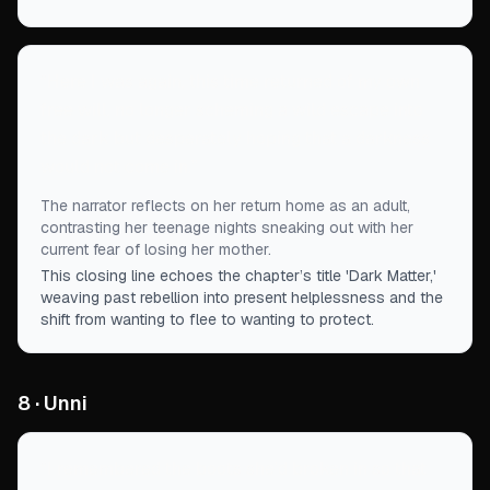
“
Here I was again, this time returned of my own
free will, no longer scheming a wild escape into
the dark but desperately hoping that a darkness
would not come in.
”
The narrator reflects on her return home as an adult,
contrasting her teenage nights sneaking out with her
current fear of losing her mother.
This closing line echoes the chapter’s title 'Dark Matter,'
weaving past rebellion into present helplessness and the
shift from wanting to flee to wanting to protect.
8 · Unni
“
I remembered the boots she’d broken in so that