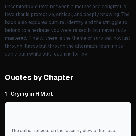
uncomfortable love between a mother and daughter, a
love that is protective, critical, and deeply knowing. The
book also explores cultural identity and the struggle to
belong to a heritage you were raised in but never fully
mastered. Finally, there is the theme of survival, not just
through illness but through the aftermath, learning to
carry pain while still reaching for joy.
Quotes by Chapter
1 · Crying in H Mart
“
Every time I remember that my mother is dead, it
feels like I'm colliding with a wall that won't give.
”
The author reflects on the recurring blow of her loss.