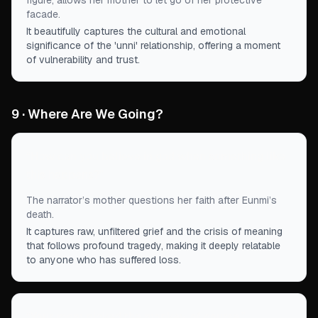
figure, allows her mother to let go of her protective
facade.
It beautifully captures the cultural and emotional
significance of the 'unni' relationship, offering a moment
of vulnerability and trust.
9 · Where Are We Going?
“
How can you believe in god when something like
this happens?
”
The narrator’s mother questions her faith after Eunmi’s
death.
It captures raw, unfiltered grief and the crisis of meaning
that follows profound tragedy, making it deeply relatable
to anyone who has suffered loss.
“
Your mom picked the monkey, of course.
”