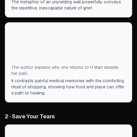
The metaphor of an unyielding wall powerfully conveys
the repetitive, inescapable nature of grief.
“
H Mart is the bridge that guides me away from
the memories that haunt me, of chemo head and
skeletal bodies and logging milligrams of
hydrocodone.
”
The author explains why she returns to H Mart despite
her pain.
It contrasts painful medical memories with the comforting
ritual of shopping, showing how food and place can offer
a path to healing.
2 · Save Your Tears
“
She remembered if you liked your stews with