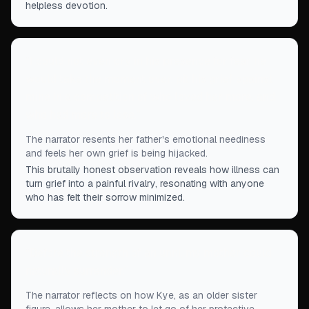
helpless devotion.
“
I could not even cry in his presence for fear he
would take the moment over, pit his grief against
mine in a competition of who loved her more, and
who had more to lose.
”
The narrator resents her father's emotional neediness
and feels her own grief is being hijacked.
This brutally honest observation reveals how illness can
turn grief into a painful rivalry, resonating with anyone
who has felt their sorrow minimized.
“
Before the strength of an unni, my mother could
naturally surrender.
”
The narrator reflects on how Kye, as an older sister