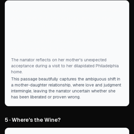
“
My mother had either finally given up, conceding
in her efforts to try to shape me into something I
didn’t want to be, or she had moved on to subtler
tactics, realizing it was unlikely that I'd last
another year in this mess before I discovered
she'd been right all along.
”
The narrator reflects on her mother's unexpected
acceptance during a visit to her dilapidated Philadelphia
home.
This passage beautifully captures the ambiguous shift in
a mother-daughter relationship, where love and judgment
intermingle, leaving the narrator uncertain whether she
has been liberated or proven wrong.
5 · Where’s the Wine?