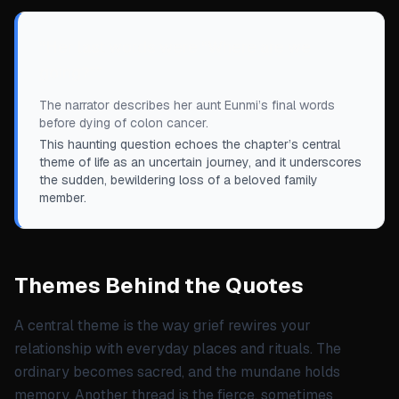
“
Her last words were “Where are we
going?”
”
The narrator describes her aunt Eunmi’s final words
before dying of colon cancer.
This haunting question echoes the chapter’s central
theme of life as an uncertain journey, and it underscores
the sudden, bewildering loss of a beloved family
member.
Themes Behind the Quotes
A central theme is the way grief rewires your
relationship with everyday places and rituals. The
ordinary becomes sacred, and the mundane holds
memory. Another thread is the fierce, sometimes