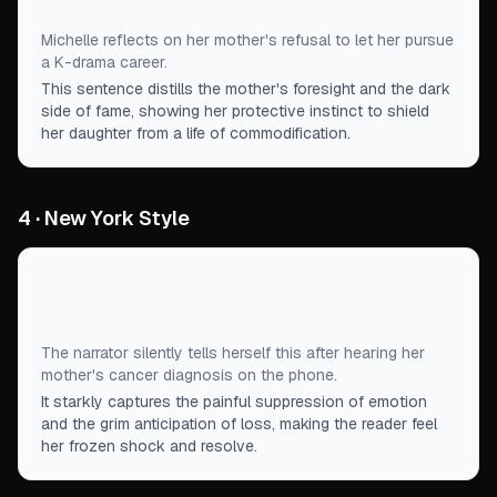
what to eat.
”
Michelle reflects on her mother's refusal to let her pursue
a K-drama career.
This sentence distills the mother's foresight and the dark
side of fame, showing her protective instinct to shield
her daughter from a life of commodification.
4 · New York Style
“
I thought, Save your tears for when your mother
dies.
”
The narrator silently tells herself this after hearing her
mother's cancer diagnosis on the phone.
It starkly captures the painful suppression of emotion
and the grim anticipation of loss, making the reader feel
her frozen shock and resolve.