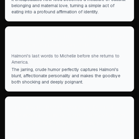
belonging and maternal love, turning a simple act of
eating into a profound affirmation of identity.
“
You used to be such a little chickenshit,” she said.
“You never let me wipe your asshole.
”
Halmoni's last words to Michelle before she returns to
America.
The jarring, crude humor perfectly captures Halmoni's
blunt, affectionate personality and makes the goodbye
both shocking and deeply poignant.
“
In an instant, she could envision a lifetime of
loneliness and regimen, crews of men and women
picking at my hair and face, choosing my clothes,
instructing me on what to say, how to move, and