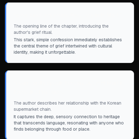
“
Ever since my mom died, I cry in H Mart.
”
The opening line of the chapter, introducing the
author's grief ritual.
This stark, simple confession immediately establishes
the central theme of grief intertwined with cultural
identity, making it unforgettable.
“
I can hardly speak Korean, but in H Mart it
feels like I'm fluent.
”
The author describes her relationship with the Korean
supermarket chain.
It captures the deep, sensory connection to heritage
that transcends language, resonating with anyone who
finds belonging through food or place.