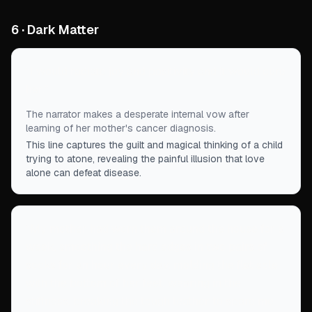
6 · Dark Matter
“
I would radiate joy and positivity and it would cure
her.
”
The narrator makes a desperate internal vow after
learning of her mother's cancer diagnosis.
This line captures the guilt and magical thinking of a child
trying to atone, revealing the painful illusion that love
alone can defeat disease.
“
My mother had worn them around the house for a
week, smoothing the hard edges in two pairs of
socks for an hour every day, molding the flat sole
with the bottom of her feet, wearing in the
stiffness, breaking the tough leather to spare me