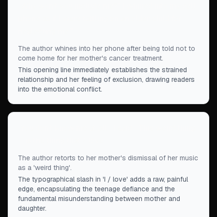
“
Why won't you include me?" I whined into my cell
phone as if I were tattling on an older child for
neglecting me."
”
The author whines into her phone after being told not to
come home for her mother's cancer treatment.
This opening line immediately establishes the strained
relationship and her feeling of exclusion, drawing readers
into the emotional conflict.
“
You don't know me at all,” I said. “This weird thing
—is the thing that / love.
”
The author retorts to her mother's dismissal of her music
as a 'weird thing'.
The typographical slash in 'I / love' adds a raw, painful
edge, encapsulating the teenage defiance and the
fundamental misunderstanding between mother and
daughter.