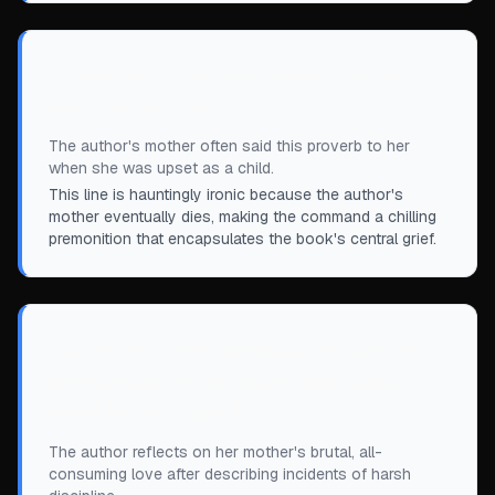
“
Stop crying! Save your tears for when
your mother dies.
”
The author's mother often said this proverb to her
when she was upset as a child.
This line is hauntingly ironic because the author's
mother eventually dies, making the command a chilling
premonition that encapsulates the book's central grief.
“
No one in this world would ever love me
as much as my mother, and she would
never let me forget it.
”
The author reflects on her mother's brutal, all-
consuming love after describing incidents of harsh