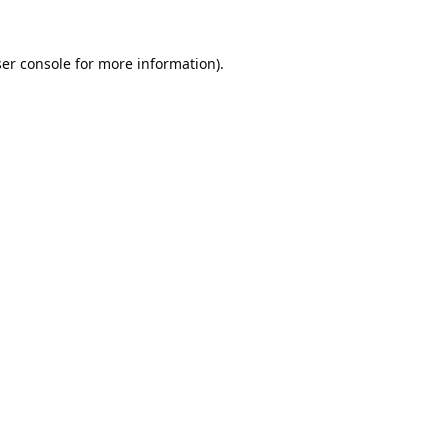
er console
for more information).