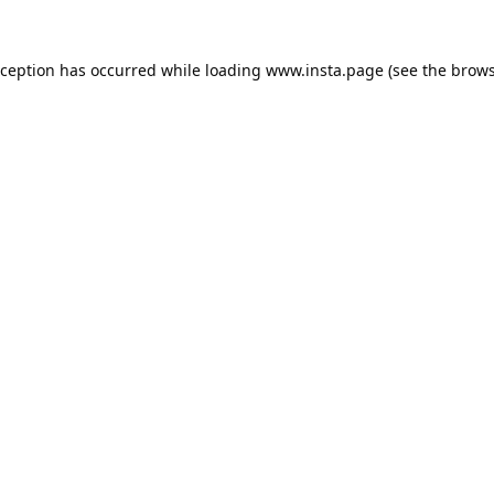
xception has occurred while loading
www.insta.page
(see the
brows