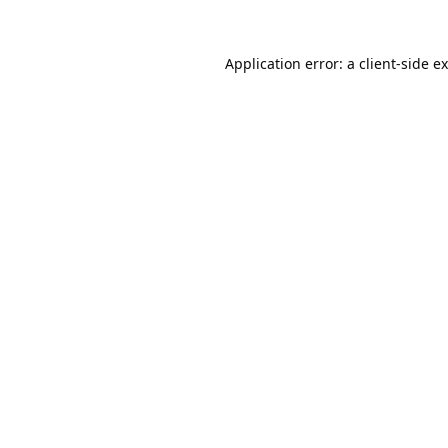
Application error: a
client
-side e