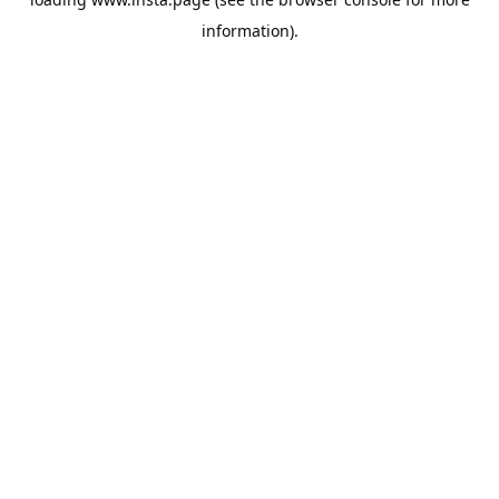
information).