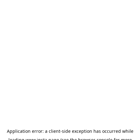
Application error: a
client
-side exception has occurred while
loading
www.insta.page
(see the
browser console
for more