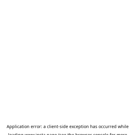
Application error: a
client
-side exception has occurred while
loading
www.insta.page
(see the
browser console
for more