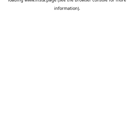
information).