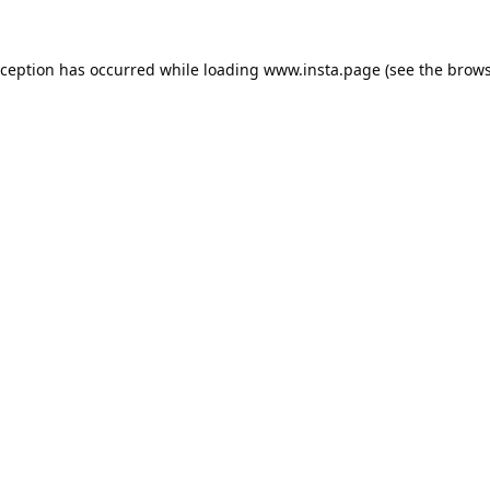
xception has occurred while loading
www.insta.page
(see the
brows