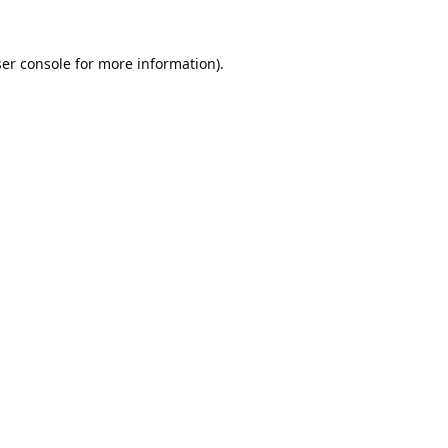
er console
for more information).