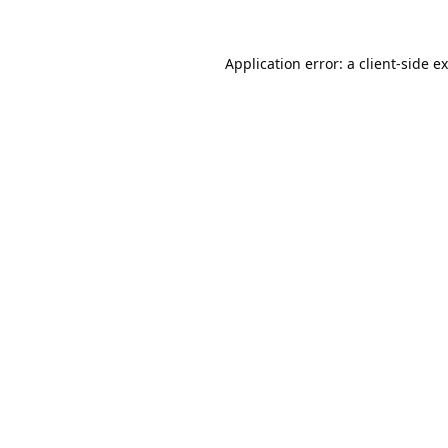
Application error: a
client
-side e