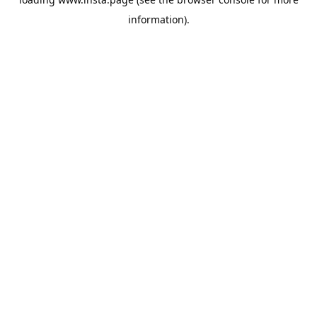
information).