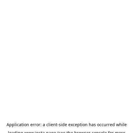
Application error: a
client
-side exception has occurred while
loading
www.insta.page
(see the
browser console
for more