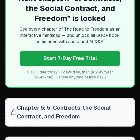
Build trustworthy institutions
the Social Contract, and
Channel mixed motives toward common good
Freedom
” is locked
Move beyond selfish vs altruistic assumptions
See every chapter of
The Road to Freedom
as an
interactive mindmap — and unlock all 500+ book
summaries with audio and AI Q&A.
Start 7-Day Free Trial
$0.00 due today · 7 days free, then $89.99/year
($7.49/mo) · Cancel anytime before day 7
Chapter 5: 5. Contracts, the Social
Contract, and Freedom