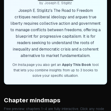
by
Joseph E. Stiglitz
Joseph E. Stiglitz's The Road to Freedom
critiques neoliberal ideology and argues true
liberty requires collective action and government
to manage conflicts between freedoms, offering a
blueprint for progressive capitalism. It is for
readers seeking to understand the roots of
inequality and democratic crisis and a coherent
alternative to market fundamentalism.
On Insta.page you also get an
Apply This Book
tool
that lets you combine insights from up to 3 books to
solve your specific situation.
Chapter mindmaps
Free preview: chapters 1–
4
are fully interactive. Click any node