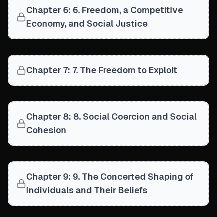
Chapter 6: 6. Freedom, a Competitive
Economy, and Social Justice
Chapter 7: 7. The Freedom to Exploit
Chapter 8: 8. Social Coercion and Social
Cohesion
Chapter 9: 9. The Concerted Shaping of
Individuals and Their Beliefs