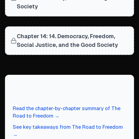
Society
Chapter 14: 14. Democracy, Freedom,
Social Justice, and the Good Society
Continue exploring
The Road to
Freedom
Read the chapter-by-chapter summary of
The
Road to Freedom
→
See key takeaways from
The Road to Freedom
→