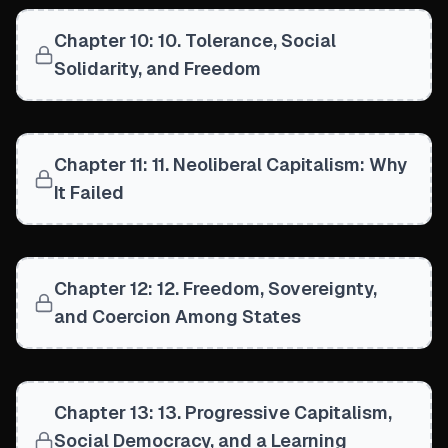
Chapter 10: 10. Tolerance, Social
Solidarity, and Freedom
Chapter 11: 11. Neoliberal Capitalism: Why
It Failed
Chapter 12: 12. Freedom, Sovereignty,
and Coercion Among States
Chapter 13: 13. Progressive Capitalism,
Social Democracy, and a Learning