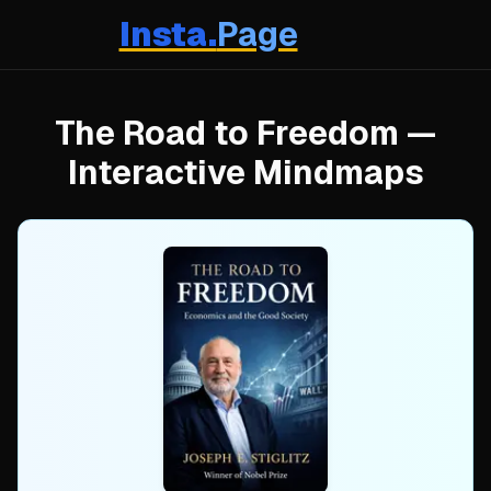
Insta.
Page
The Road to Freedom
—
Interactive Mindmaps