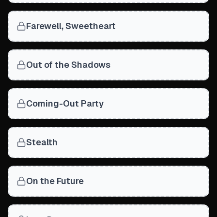
Farewell, Sweetheart
Out of the Shadows
Coming-Out Party
Stealth
On the Future