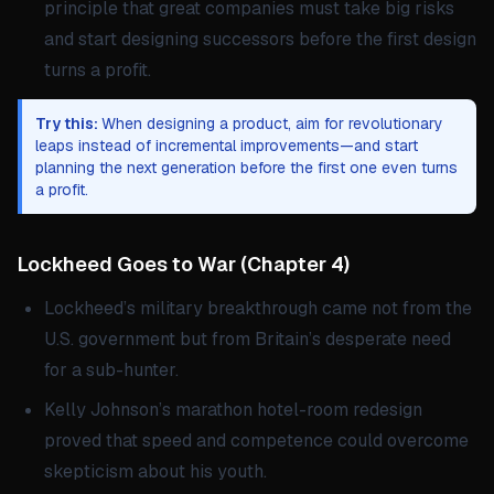
principle that great companies must take big risks
and start designing successors before the first design
turns a profit.
Try this:
When designing a product, aim for revolutionary
leaps instead of incremental improvements—and start
planning the next generation before the first one even turns
a profit.
Lockheed Goes to War
(
Chapter 4
)
Lockheed’s military breakthrough came not from the
U.S. government but from Britain’s desperate need
for a sub-hunter.
Kelly Johnson’s marathon hotel-room redesign
proved that speed and competence could overcome
skepticism about his youth.