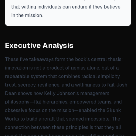
that willing individuals can endure if they believe
in the mission.
Executive Analysis
These five takeaways form the book's central thesis:
innovation is not a product of genius alone, but of a
repeatable system that combines radical simplicity,
trust, secrecy, resilience, and a willingness to fail. Josh
Dean shows how Kelly Johnson's management
philosophy—flat hierarchies, empowered teams, and
obsessive focus on the mission—enabled the Skunk
Works to build aircraft that seemed impossible. The
connection between these principles is that they all
reject the creeping bureaucracy that stifles creativity,