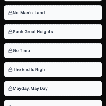
No-Man’s-Land
Such Great Heights
Go Time
The End Is Nigh
Mayday, May Day