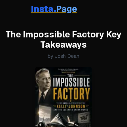
Insta.
Page
The Impossible Factory Key
Takeaways
by Josh Dean