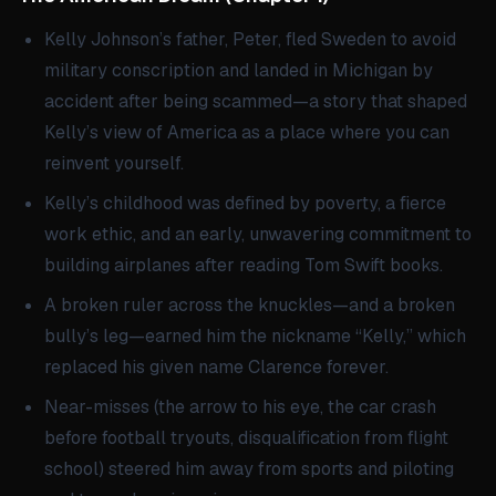
Kelly Johnson’s father, Peter, fled Sweden to avoid
military conscription and landed in Michigan by
accident after being scammed—a story that shaped
Kelly’s view of America as a place where you can
reinvent yourself.
Kelly’s childhood was defined by poverty, a fierce
work ethic, and an early, unwavering commitment to
building airplanes after reading Tom Swift books.
A broken ruler across the knuckles—and a broken
bully’s leg—earned him the nickname “Kelly,” which
replaced his given name Clarence forever.
Near-misses (the arrow to his eye, the car crash
before football tryouts, disqualification from flight
school) steered him away from sports and piloting