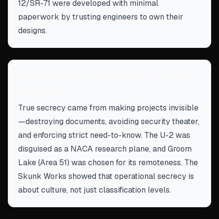
12/SR-71 were developed with minimal
paperwork by trusting engineers to own their
designs.
Secrecy through invisibility, not locks
and labels
True secrecy came from making projects invisible
—destroying documents, avoiding security theater,
and enforcing strict need-to-know. The U-2 was
disguised as a NACA research plane, and Groom
Lake (Area 51) was chosen for its remoteness. The
Skunk Works showed that operational secrecy is
about culture, not just classification levels.