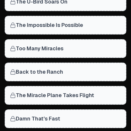
The U-Bird Soars On
The Impossible Is Possible
Too Many Miracles
Back to the Ranch
The Miracle Plane Takes Flight
Damn That’s Fast