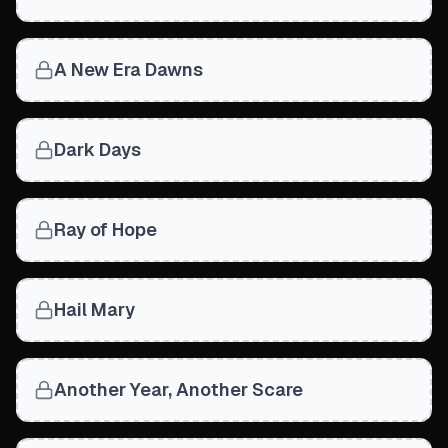
A New Era Dawns
Dark Days
Ray of Hope
Hail Mary
Another Year, Another Scare