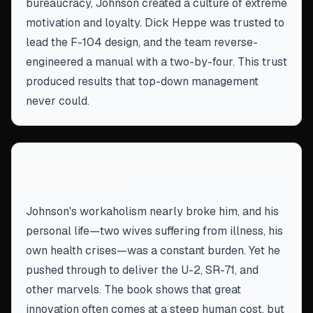
bureaucracy, Johnson created a culture of extreme
motivation and loyalty. Dick Heppe was trusted to
lead the F-104 design, and the team reverse-
engineered a manual with a two-by-four. This trust
produced results that top-down management
never could.
Innovation demands personal sacrifice
and resilience
Johnson's workaholism nearly broke him, and his
personal life—two wives suffering from illness, his
own health crises—was a constant burden. Yet he
pushed through to deliver the U-2, SR-71, and
other marvels. The book shows that great
innovation often comes at a steep human cost, but