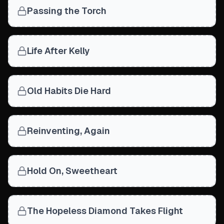
Passing the Torch
Life After Kelly
Old Habits Die Hard
Reinventing, Again
Hold On, Sweetheart
The Hopeless Diamond Takes Flight