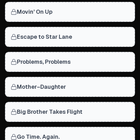
Movin’ On Up
Escape to Star Lane
Problems, Problems
Mother–Daughter
Big Brother Takes Flight
Go Time. Again.