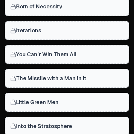
Born of Necessity
Iterations
You Can’t Win Them All
The Missile with a Man in It
Little Green Men
Into the Stratosphere