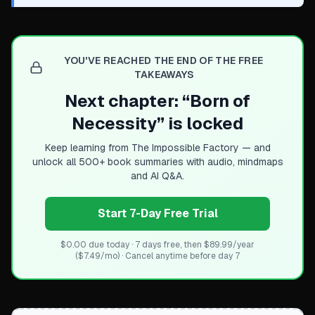
YOU'VE REACHED THE END OF THE FREE
TAKEAWAYS
Next chapter: “
Born of
Necessity
” is locked
Keep learning from
The Impossible Factory
— and
unlock all 500+ book summaries with audio, mindmaps
and AI Q&A.
Start 7-Day Free Trial
$0.00 due today · 7 days free, then $89.99/year
($7.49/mo) · Cancel anytime before day 7