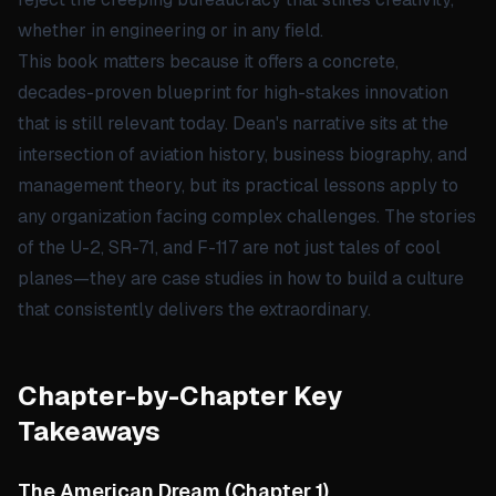
whether in engineering or in any field.
This book matters because it offers a concrete,
decades-proven blueprint for high-stakes innovation
that is still relevant today. Dean's narrative sits at the
intersection of aviation history, business biography, and
management theory, but its practical lessons apply to
any organization facing complex challenges. The stories
of the U-2, SR-71, and F-117 are not just tales of cool
planes—they are case studies in how to build a culture
that consistently delivers the extraordinary.
Chapter-by-Chapter Key
Takeaways
The American Dream
(
Chapter 1
)