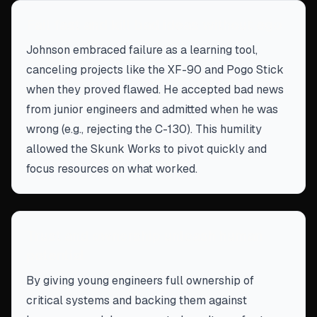
Fail fast and kill bad ideas without ego
Johnson embraced failure as a learning tool,
canceling projects like the XF-90 and Pogo Stick
when they proved flawed. He accepted bad news
from junior engineers and admitted when he was
wrong (e.g., rejecting the C-130). This humility
allowed the Skunk Works to pivot quickly and
focus resources on what worked.
Trust and ownership unleash human
potential
By giving young engineers full ownership of
critical systems and backing them against