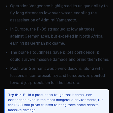
Operation Vengeance highlighted its unique ability to
fly long distances low over water, enabling the
assassination of Admiral Yamamoto.
In Europe, the P-38 struggled at low altitudes
against German aces, but excelled in North Africa,
earning its German nickname.
The plane’s toughness gave pilots confidence; it
could survive massive damage and bring them home.
Post-war German swept-wing designs, along with
lessons in compressibility and horsepower, pointed
toward jet propulsion for the next era.
Try this:
Build a product so tough that it earns user
confidence even in the most dangerous environments, like
the P-38 that pilots trusted to bring them home despite
massive damage.