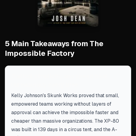
5 Main Takeaways from The
Impossible Factory
Radical simplicity and speed beat
bureaucracy every time
Kelly Johnson's Skunk Works proved that small,
empowered teams working without layers of
approval can achieve the impossible faster and
cheaper than massive organizations. The XP-80
was built in 139 days in a circus tent, and the A-