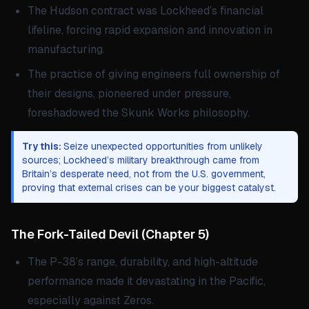
The Hudson contract was Lockheed’s financial
lifeline, forcing rapid expansion and innovation in
manufacturing.
The practice of giving engineers full ownership of
their designs, pioneered under pressure,
foreshadowed the Skunk Works philosophy.
Try this:
Seize unexpected opportunities from unlikely
sources; Lockheed’s military breakthrough came from
Britain’s desperate need, not from the U.S. government,
proving that external crises can be your biggest catalyst.
The Fork-Tailed Devil
(
Chapter 5
)
The P-38’s range, durability, and high-altitude
performance made it devastating in the Pacific,
especially against Zeros.