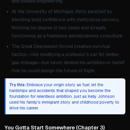
and toward engineering.
At the University of Michigan, Kelly excelled by
blending bold confidence with meticulous secrecy,
finishing his degree in two years and already
functioning as a freelance aerodynamics consultant.
The Great Depression forced creative survival
tactics—like modifying a professor’s car for better
gas mileage—but never dented his ambition or belief
that he could design the future of flight.
Try this:
Embrace your origin story as fuel: let the
hardships and accidents that shaped you become the
foundation for relentless ambition, just as Kelly Johnson
used his family's immigrant story and childhood poverty to
drive his career.
You Gotta Start Somewhere
(
Chapter 3
)