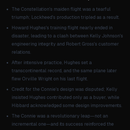
The Constellation's maiden flight was a tearful
triumph; Lockheed's production tripled as a result.
Howard Hughes's training flight nearly ended in
disaster, leading to a clash between Kelly Johnson's
engineering integrity and Robert Gross's customer
relations.
After intensive practice, Hughes set a
transcontinental record, and the same plane later
flew Orville Wright on his last flight.
Credit for the Connie's design was disputed; Kelly
insisted Hughes contributed only as a buyer, while
Hibbard acknowledged some design improvements.
The Connie was a revolutionary leap—not an
incremental one—and its success reinforced the