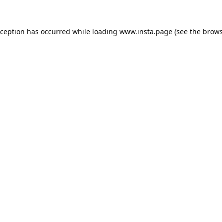
xception has occurred while loading
www.insta.page
(see the
brows