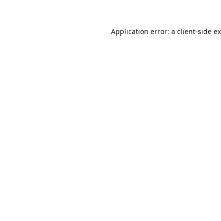
Application error: a
client
-side e