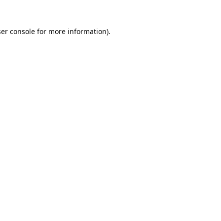
er console
for more information).