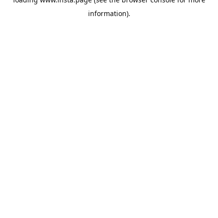
information).