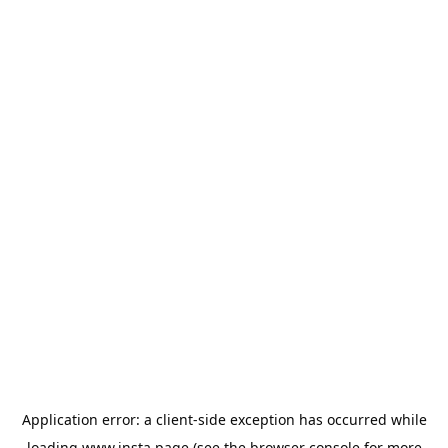
Application error: a
client
-side exception has occurred while
loading
www.insta.page
(see the
browser console
for more