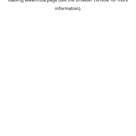
information).