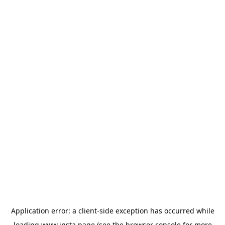
Application error: a
client
-side exception has occurred while
loading
www.insta.page
(see the
browser console
for more