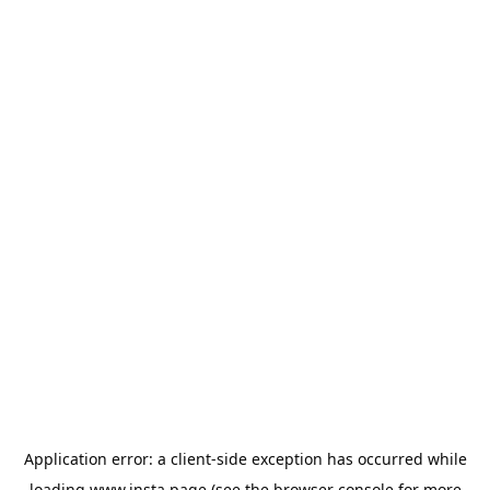
Application error: a
client
-side exception has occurred while
loading
www.insta.page
(see the
browser console
for more