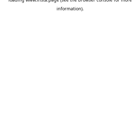
information).