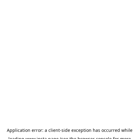
Application error: a
client
-side exception has occurred while
loading
www.insta.page
(see the
browser console
for more