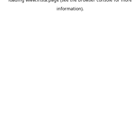
information).