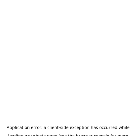
Application error: a
client
-side exception has occurred while
loading
www.insta.page
(see the
browser console
for more