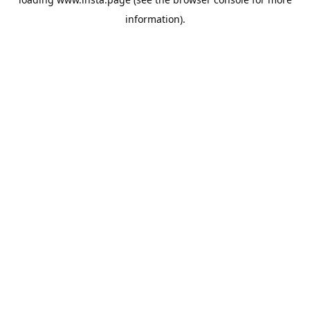
information).