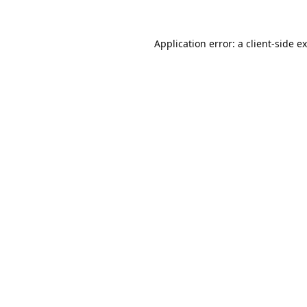
Application error: a
client
-side e