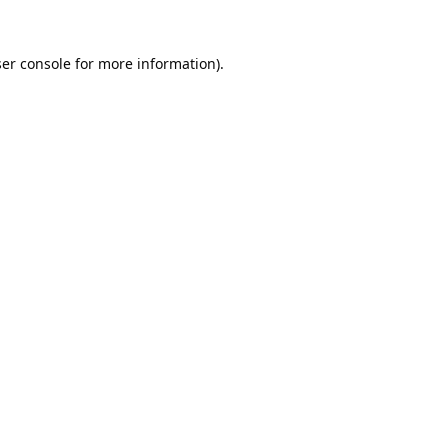
er console
for more information).