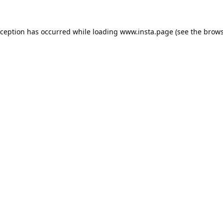
xception has occurred while loading
www.insta.page
(see the
brows