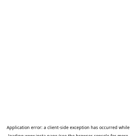
Application error: a
client
-side exception has occurred while
loading
www.insta.page
(see the
browser console
for more