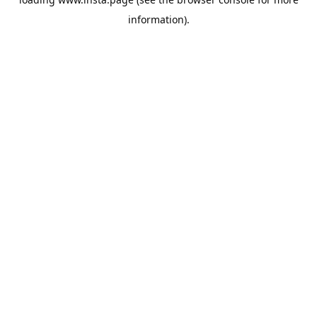
information).