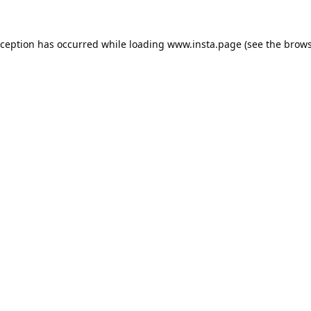
xception has occurred while loading
www.insta.page
(see the
brows