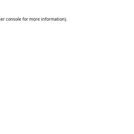
er console
for more information).