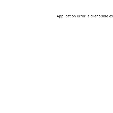
Application error: a
client
-side e