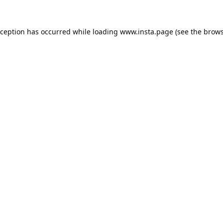
xception has occurred while loading
www.insta.page
(see the
brows