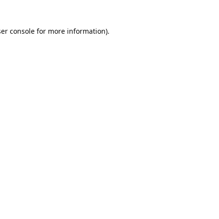
er console
for more information).