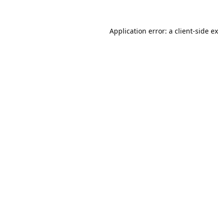
Application error: a
client
-side e