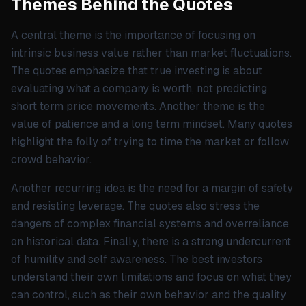
Themes Behind the Quotes
A central theme is the importance of focusing on
intrinsic business value rather than market fluctuations.
The quotes emphasize that true investing is about
evaluating what a company is worth, not predicting
short term price movements. Another theme is the
value of patience and a long term mindset. Many quotes
highlight the folly of trying to time the market or follow
crowd behavior.
Another recurring idea is the need for a margin of safety
and resisting leverage. The quotes also stress the
dangers of complex financial systems and overreliance
on historical data. Finally, there is a strong undercurrent
of humility and self awareness. The best investors
understand their own limitations and focus on what they
can control, such as their own behavior and the quality