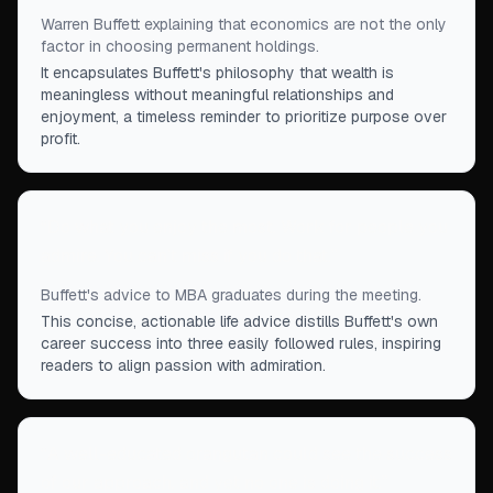
Warren Buffett explaining that economics are not the only
factor in choosing permanent holdings.
It encapsulates Buffett's philosophy that wealth is
meaningless without meaningful relationships and
enjoyment, a timeless reminder to prioritize purpose over
profit.
“
Do what you enjoy the most. Work for people you
admire. You can’t miss if you do that.
”
Buffett's advice to MBA graduates during the meeting.
This concise, actionable life advice distills Buffett's own
career success into three easily followed rules, inspiring
readers to align passion with admiration.
“
A well-educated orangutan could see the success
of our approach, and yet no one is doing it.
”