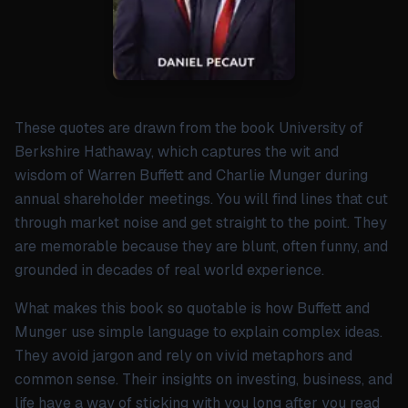
These quotes are drawn from the book University of
Berkshire Hathaway, which captures the wit and
wisdom of Warren Buffett and Charlie Munger during
annual shareholder meetings. You will find lines that cut
through market noise and get straight to the point. They
are memorable because they are blunt, often funny, and
grounded in decades of real world experience.
What makes this book so quotable is how Buffett and
Munger use simple language to explain complex ideas.
They avoid jargon and rely on vivid metaphors and
common sense. Their insights on investing, business, and
life have a way of sticking with you long after you read