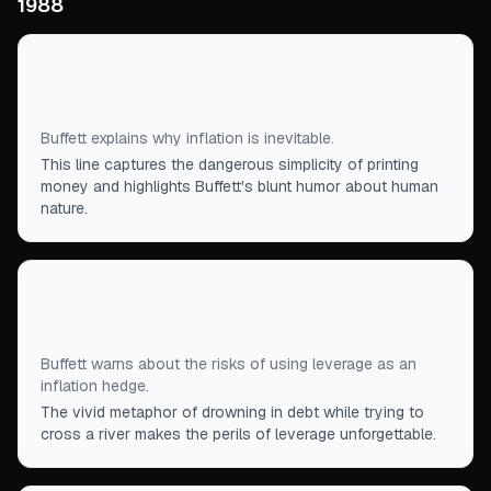
1988
“
Printing money is too easy. I'd do it myself if I
could.
”
Buffett explains why inflation is inevitable.
This line captures the dangerous simplicity of printing
money and highlights Buffett's blunt humor about human
nature.
“
You can leverage up to your eyeballs, but you
may not make it across the river.
”
Buffett warns about the risks of using leverage as an
inflation hedge.
The vivid metaphor of drowning in debt while trying to
cross a river makes the perils of leverage unforgettable.