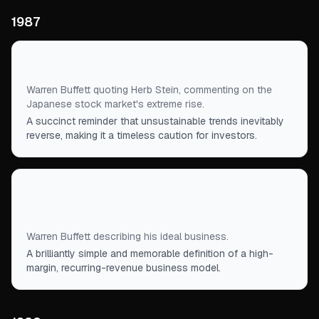
1987
“
Anything that can't go on forever will end.
”
Warren Buffett quoting Herb Stein, commenting on the
Japanese stock market's extreme rise.
A succinct reminder that unsustainable trends inevitably
reverse, making it a timeless caution for investors.
“
Something that costs a penny, sells for a dollar
and is habit forming.
”
Warren Buffett describing his ideal business.
A brilliantly simple and memorable definition of a high-
margin, recurring-revenue business model.