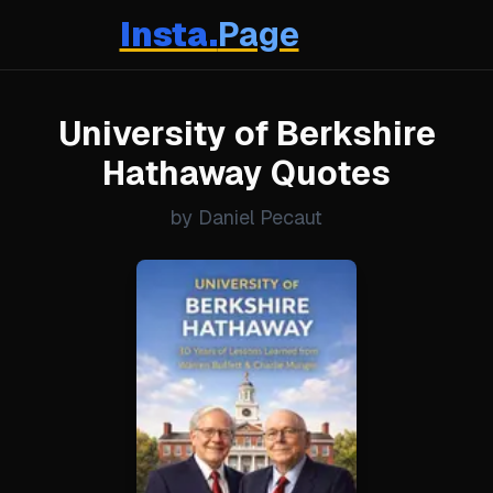
Insta.
Page
University of Berkshire
Hathaway Quotes
by Daniel Pecaut