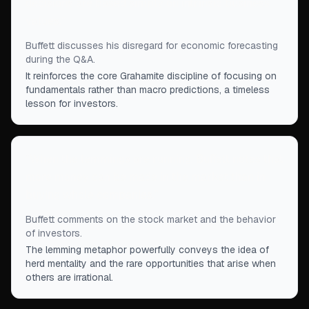
decisions are based simply on intrinsic business
values.
”
Buffett discusses his disregard for economic forecasting
during the Q&A.
It reinforces the core Grahamite discipline of focusing on
fundamentals rather than macro predictions, a timeless
lesson for investors.
“
When the lemmings are running, Buffett notes that
more money can be made in the market than in
buying whole companies.
”
Buffett comments on the stock market and the behavior
of investors.
The lemming metaphor powerfully conveys the idea of
herd mentality and the rare opportunities that arise when
others are irrational.