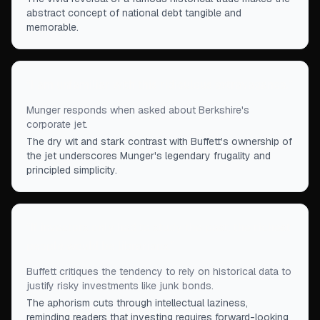
abstract concept of national debt tangible and
memorable.
“
I am unfamiliar with this ridiculous extravagance.
”
Munger responds when asked about Berkshire's
corporate jet.
The dry wit and stark contrast with Buffett's ownership of
the jet underscores Munger's legendary frugality and
principled simplicity.
“
If investors only had to study the past, the richest
people would be librarians.
”
Buffett critiques the tendency to rely on historical data to
justify risky investments like junk bonds.
The aphorism cuts through intellectual laziness,
reminding readers that investing requires forward-looking