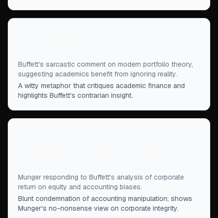
“
If you're in the sailing business, you want to set up
flat-earth scholarships.
”
Buffett's sarcastic comment on modern portfolio theory,
suggesting academics benefit from ignoring reality.
A witty metaphor that critiques academic finance and
highlights Buffett's contrarian insight.
“
The difference between 12% and 13% is the
corruption in U.S. accounting . . . the moral and
intellectual failing of the U.S. accounting system.
”
Munger responding to Buffett's analysis of corporate
return on equity and accounting biases.
Blunt condemnation of accounting manipulation; shows
Munger's no-nonsense view on corporate integrity.