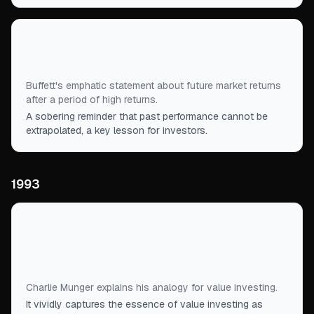
“
There's no way investment returns can match
what has been achieved.
”
Buffett's emphatic statement about future market returns
after a period of high returns.
A sobering reminder that past performance cannot be
extrapolated, a key lesson for investors.
1993
“
True investing is really more like betting against a
parimutuel system, trying to find a 2-to-1 shot that
pays 3 to 1.
”
Charlie Munger explains his analogy for value investing.
It vividly captures the essence of value investing as