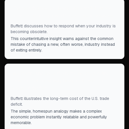
“
The fact that you are being obsoleted does not
mean you should go into the successor business.
”
Buffett discusses how to respond when your industry is
becoming obsolete.
This counterintuitive insight warns against the common
mistake of chasing a new, often worse, industry instead
of exiting entirely.
“
We are trading away the farm. We are sending
IOUs out that are slowly being redeemed for
pieces of the farm.
”
Buffett illustrates the long-term cost of the U.S. trade
deficit.
The simple, homespun analogy makes a complex
economic problem instantly relatable and powerfully
memorable.