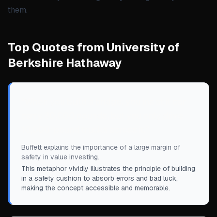
them.
Top Quotes from University of
Berkshire Hathaway
“
When you build a bridge, you insist it can
carry 30,000 pounds, but you only drive
10,000-pound trucks across it.
”
Buffett explains the importance of a large margin of
safety in value investing.
This metaphor vividly illustrates the principle of building
in a safety cushion to absorb errors and bad luck,
making the concept accessible and memorable.