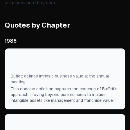
of businesses they own.
Quotes by Chapter
1986
“
Buffett defines it as “what a company would bring
if sold to a knowledgeable buyer.”
”
Buffett defines intrinsic business value at the annual
meeting.
This concise definition captures the essence of Buffett's
approach, moving beyond pure numbers to include
intangible assets like management and franchise value.
“
He pays no attention to economic outlooks. His