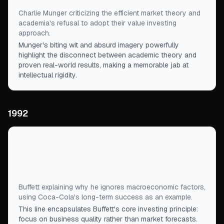
Charlie Munger criticizing the efficient market theory and
academia's refusal to adopt their value investing
approach.
Munger's biting wit and absurd imagery powerfully
highlight the disconnect between academic theory and
proven real-world results, making a memorable jab at
intellectual rigidity.
1992
“
It is far more fruitful to decide whether a product
can sustain itself than make economic
predictions.
”
Buffett explaining why he ignores macroeconomic factors,
using Coca-Cola's long-term success as an example.
This line encapsulates Buffett's core investing principle:
focus on business quality rather than market forecasts.