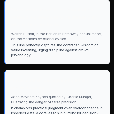
“
We simply attempt to be fearful when
others are greedy and to be greedy only
when others are fearful.
”
Warren Buffett, in the Berkshire Hathaway annual report,
on the market's emotional cycles.
This line perfectly captures the contrarian wisdom of
value investing, urging discipline against crowd
psychology.
“
I would rather be vaguely right than
precisely wrong.
”
John Maynard Keynes quoted by Charlie Munger,
illustrating the danger of false precision.
It champions practical judgment over overconfidence in
imperfect data, a core lesson in humility for decision-