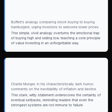
deplore price increases. So should it be
with investments.
”
Buffett's analogy comparing stock buying to buying
hamburgers, urging investors to welcome lower prices.
This simple, vivid analogy overturns the emotional trap
of buying high and selling low, teaching a core principle
of value investing in an unforgettable way.
“
The failure rate of all great civilizations is
100%.
”
Charlie Munger, in his characteristically dark humor,
comments on the inevitability of inflation and decline.
This stark, witty statement underscores the certainty of
eventual setbacks, reminding readers that even the
strongest systems are not immune to failure.