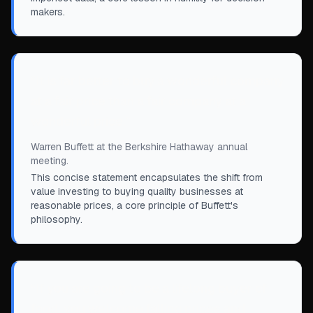
makers.
“
It is far better to buy a wonderful company
at a fair price than a fair company at a
wonderful price.
”
Warren Buffett at the Berkshire Hathaway annual
meeting.
This concise statement encapsulates the shift from
value investing to buying quality businesses at
reasonable prices, a core principle of Buffett's
philosophy.
“
If you are going to be a lifelong buyer of
food, you welcome falling prices and