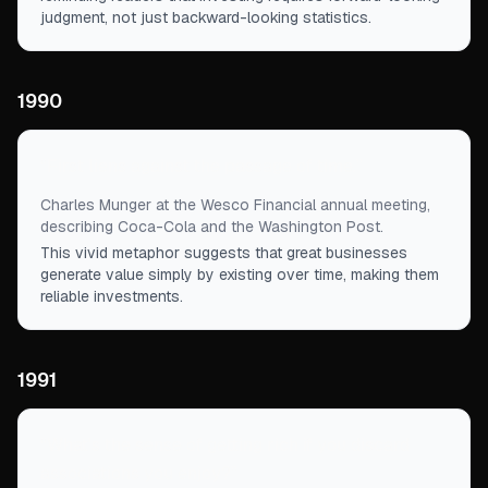
judgment, not just backward-looking statistics.
1990
“
First liens against the passage of time.
”
Charles Munger at the Wesco Financial annual meeting,
describing Coca-Cola and the Washington Post.
This vivid metaphor suggests that great businesses
generate value simply by existing over time, making them
reliable investments.
1991
“
What's the sense of getting rich if you discard
associations you enjoy?
”