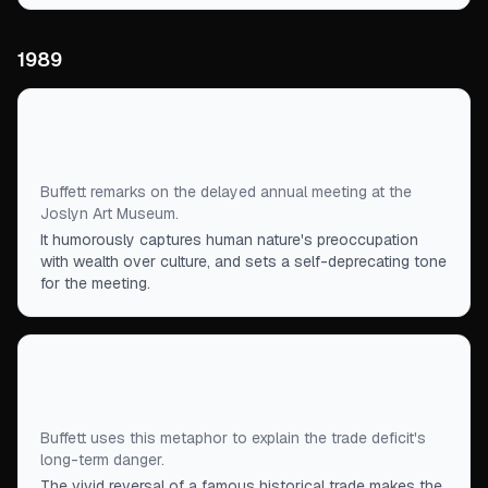
1989
“
A lot more people turn out to talk about their
money than to look at old paintings.
”
Buffett remarks on the delayed annual meeting at the
Joslyn Art Museum.
It humorously captures human nature's preoccupation
with wealth over culture, and sets a self-deprecating tone
for the meeting.
“
Peter Minuit traded trinkets for Manhattan. Now
we are trading Manhattan for trinkets.
”
Buffett uses this metaphor to explain the trade deficit's
long-term danger.
The vivid reversal of a famous historical trade makes the