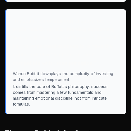
“
Investing is not that complicated, he
explained. Other than learning accounting,
which is the language of business, the real
key to investment success is to have the
right mindset with a temperament
compatible with those principles.
”
Warren Buffett downplays the complexity of investing
and emphasizes temperament.
It distills the core of Buffett’s philosophy: success
comes from mastering a few fundamentals and
maintaining emotional discipline, not from intricate
formulas.