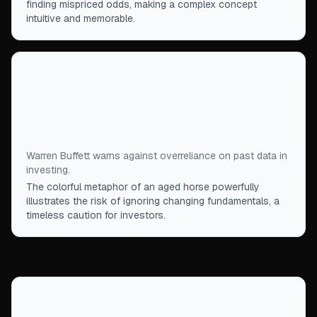
finding mispriced odds, making a complex concept
intuitive and memorable.
“
The danger of relying on historical statistics or
formulas is that you end up betting on a 14-year-
old horse with a great record but is now ready for
the glue factory.
”
Warren Buffett warns against overreliance on past data in
investing.
The colorful metaphor of an aged horse powerfully
illustrates the risk of ignoring changing fundamentals, a
timeless caution for investors.
Continue Exploring