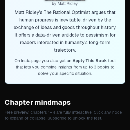
by
Matt Ridley
Matt Ridley's The Rational Optimist argues that
human progress is inevitable, driven by the
exchange of ideas and goods throughout history.
It offers a data-driven antidote to pessimism for
readers interested in humanity's long-term
trajectory.
On Insta.page you also get an
Apply This Book
tool
that lets you combine insights from up to 3 books to
solve your specific situation.
Chapter mindmaps
Free preview: chapters 1–
4
are fully interactive. Click any node
to expand or collapse. Subscribe to unlock the rest.