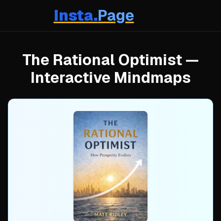
Insta.
Page
The Rational Optimist
—
Interactive Mindmaps