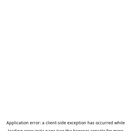
Application error: a
client
-side exception has occurred while
loading
www.insta.page
(see the
browser console
for more