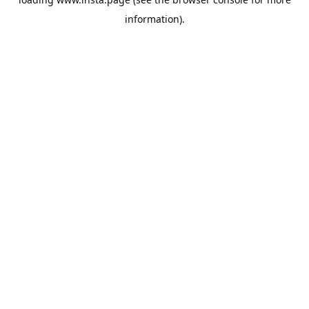
information).